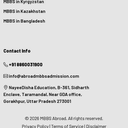
MBBS in Kyrgyzstan
MBBS in Kazakhstan
MBBS in Bangladesh
Contact Info
+91 8860031900
info@abroadmbbsadmission.com
NayeeDisha Education, B-361, Sidharth
Enclave, Taramandal, Near GDA office,
Gorakhpur, Uttar Pradesh 273001
© 2026 MBBS Abroad. All rights reserved.
Privacy Policy
|
Terms of Service
|
Disclaimer