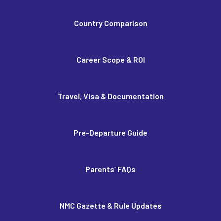
Country Comparison
Career Scope & ROI
Travel, Visa & Documentation
Pre-Departure Guide
Parents’ FAQs
NMC Gazette & Rule Updates