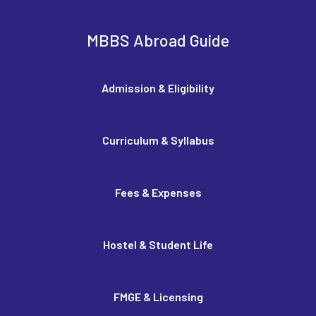
MBBS Abroad Guide
Admission & Eligibility
Curriculum & Syllabus
Fees & Expenses
Hostel & Student Life
FMGE & Licensing