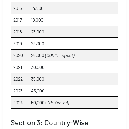
2016
14,500
2017
18,000
2018
23,000
2019
28,000
2020
25,000
(COVID impact)
2021
30,000
2022
35,000
2023
45,000
2024
50,000+
(Projected)
Section 3: Country-Wise