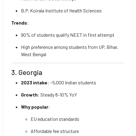
B.P. Koirala Institute of Health Sciences
Trends
:
90% of students qualify NEET in first attempt
High preference among students from UP, Bihar,
West Bengal
3. Georgia
2023 intake
: ~5,000 Indian students
Growth
: Steady 8–10% YoY
Why popular
:
EU education standards
Affordable fee structure