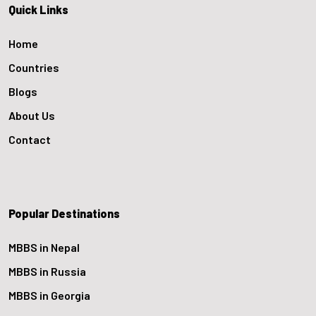
Quick Links
Home
Countries
Blogs
About Us
Contact
Popular Destinations
MBBS in Nepal
MBBS in Russia
MBBS in Georgia