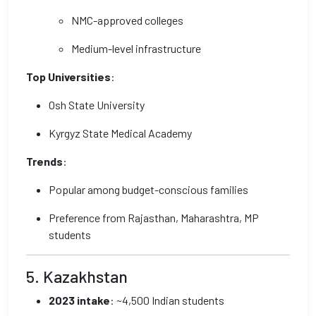
NMC-approved colleges
Medium-level infrastructure
Top Universities
:
Osh State University
Kyrgyz State Medical Academy
Trends
:
Popular among budget-conscious families
Preference from Rajasthan, Maharashtra, MP
students
5. Kazakhstan
2023 intake
: ~4,500 Indian students