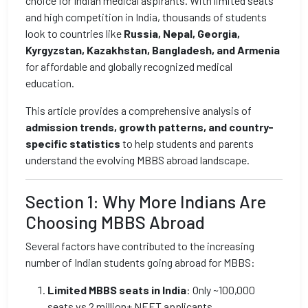
choice for Indian medical aspirants. With limited seats
and high competition in India, thousands of students
look to countries like
Russia, Nepal, Georgia,
Kyrgyzstan, Kazakhstan, Bangladesh, and Armenia
for affordable and globally recognized medical
education.
This article provides a comprehensive analysis of
admission trends, growth patterns, and country-
specific statistics
to help students and parents
understand the evolving MBBS abroad landscape.
Section 1: Why More Indians Are
Choosing MBBS Abroad
Several factors have contributed to the increasing
number of Indian students going abroad for MBBS:
Limited MBBS seats in India
: Only ~100,000
seats vs 2 million+ NEET applicants.