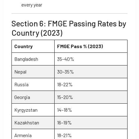
every year
Section 6: FMGE Passing Rates by
Country (2023)
Country
FMGE Pass % (2023)
Bangladesh
35–40%
Nepal
30–35%
Russia
18–22%
Georgia
15–20%
Kyrgyzstan
14–18%
Kazakhstan
16–19%
Armenia
18–21%