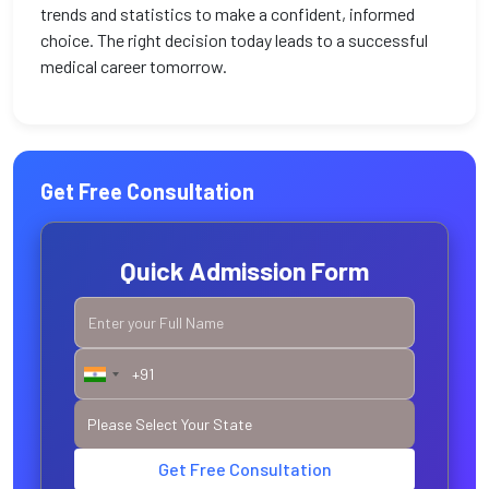
trends and statistics to make a confident, informed
choice. The right decision today leads to a successful
medical career tomorrow.
Get Free Consultation
Quick Admission Form
Get Free Consultation