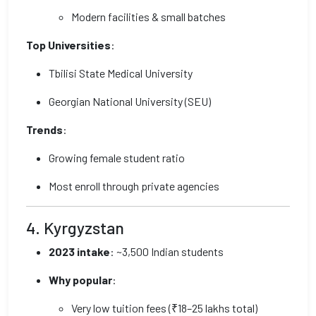
Modern facilities & small batches
Top Universities
:
Tbilisi State Medical University
Georgian National University (SEU)
Trends
:
Growing female student ratio
Most enroll through private agencies
4. Kyrgyzstan
2023 intake
: ~3,500 Indian students
Why popular
:
Very low tuition fees (₹18–25 lakhs total)