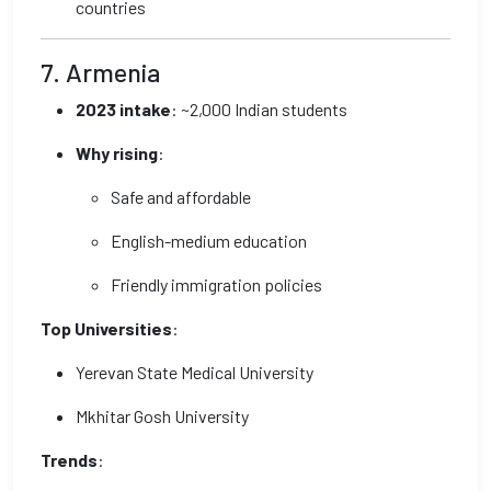
countries
7. Armenia
2023 intake
: ~2,000 Indian students
Why rising
:
Safe and affordable
English-medium education
Friendly immigration policies
Top Universities
:
Yerevan State Medical University
Mkhitar Gosh University
Trends
: