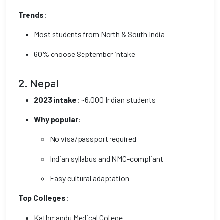
Trends
:
Most students from North & South India
60% choose September intake
2. Nepal
2023 intake
: ~6,000 Indian students
Why popular
:
No visa/passport required
Indian syllabus and NMC-compliant
Easy cultural adaptation
Top Colleges
:
Kathmandu Medical College