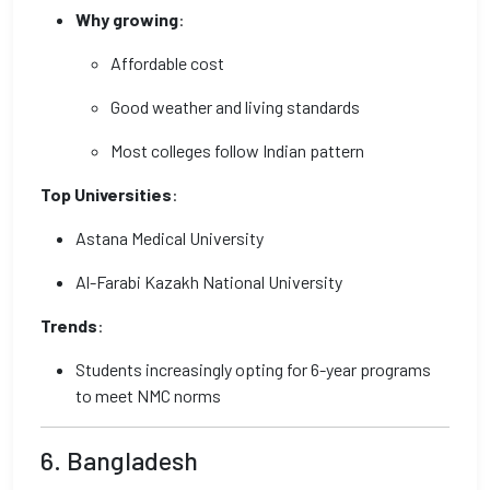
Why growing
:
Affordable cost
Good weather and living standards
Most colleges follow Indian pattern
Top Universities
:
Astana Medical University
Al-Farabi Kazakh National University
Trends
:
Students increasingly opting for 6-year programs
to meet NMC norms
6. Bangladesh