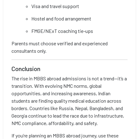
Visa and travel support
Hostel and food arrangement
FMGE/NExT coaching tie-ups
Parents must choose verified and experienced
consultants only.
Conclusion
The rise in MBBS abroad admissions is not a trend—it’s a
transition. With evolving NMC norms, global
opportunities, and increasing awareness, Indian
students are finding quality medical education across
borders. Countries like Russia, Nepal, Bangladesh, and
Georgia continue to lead the race due to infrastructure,
NMC compliance, affordability, and safety.
If you’re planning an MBBS abroad journey, use these