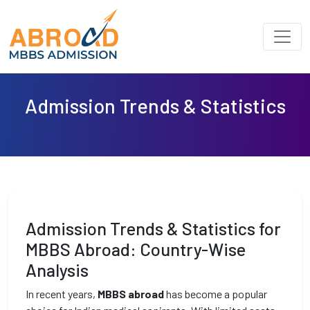
Admission Trends & Statistics
Admission Trends & Statistics for
MBBS Abroad: Country-Wise
Analysis
In recent years,
MBBS abroad
has become a popular