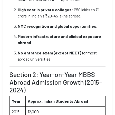
High cost in private colleges
: ₹50 lakhs to ₹1
crore in India vs ₹20–45 lakhs abroad.
NMC recognition and global opportunities
.
Modern infrastructure and clinical exposure
abroad
.
No entrance exam (except NEET)
for most
abroad universities.
Section 2: Year-on-Year MBBS
Abroad Admission Growth (2015–
2024)
Year
Approx. Indian Students Abroad
2015
12,000