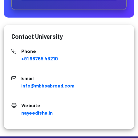
Contact University
Phone
+91 98765 43210
Email
info@mbbsabroad.com
Website
nayeedisha.in