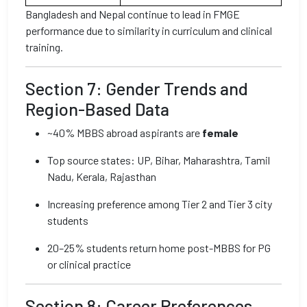
Bangladesh and Nepal continue to lead in FMGE
performance due to similarity in curriculum and clinical
training.
Section 7: Gender Trends and
Region-Based Data
~40% MBBS abroad aspirants are
female
Top source states: UP, Bihar, Maharashtra, Tamil
Nadu, Kerala, Rajasthan
Increasing preference among Tier 2 and Tier 3 city
students
20–25% students return home post-MBBS for PG
or clinical practice
Section 8: Career Preferences