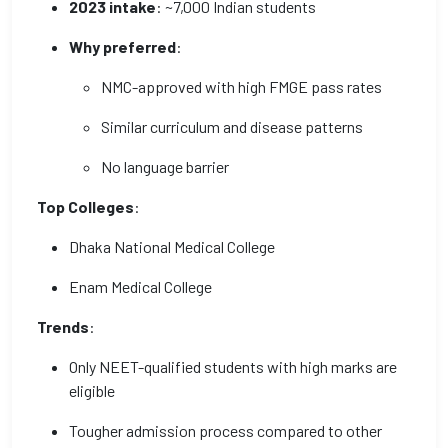
2023 intake
: ~7,000 Indian students
Why preferred
:
NMC-approved with high FMGE pass rates
Similar curriculum and disease patterns
No language barrier
Top Colleges
:
Dhaka National Medical College
Enam Medical College
Trends
:
Only NEET-qualified students with high marks are
eligible
Tougher admission process compared to other