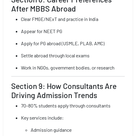
After MBBS Abroad
Clear FMGE/NExT and practice in India
Appear for NEET PG
Apply for PG abroad (USMLE, PLAB, AMC)
Settle abroad through local exams
Work in NGOs, government bodies, or research
Section 9: How Consultants Are
Driving Admission Trends
70–80% students apply through consultants
Key services include:
Admission guidance