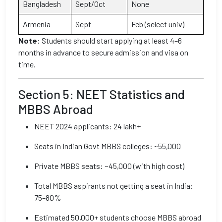
Bangladesh
Sept/Oct
None
Armenia
Sept
Feb (select univ)
Note
: Students should start applying at least 4–6
months in advance to secure admission and visa on
time.
Section 5: NEET Statistics and
MBBS Abroad
NEET 2024 applicants: 24 lakh+
Seats in Indian Govt MBBS colleges: ~55,000
Private MBBS seats: ~45,000 (with high cost)
Total MBBS aspirants not getting a seat in India:
75–80%
Estimated 50,000+ students choose MBBS abroad