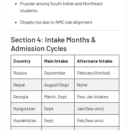
Popular among South Indian and Northeast
students
Steady rise due to NMC rule alignment
Section 4: Intake Months &
Admission Cycles
Country
Main Intake
Alternate Intake
Russia
September
February (limited)
Nepal
August/Sept
None
Georgia
March, Sept
Few Jan intakes
Kyrgyzstan
Sept
Jan (few univ)
Kazakhstan
Sept
Feb (few univ)