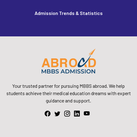
Admission Trends & Statistics
Your trusted partner for pursuing MBBS abroad. We help
students achieve their medical education dreams with expert
guidance and support.