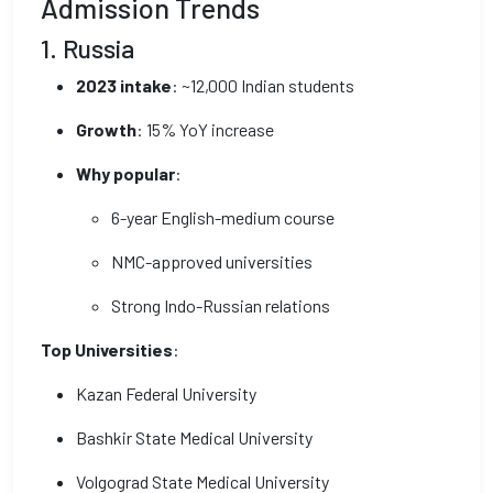
Admission Trends
1. Russia
2023 intake
: ~12,000 Indian students
Growth
: 15% YoY increase
Why popular
:
6-year English-medium course
NMC-approved universities
Strong Indo-Russian relations
Top Universities
:
Kazan Federal University
Bashkir State Medical University
Volgograd State Medical University