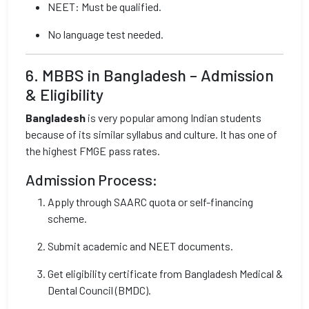
NEET: Must be qualified.
No language test needed.
6. MBBS in Bangladesh – Admission
& Eligibility
Bangladesh
is very popular among Indian students
because of its similar syllabus and culture. It has one of
the highest FMGE pass rates.
Admission Process:
Apply through SAARC quota or self-financing
scheme.
Submit academic and NEET documents.
Get eligibility certificate from Bangladesh Medical &
Dental Council (BMDC).