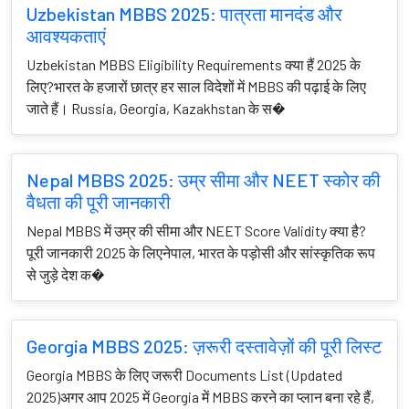
Uzbekistan MBBS 2025: पात्रता मानदंड और
आवश्यकताएं
Uzbekistan MBBS Eligibility Requirements क्या हैं 2025 के
लिए?भारत के हजारों छात्र हर साल विदेशों में MBBS की पढ़ाई के लिए
जाते हैं। Russia, Georgia, Kazakhstan के स�
Nepal MBBS 2025: उम्र सीमा और NEET स्कोर की
वैधता की पूरी जानकारी
Nepal MBBS में उम्र की सीमा और NEET Score Validity क्या है?
पूरी जानकारी 2025 के लिएनेपाल, भारत के पड़ोसी और सांस्कृतिक रूप
से जुड़े देश क�
Georgia MBBS 2025: ज़रूरी दस्तावेज़ों की पूरी लिस्ट
Georgia MBBS के लिए जरूरी Documents List (Updated
2025)अगर आप 2025 में Georgia में MBBS करने का प्लान बना रहे हैं,