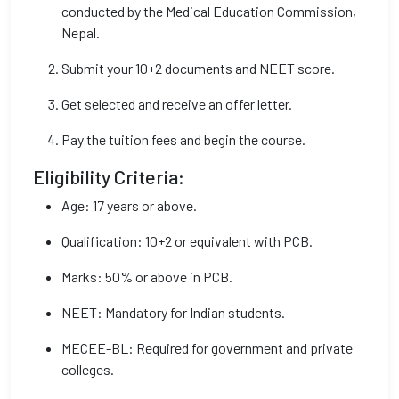
conducted by the Medical Education Commission,
Nepal.
Submit your 10+2 documents and NEET score.
Get selected and receive an offer letter.
Pay the tuition fees and begin the course.
Eligibility Criteria:
Age: 17 years or above.
Qualification: 10+2 or equivalent with PCB.
Marks: 50% or above in PCB.
NEET: Mandatory for Indian students.
MECEE-BL: Required for government and private
colleges.