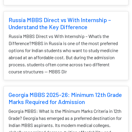
Russia MBBS Direct vs With Internship –
Understand the Key Difference
Russia MBBS Direct vs With Internship – What’s the
Difference?MBBS in Russia is one of the most preferred
options for Indian students who want to study medicine
abroad at an affordable cost. But during the admission
process, students often come across two different
course structures — MBBS Dir
Georgia MBBS 2025-26: Minimum 12th Grade
Marks Required for Admission
Georgia MBBS: What Is the Minimum Marks Criteria in 12th
Grade? Georgia has emerged as a preferred destination for
Indian MBBS aspirants. Its modern medical colleges,