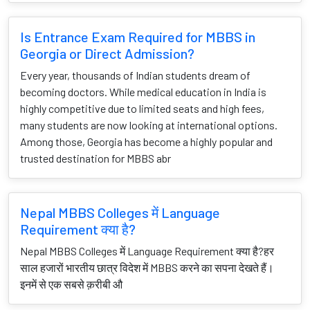
Is Entrance Exam Required for MBBS in
Georgia or Direct Admission?
Every year, thousands of Indian students dream of
becoming doctors. While medical education in India is
highly competitive due to limited seats and high fees,
many students are now looking at international options.
Among those, Georgia has become a highly popular and
trusted destination for MBBS abr
Nepal MBBS Colleges में Language
Requirement क्या है?
Nepal MBBS Colleges में Language Requirement क्या है?हर
साल हजारों भारतीय छात्र विदेश में MBBS करने का सपना देखते हैं।
इनमें से एक सबसे क़रीबी औ