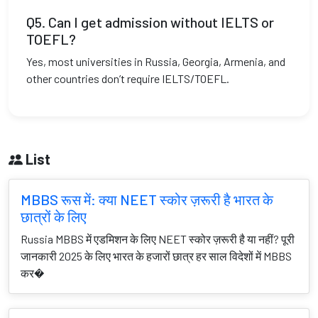
Q5. Can I get admission without IELTS or
TOEFL?
Yes, most universities in Russia, Georgia, Armenia, and
other countries don’t require IELTS/TOEFL.
List
MBBS रूस में: क्या NEET स्कोर ज़रूरी है भारत के
छात्रों के लिए
Russia MBBS में एडमिशन के लिए NEET स्कोर ज़रूरी है या नहीं? पूरी
जानकारी 2025 के लिए भारत के हजारों छात्र हर साल विदेशों में MBBS
कर�