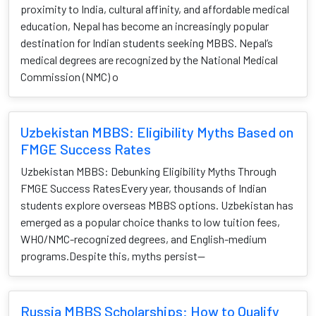
proximity to India, cultural affinity, and affordable medical
education, Nepal has become an increasingly popular
destination for Indian students seeking MBBS. Nepal’s
medical degrees are recognized by the National Medical
Commission (NMC) o
Uzbekistan MBBS: Eligibility Myths Based on
FMGE Success Rates
Uzbekistan MBBS: Debunking Eligibility Myths Through
FMGE Success RatesEvery year, thousands of Indian
students explore overseas MBBS options. Uzbekistan has
emerged as a popular choice thanks to low tuition fees,
WHO/NMC-recognized degrees, and English-medium
programs.Despite this, myths persist—
Russia MBBS Scholarships: How to Qualify