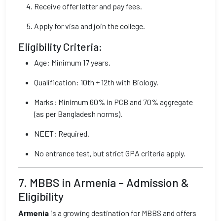
Receive offer letter and pay fees.
Apply for visa and join the college.
Eligibility Criteria:
Age: Minimum 17 years.
Qualification: 10th + 12th with Biology.
Marks: Minimum 60% in PCB and 70% aggregate
(as per Bangladesh norms).
NEET: Required.
No entrance test, but strict GPA criteria apply.
7. MBBS in Armenia – Admission &
Eligibility
Armenia
is a growing destination for MBBS and offers