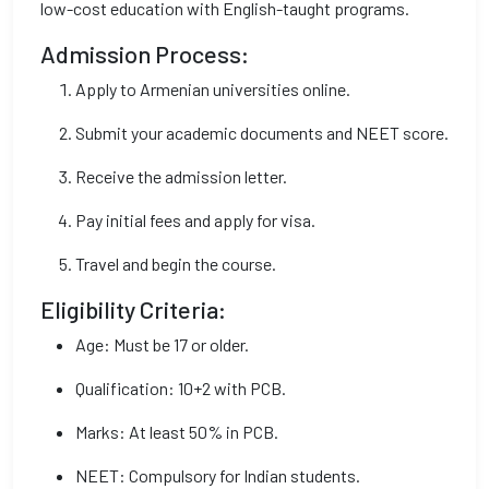
low-cost education with English-taught programs.
Admission Process:
Apply to Armenian universities online.
Submit your academic documents and NEET score.
Receive the admission letter.
Pay initial fees and apply for visa.
Travel and begin the course.
Eligibility Criteria:
Age: Must be 17 or older.
Qualification: 10+2 with PCB.
Marks: At least 50% in PCB.
NEET: Compulsory for Indian students.