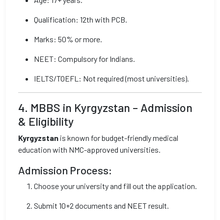
Qualification: 12th with PCB.
Marks: 50% or more.
NEET: Compulsory for Indians.
IELTS/TOEFL: Not required (most universities).
4. MBBS in Kyrgyzstan – Admission
& Eligibility
Kyrgyzstan
is known for budget-friendly medical
education with NMC-approved universities.
Admission Process:
Choose your university and fill out the application.
Submit 10+2 documents and NEET result.