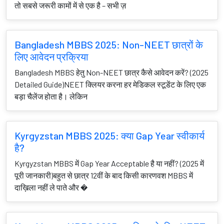
तो सबसे जरूरी कामों में से एक है – सभी ज़
Bangladesh MBBS 2025: Non-NEET छात्रों के
लिए आवेदन प्रक्रिया
Bangladesh MBBS हेतु Non-NEET छात्र कैसे आवेदन करें? (2025
Detailed Guide)NEET क्लियर करना हर मेडिकल स्टूडेंट के लिए एक
बड़ा चैलेंज होता है। लेकिन
Kyrgyzstan MBBS 2025: क्या Gap Year स्वीकार्य
है?
Kyrgyzstan MBBS में Gap Year Acceptable है या नहीं? (2025 में
पूरी जानकारी)बहुत से छात्र 12वीं के बाद किसी कारणवश MBBS में
दाख़िला नहीं ले पाते और �