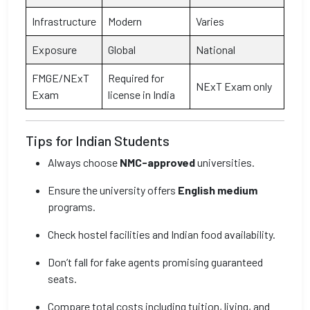
Infrastructure
Modern
Varies
Exposure
Global
National
FMGE/NExT
Required for
NExT Exam only
Exam
license in India
Tips for Indian Students
Always choose
NMC-approved
universities.
Ensure the university offers
English medium
programs.
Check hostel facilities and Indian food availability.
Don’t fall for fake agents promising guaranteed
seats.
Compare total costs including tuition, living, and