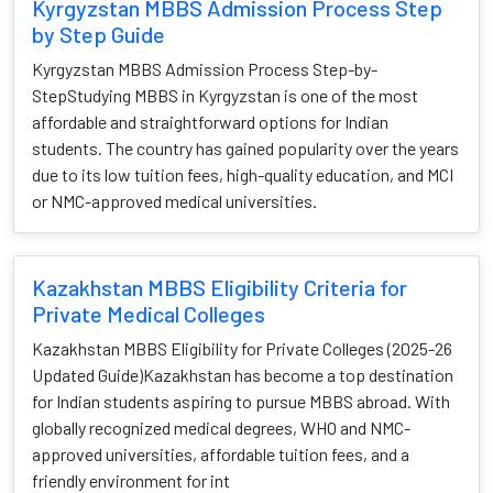
Kyrgyzstan MBBS Admission Process Step
by Step Guide
Kyrgyzstan MBBS Admission Process Step-by-
StepStudying MBBS in Kyrgyzstan is one of the most
affordable and straightforward options for Indian
students. The country has gained popularity over the years
due to its low tuition fees, high-quality education, and MCI
or NMC-approved medical universities.
Kazakhstan MBBS Eligibility Criteria for
Private Medical Colleges
Kazakhstan MBBS Eligibility for Private Colleges (2025-26
Updated Guide)Kazakhstan has become a top destination
for Indian students aspiring to pursue MBBS abroad. With
globally recognized medical degrees, WHO and NMC-
approved universities, affordable tuition fees, and a
friendly environment for int