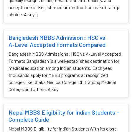
globally recognized degrees, tuition affordability, and
acceptance of English‑medium instruction make it a top
choice. A key q
Bangladesh MBBS Admission : HSC vs
A‑Level Accepted Formats Compared
Bangladesh MBBS Admissions: HSC vs A‑Level Accepted
Formats Bangladesh is a well‑established destination for
medical education among Indian students. Each year,
thousands apply for MBBS programs at recognized
colleges like Dhaka Medical College, Chittagong Medical
College, and others. A key
Nepal MBBS Eligibility for Indian Students –
Complete Guide
Nepal MBBS Eligibility for Indian StudentsWith its close