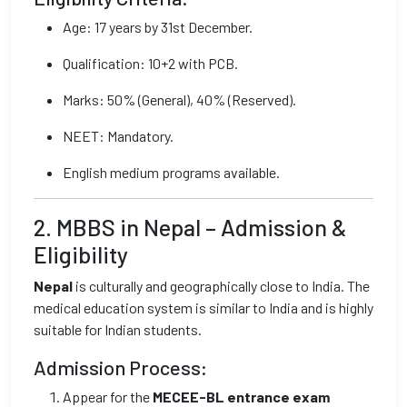
Age: 17 years by 31st December.
Qualification: 10+2 with PCB.
Marks: 50% (General), 40% (Reserved).
NEET: Mandatory.
English medium programs available.
2. MBBS in Nepal – Admission &
Eligibility
Nepal
is culturally and geographically close to India. The
medical education system is similar to India and is highly
suitable for Indian students.
Admission Process:
Appear for the
MECEE-BL entrance exam