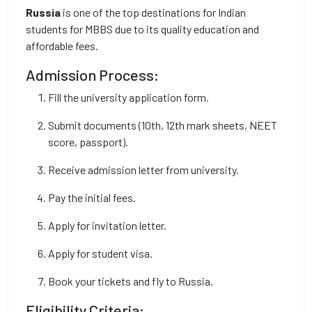
Russia
is one of the top destinations for Indian
students for MBBS due to its quality education and
affordable fees.
Admission Process:
Fill the university application form.
Submit documents (10th, 12th mark sheets, NEET
score, passport).
Receive admission letter from university.
Pay the initial fees.
Apply for invitation letter.
Apply for student visa.
Book your tickets and fly to Russia.
Eligibility Criteria: