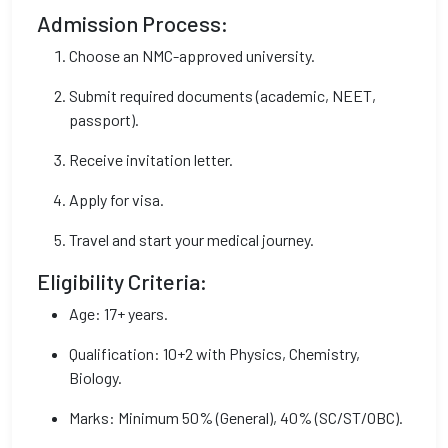
Admission Process:
Choose an NMC-approved university.
Submit required documents (academic, NEET,
passport).
Receive invitation letter.
Apply for visa.
Travel and start your medical journey.
Eligibility Criteria:
Age: 17+ years.
Qualification: 10+2 with Physics, Chemistry,
Biology.
Marks: Minimum 50% (General), 40% (SC/ST/OBC).