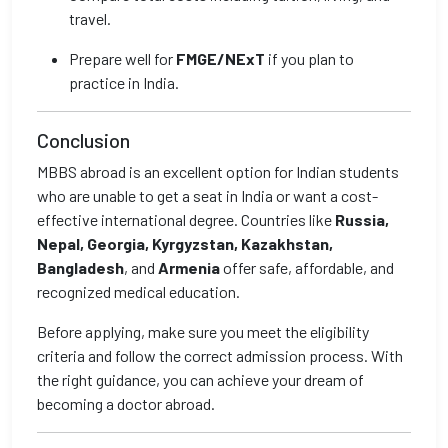
travel.
Prepare well for
FMGE/NExT
if you plan to
practice in India.
Conclusion
MBBS abroad is an excellent option for Indian students
who are unable to get a seat in India or want a cost-
effective international degree. Countries like
Russia,
Nepal, Georgia, Kyrgyzstan, Kazakhstan,
Bangladesh
, and
Armenia
offer safe, affordable, and
recognized medical education.
Before applying, make sure you meet the eligibility
criteria and follow the correct admission process. With
the right guidance, you can achieve your dream of
becoming a doctor abroad.