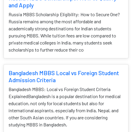
and Apply
Russia MBBS Scholarship Eligibility: How to Secure One?
Russia remains among the most affordable and
academically strong destinations for Indian students
pursuing MBBS. While tuition fees are low compared to
private medical colleges in India, many students seek
scholarships to further reduce their co
Bangladesh MBBS Local vs Foreign Student
Admission Criteria
Bangladesh MBBS: Local vs Foreign Student Criteria
ExplainedBangladesh is a popular destination for medical
education, not only for local students but also for
international aspirants, especially from India, Nepal, and
other South Asian countries. If you are considering
studying MBBS in Bangladesh,