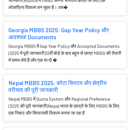
जानकारी)Russia में MBBS करना भारतीय छात्रों के लिए एक
लोकप्रिय विकल्प बन चुका है। उच�
Georgia MBBS 2025: Gap Year Policy और
आवश्यक Documents
Georgia MBBS में Gap Year Policy और Accepted Documents
(2025 में पूरी जानकारी)12वीं बोर्ड के बाद बहुत से छात्र MBBS की तैयारी
में समय लेते हैं और एक या दो �
Nepal MBBS 2025: कोटा सिस्टम और क्षेत्रीय
वरीयता की पूरी जानकारी
Nepal MBBS में Quota System और Regional Preference
(2025 की पूरी जानकारी)Nepal भारत के छात्रों के लिए MBBS के लिए
एक निकट और किफायती विकल्प बनता जा रहा है