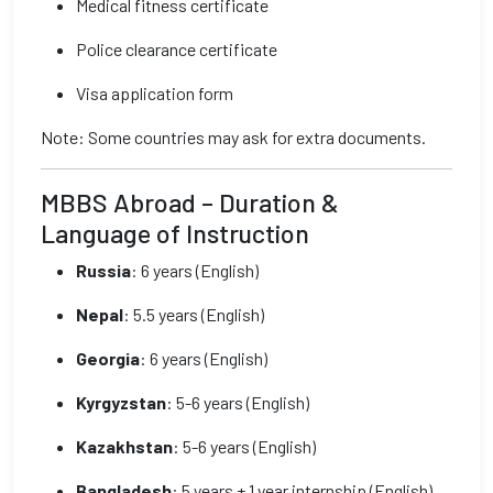
Medical fitness certificate
Police clearance certificate
Visa application form
Note: Some countries may ask for extra documents.
MBBS Abroad – Duration &
Language of Instruction
Russia
: 6 years (English)
Nepal
: 5.5 years (English)
Georgia
: 6 years (English)
Kyrgyzstan
: 5-6 years (English)
Kazakhstan
: 5-6 years (English)
Bangladesh
: 5 years + 1 year internship (English)