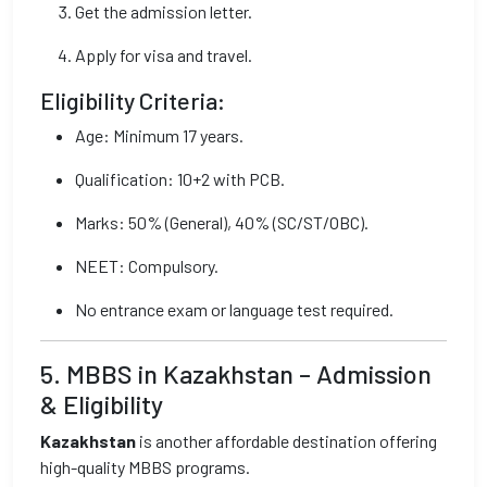
Get the admission letter.
Apply for visa and travel.
Eligibility Criteria:
Age: Minimum 17 years.
Qualification: 10+2 with PCB.
Marks: 50% (General), 40% (SC/ST/OBC).
NEET: Compulsory.
No entrance exam or language test required.
5. MBBS in Kazakhstan – Admission
& Eligibility
Kazakhstan
is another affordable destination offering
high-quality MBBS programs.