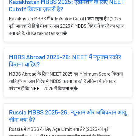
Kazakhstan MBBS 2025: एडमिशन के लिए NEET
Cutoff कितना ज़रूरी है?
Kazakhstan MBBS में Admission Cutoff क्या रहता है? (2025
पूरी जानकारी हिंदी में)अगर आप 2025 में MBBS विदेश में करने का प्लान
बना रहे हैं, तो Kazakhstan आप�
MBBS Abroad 2025-26: NEET में न्यूनतम स्कोर
कितना चाहिए?
MBBS Abroad के लिए NEET 2025 का Minimum Score कितना
चाहिए?क्या आप विदेश में MBBS करना चाहते हैं लेकिन ये सोचकर
परेशान हैं कि NEET 2025 में कितना स्�
Russia MBBS 2025-26: न्यूनतम और अधिकतम आयु
सीमा क्या है?
Russia में MBBS के लिए Age Limit क्या है? (2025 की पूरी