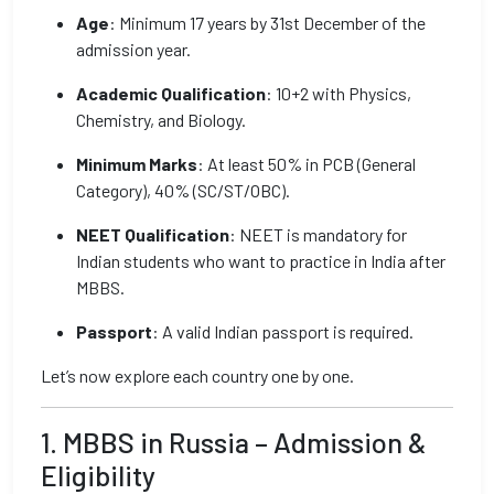
Age
: Minimum 17 years by 31st December of the
admission year.
Academic Qualification
: 10+2 with Physics,
Chemistry, and Biology.
Minimum Marks
: At least 50% in PCB (General
Category), 40% (SC/ST/OBC).
NEET Qualification
: NEET is mandatory for
Indian students who want to practice in India after
MBBS.
Passport
: A valid Indian passport is required.
Let’s now explore each country one by one.
1. MBBS in Russia – Admission &
Eligibility