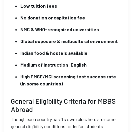
Low tuition fees
No donation or capitation fee
NMC & WHO-recognized universities
Global exposure & multicultural environment
Indian food & hostels available
Medium of instruction: English
High FMGE/MCI screening test success rate
(in some countries)
General Eligibility Criteria for MBBS
Abroad
Though each country has its own rules, here are some
general eligibility conditions for Indian students: