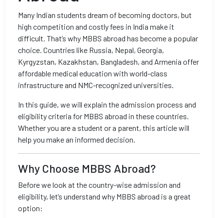
Many Indian students dream of becoming doctors, but
high competition and costly fees in India make it
difficult. That’s why MBBS abroad has become a popular
choice. Countries like Russia, Nepal, Georgia,
Kyrgyzstan, Kazakhstan, Bangladesh, and Armenia offer
affordable medical education with world-class
infrastructure and NMC-recognized universities.
In this guide, we will explain the admission process and
eligibility criteria for MBBS abroad in these countries.
Whether you are a student or a parent, this article will
help you make an informed decision.
Why Choose MBBS Abroad?
Before we look at the country-wise admission and
eligibility, let’s understand why MBBS abroad is a great
option: