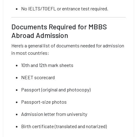
No IELTS/TOEFL or entrance test required.
Documents Required for MBBS
Abroad Admission
Here’s a general list of documents needed for admission
in most countries:
10th and 12th mark sheets
NEET scorecard
Passport (original and photocopy)
Passport-size photos
Admission letter from university
Birth certificate (translated and notarized)