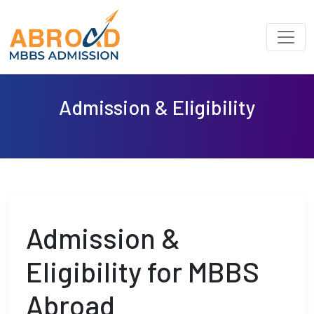
Admission & Eligibility
Admission &
Eligibility for MBBS
Abroad