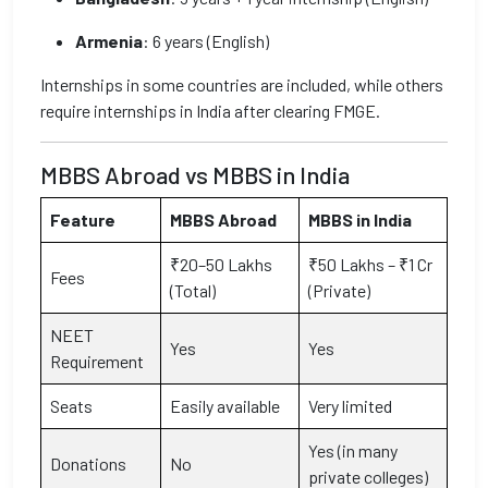
Armenia
: 6 years (English)
Internships in some countries are included, while others
require internships in India after clearing FMGE.
MBBS Abroad vs MBBS in India
Feature
MBBS Abroad
MBBS in India
₹20–50 Lakhs
₹50 Lakhs – ₹1 Cr
Fees
(Total)
(Private)
NEET
Yes
Yes
Requirement
Seats
Easily available
Very limited
Yes (in many
Donations
No
private colleges)