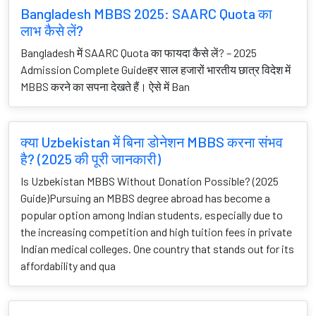
Bangladesh MBBS 2025: SAARC Quota का
लाभ कैसे लें?
Bangladesh में SAARC Quota का फायदा कैसे लें? – 2025
Admission Complete Guideहर साल हजारों भारतीय छात्र विदेश में
MBBS करने का सपना देखते हैं। ऐसे में Ban
क्या Uzbekistan में बिना डोनेशन MBBS करना संभव
है? (2025 की पूरी जानकारी)
Is Uzbekistan MBBS Without Donation Possible? (2025
Guide)Pursuing an MBBS degree abroad has become a
popular option among Indian students, especially due to
the increasing competition and high tuition fees in private
Indian medical colleges. One country that stands out for its
affordability and qua