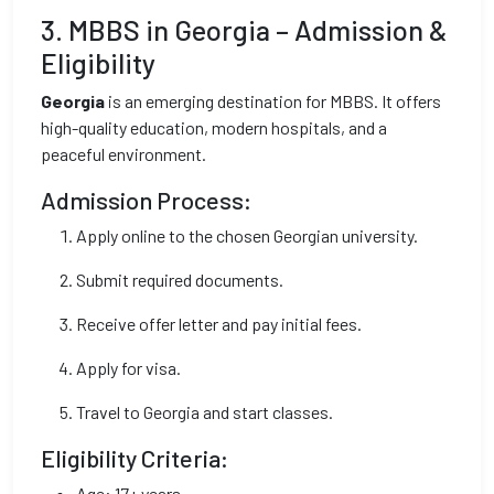
3. MBBS in Georgia – Admission &
Eligibility
Georgia
is an emerging destination for MBBS. It offers
high-quality education, modern hospitals, and a
peaceful environment.
Admission Process:
Apply online to the chosen Georgian university.
Submit required documents.
Receive offer letter and pay initial fees.
Apply for visa.
Travel to Georgia and start classes.
Eligibility Criteria:
Age: 17+ years.