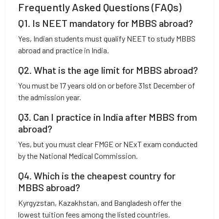
Frequently Asked Questions (FAQs)
Q1. Is NEET mandatory for MBBS abroad?
Yes, Indian students must qualify NEET to study MBBS
abroad and practice in India.
Q2. What is the age limit for MBBS abroad?
You must be 17 years old on or before 31st December of
the admission year.
Q3. Can I practice in India after MBBS from
abroad?
Yes, but you must clear FMGE or NExT exam conducted
by the National Medical Commission.
Q4. Which is the cheapest country for
MBBS abroad?
Kyrgyzstan, Kazakhstan, and Bangladesh offer the
lowest tuition fees among the listed countries.