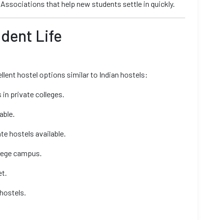
Associations that help new students settle in quickly.
udent Life
llent hostel options similar to Indian hostels:
in private colleges.
able.
e hostels available.
llege campus.
et.
 hostels.