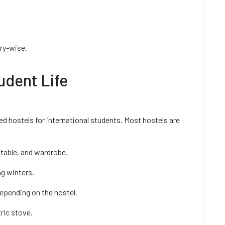
try-wise.
tudent Life
d hostels for international students. Most hostels are
 table, and wardrobe.
ng winters.
epending on the hostel.
ric stove.