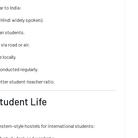
r to India:
Hindi widely spoken).
ian students.
ia road or air.
locally.
onducted regularly.
better student-teacher ratio.
Student Life
tern-style hostels for international students: