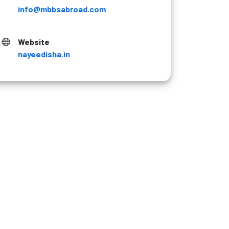
info@mbbsabroad.com
Website
nayeedisha.in