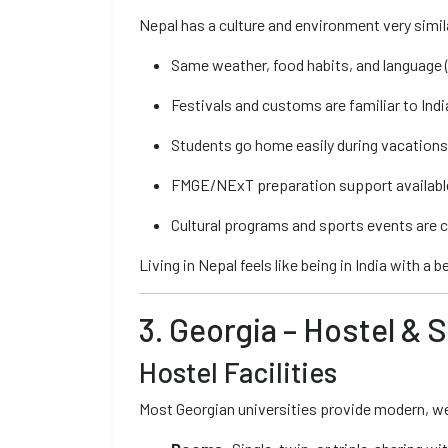
Nepal has a culture and environment very simila
Same weather, food habits, and language (
Festivals and customs are familiar to Ind
Students go home easily during vacations v
FMGE/NExT preparation support available 
Cultural programs and sports events are c
Living in Nepal feels like being in India with a 
3. Georgia – Hostel & 
Hostel Facilities
Most Georgian universities provide modern, wes