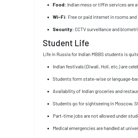
Food
: Indian mess or tiffin services are a
Wi-Fi
: Free or paid internet in rooms a
Security
: CCTV surveillance and biometr
Student Life
Life in Russia for Indian MBBS students is qui
Indian festivals (Diwali, Holi, etc.) are cel
Students form state-wise or language-ba
Availability of Indian groceries and restau
Students go for sightseeing in Moscow, St
Part-time jobs are not allowed under stud
Medical emergencies are handled at univer