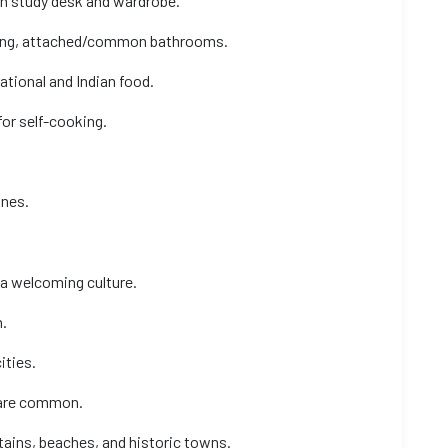
ith study desk and wardrobe.
oning, attached/common bathrooms.
ational and Indian food.
for self-cooking.
ines.
 a welcoming culture.
.
ities.
s are common.
tains, beaches, and historic towns.