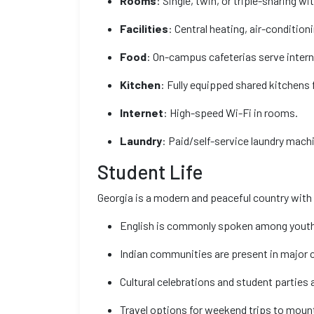
Rooms
: Single, twin, or triple-sharing w
Facilities
: Central heating, air-conditi
Food
: On-campus cafeterias serve intern
Kitchen
: Fully equipped shared kitchens 
Internet
: High-speed Wi-Fi in rooms.
Laundry
: Paid/self-service laundry mach
Student Life
Georgia is a modern and peaceful country with
English is commonly spoken among youth
Indian communities are present in major c
Cultural celebrations and student partie
Travel options for weekend trips to moun