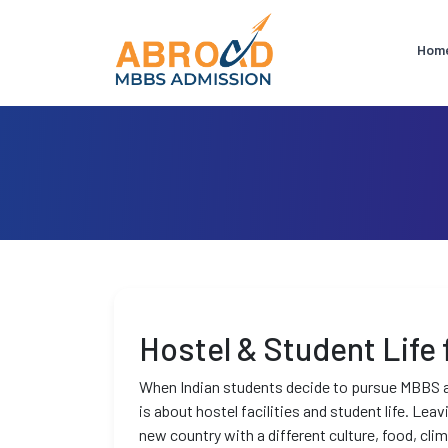
Hom
Hostel & Student Life
When Indian students decide to pursue MBBS a
is about hostel facilities and student life. Lea
new country with a different culture, food, cli