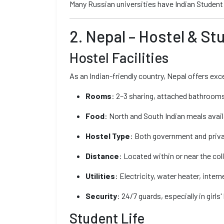
Many Russian universities have Indian Student 
2. Nepal – Hostel & St
Hostel Facilities
As an Indian-friendly country, Nepal offers exce
Rooms
: 2–3 sharing, attached bathrooms 
Food
: North and South Indian meals avail
Hostel Type
: Both government and privat
Distance
: Located within or near the co
Utilities
: Electricity, water heater, intern
Security
: 24/7 guards, especially in girls'
Student Life