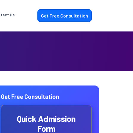
tact Us
Get Free Consultation
Get Free Consultation
Quick Admission
Form