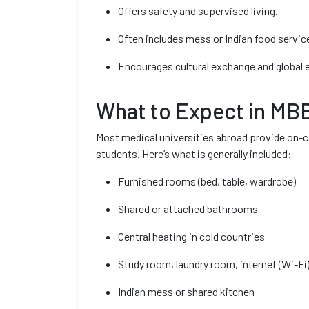
Offers safety and supervised living.
Often includes mess or Indian food servic
Encourages cultural exchange and global 
What to Expect in MB
Most medical universities abroad provide on-ca
students. Here’s what is generally included:
Furnished rooms (bed, table, wardrobe)
Shared or attached bathrooms
Central heating in cold countries
Study room, laundry room, internet (Wi-Fi
Indian mess or shared kitchen