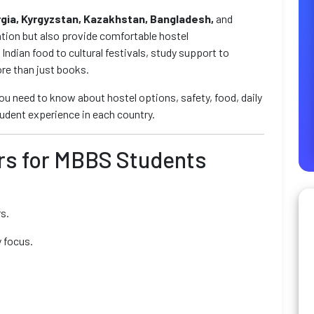
rgia, Kyrgyzstan, Kazakhstan, Bangladesh,
and
tion but also provide comfortable hostel
ndian food to cultural festivals, study support to
re than just books.
 you need to know about hostel options, safety, food, daily
student experience in each country.
ers for MBBS Students
s.
 focus.