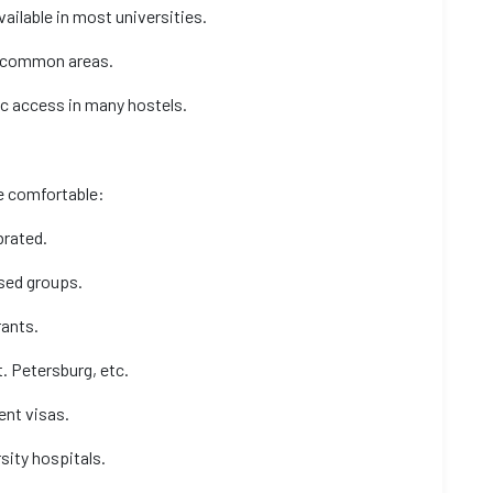
vailable in most universities.
nd common areas.
ic access in many hostels.
te comfortable:
ebrated.
sed groups.
rants.
. Petersburg, etc.
ent visas.
sity hospitals.