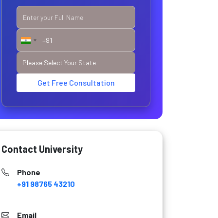
Get Free Consultation
Contact University
Phone
+91 98765 43210
Email