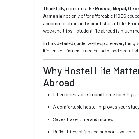
Thankfully, countries like
Russia, Nepal, Geo
Armenia
not only offer affordable MBBS educa
accommodation and vibrant student life. From I
weekend trips – student life abroad is much mo
In this detailed guide, we’ll explore everything
life, entertainment, medical help, and overall 
Why Hostel Life Matt
Abroad
It becomes your second home for 5-6 year
A comfortable hostel improves your study
Saves travel time and money.
Builds friendships and support systems.