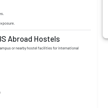
es.
exposure.
BS Abroad Hostels
mpus or nearby hostel facilities for international
)