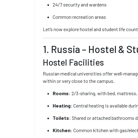
24/7 security and wardens
Common recreation areas
Let’s now explore hostel and student life coun
1. Russia – Hostel & S
Hostel Facilities
Russian medical universities offer well-manage
within or very close to the campus.
Rooms
: 2/3-sharing, with bed, mattress,
Heating
: Central heating is available duri
Toilets
: Shared or attached bathrooms d
Kitchen
: Common kitchen with gas/elect