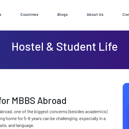
e
Countries
Blogs
About Us
Con
Hostel & Student Life
 for MBBS Abroad
broad, one of the biggest concerns (besides academics)
ving home for 5–6 years can be challenging, especially in a
mate, and language.