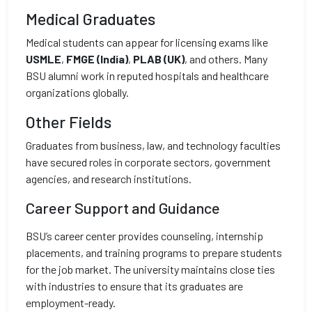
Medical Graduates
Medical students can appear for licensing exams like
USMLE
,
FMGE (India)
,
PLAB (UK)
, and others. Many
BSU alumni work in reputed hospitals and healthcare
organizations globally.
Other Fields
Graduates from business, law, and technology faculties
have secured roles in corporate sectors, government
agencies, and research institutions.
Career Support and Guidance
BSU’s career center provides counseling, internship
placements, and training programs to prepare students
for the job market. The university maintains close ties
with industries to ensure that its graduates are
employment-ready.