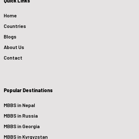
Quick Links
Home
Countries
Blogs
About Us
Contact
Popular Destinations
MBBS in Nepal
MBBS in Russia
MBBS in Georgia
MBBS in Kyrgyzstan