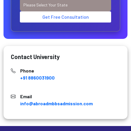
Get Free Consultation
Contact University
Phone
+91 8860031900
Email
info@abroadmbbsadmission.com