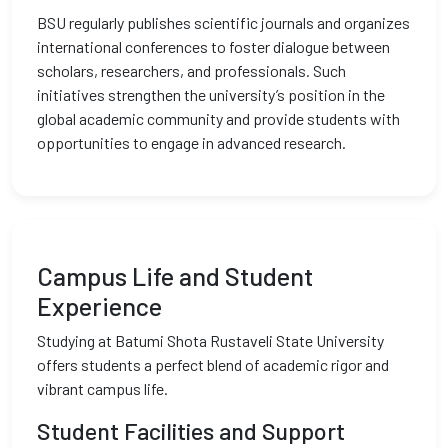
BSU regularly publishes scientific journals and organizes
international conferences to foster dialogue between
scholars, researchers, and professionals. Such
initiatives strengthen the university’s position in the
global academic community and provide students with
opportunities to engage in advanced research.
Campus Life and Student
Experience
Studying at Batumi Shota Rustaveli State University
offers students a perfect blend of academic rigor and
vibrant campus life.
Student Facilities and Support