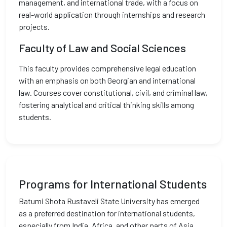
management, and international trade, with a focus on
real-world application through internships and research
projects.
Faculty of Law and Social Sciences
This faculty provides comprehensive legal education
with an emphasis on both Georgian and international
law. Courses cover constitutional, civil, and criminal law,
fostering analytical and critical thinking skills among
students.
Programs for International Students
Batumi Shota Rustaveli State University has emerged
as a preferred destination for international students,
especially from India, Africa, and other parts of Asia.