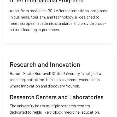
Other International Programs
Apart from medicine, BSU offers international programs
in business, tourism, and technology, all designed to
meet European academic standards and provide cross-
cultural learning experiences.
Research and Innovation
Batumi Shota Rustaveli State University is not just a
teaching institution; it is also a vibrant research hub
where innovation and discovery flourish.
Research Centers and Laboratories
The university hosts multiple research centers
dedicated to fields like biology, medicine, education,