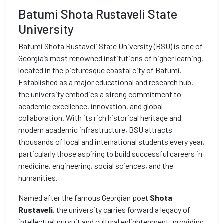
Batumi Shota Rustaveli State
University
Batumi Shota Rustaveli State University (BSU) is one of
Georgia’s most renowned institutions of higher learning,
located in the picturesque coastal city of Batumi.
Established as a major educational and research hub,
the university embodies a strong commitment to
academic excellence, innovation, and global
collaboration. With its rich historical heritage and
modern academic infrastructure, BSU attracts
thousands of local and international students every year,
particularly those aspiring to build successful careers in
medicine, engineering, social sciences, and the
humanities.
Named after the famous Georgian poet
Shota
Rustaveli
, the university carries forward a legacy of
intellectual pursuit and cultural enlightenment, providing