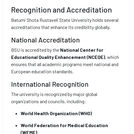
Recognition and Accreditation
Batumi Shota Rustaveli State University holds several
accreditations that enhance its credibility globally.
National Accreditation
BSU is accredited by the
National Center for
Educational Quality Enhancement (NCEQE)
, which
ensures that all academic programs meet national and
European education standards.
International Recognition
The university is recognized by major global
organizations and councils, including:
World Health Organization (WHO)
World Federation for Medical Education
(WFME)