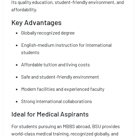
its quality education, student-friendly environment, and
affordability.
Key Advantages
Globally recognized degree
English-medium instruction for international
students
Affordable tuition and living costs
Safe and student-friendly environment
Modern facilities and experienced faculty
Strong international collaborations
Ideal for Medical Aspirants
For students pursuing an MBBS abroad, BSU provides
world-class medical training, recognized globally, and