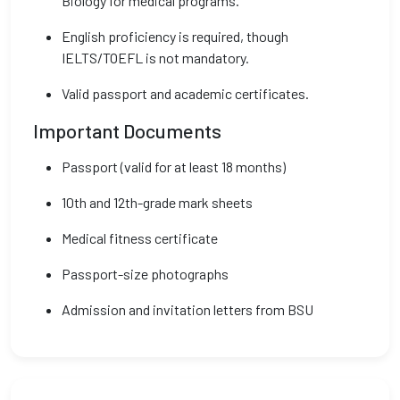
Biology for medical programs.
English proficiency is required, though
IELTS/TOEFL is not mandatory.
Valid passport and academic certificates.
Important Documents
Passport (valid for at least 18 months)
10th and 12th-grade mark sheets
Medical fitness certificate
Passport-size photographs
Admission and invitation letters from BSU