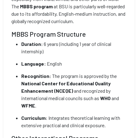
The
MBBS program
at BSU is particularly well-regarded
due to its affordability, English-medium instruction, and
globally recognized curriculum.
MBBS Program Structure
Duration:
6 years (including 1 year of clinical
internship)
Language:
English
Recognition:
The program is approved by the
National Center for Educational Quality
Enhancement (NCEQE)
and recognized by
international medical councils such as
WHO
and
WFME
.
Curriculum:
Integrates theoretical learning with
extensive practical and clinical exposure.