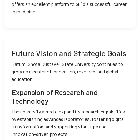
offers an excellent platform to build a successful career
in medicine.
Future Vision and Strategic Goals
Batumi Shota Rustaveli State University continues to
grow as a center of innovation, research, and global
education.
Expansion of Research and
Technology
The university aims to expand its research capabilities
by establishing advanced laboratories, fostering digital
transformation, and supporting start-ups and
innovation-driven projects.