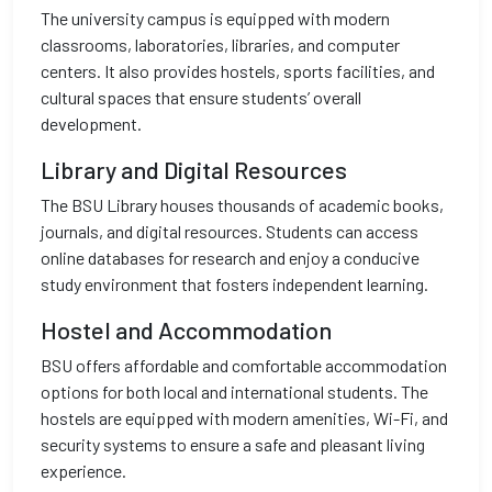
The university campus is equipped with modern
classrooms, laboratories, libraries, and computer
centers. It also provides hostels, sports facilities, and
cultural spaces that ensure students’ overall
development.
Library and Digital Resources
The BSU Library houses thousands of academic books,
journals, and digital resources. Students can access
online databases for research and enjoy a conducive
study environment that fosters independent learning.
Hostel and Accommodation
BSU offers affordable and comfortable accommodation
options for both local and international students. The
hostels are equipped with modern amenities, Wi-Fi, and
security systems to ensure a safe and pleasant living
experience.