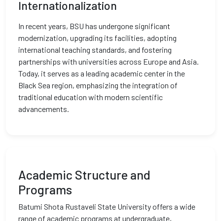
Internationalization
In recent years, BSU has undergone significant
modernization, upgrading its facilities, adopting
international teaching standards, and fostering
partnerships with universities across Europe and Asia.
Today, it serves as a leading academic center in the
Black Sea region, emphasizing the integration of
traditional education with modern scientific
advancements.
Academic Structure and
Programs
Batumi Shota Rustaveli State University offers a wide
range of academic programs at undergraduate,