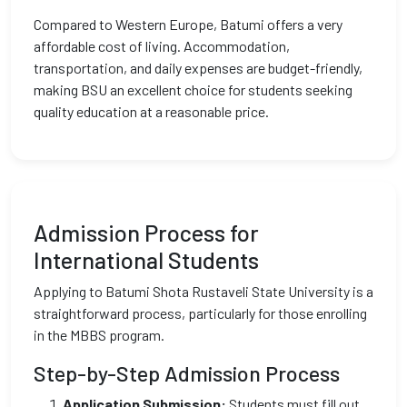
Compared to Western Europe, Batumi offers a very
affordable cost of living. Accommodation,
transportation, and daily expenses are budget-friendly,
making BSU an excellent choice for students seeking
quality education at a reasonable price.
Admission Process for
International Students
Applying to Batumi Shota Rustaveli State University is a
straightforward process, particularly for those enrolling
in the MBBS program.
Step-by-Step Admission Process
Application Submission:
Students must fill out