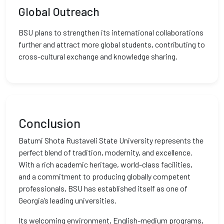
Global Outreach
BSU plans to strengthen its international collaborations
further and attract more global students, contributing to
cross-cultural exchange and knowledge sharing.
Conclusion
Batumi Shota Rustaveli State University represents the
perfect blend of tradition, modernity, and excellence.
With a rich academic heritage, world-class facilities,
and a commitment to producing globally competent
professionals, BSU has established itself as one of
Georgia’s leading universities.
Its welcoming environment, English-medium programs,