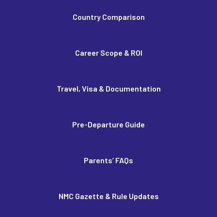
Country Comparison
Career Scope & ROI
Travel, Visa & Documentation
Pre-Departure Guide
Parents’ FAQs
NMC Gazette & Rule Updates