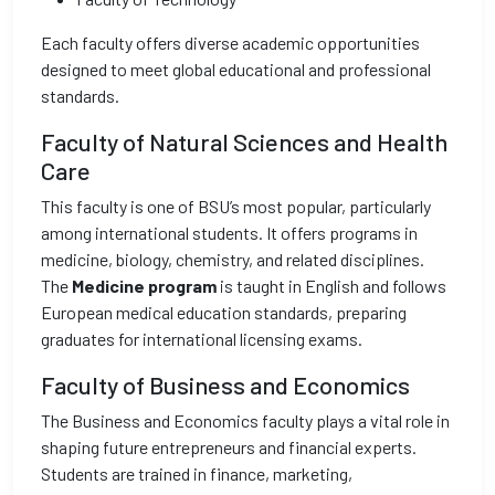
Each faculty offers diverse academic opportunities
designed to meet global educational and professional
standards.
Faculty of Natural Sciences and Health
Care
This faculty is one of BSU’s most popular, particularly
among international students. It offers programs in
medicine, biology, chemistry, and related disciplines.
The
Medicine program
is taught in English and follows
European medical education standards, preparing
graduates for international licensing exams.
Faculty of Business and Economics
The Business and Economics faculty plays a vital role in
shaping future entrepreneurs and financial experts.
Students are trained in finance, marketing,