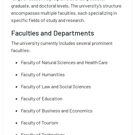
graduate, and doctoral levels. The university’s structure
encompasses multiple faculties, each specializing in
specific fields of study and research.
Faculties and Departments
The university currently includes several prominent
faculties:
Faculty of Natural Sciences and Health Care
Faculty of Humanities
Faculty of Law and Social Sciences
Faculty of Education
Faculty of Business and Economics
Faculty of Tourism
Faculty of Technology