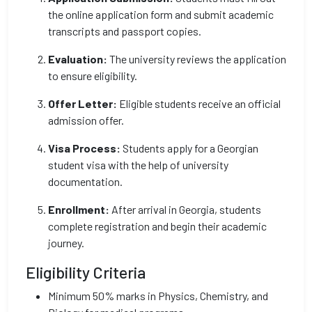
the online application form and submit academic
transcripts and passport copies.
Evaluation:
The university reviews the application
to ensure eligibility.
Offer Letter:
Eligible students receive an official
admission offer.
Visa Process:
Students apply for a Georgian
student visa with the help of university
documentation.
Enrollment:
After arrival in Georgia, students
complete registration and begin their academic
journey.
Eligibility Criteria
Minimum 50% marks in Physics, Chemistry, and