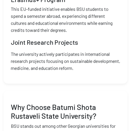
This EU-funded initiative enables BSU students to
spend a semester abroad, experiencing different
cultures and educational environments while earning
credits toward their degrees.
Joint Research Projects
The university actively participates in international
research projects focusing on sustainable development,
medicine, and education reform.
Why Choose Batumi Shota
Rustaveli State University?
BSU stands out among other Georgian universities for