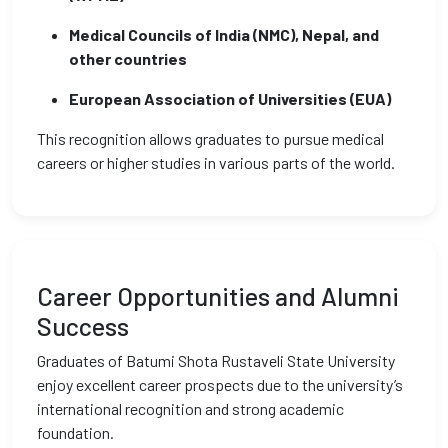
Medical Councils of India (NMC), Nepal, and
other countries
European Association of Universities (EUA)
This recognition allows graduates to pursue medical
careers or higher studies in various parts of the world.
Career Opportunities and Alumni
Success
Graduates of Batumi Shota Rustaveli State University
enjoy excellent career prospects due to the university’s
international recognition and strong academic
foundation.