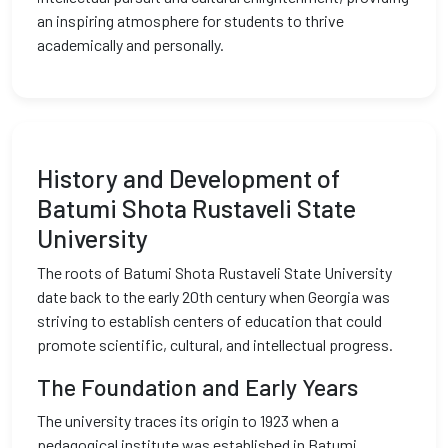
an inspiring atmosphere for students to thrive
academically and personally.
History and Development of
Batumi Shota Rustaveli State
University
The roots of Batumi Shota Rustaveli State University
date back to the early 20th century when Georgia was
striving to establish centers of education that could
promote scientific, cultural, and intellectual progress.
The Foundation and Early Years
The university traces its origin to 1923 when a
pedagogical institute was established in Batumi,