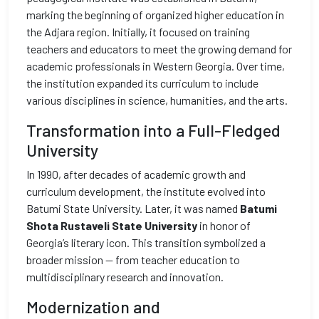
marking the beginning of organized higher education in
the Adjara region. Initially, it focused on training
teachers and educators to meet the growing demand for
academic professionals in Western Georgia. Over time,
the institution expanded its curriculum to include
various disciplines in science, humanities, and the arts.
Transformation into a Full-Fledged
University
In 1990, after decades of academic growth and
curriculum development, the institute evolved into
Batumi State University. Later, it was named
Batumi
Shota Rustaveli State University
in honor of
Georgia’s literary icon. This transition symbolized a
broader mission — from teacher education to
multidisciplinary research and innovation.
Modernization and