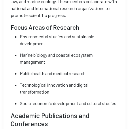
law, and marine ecology. These centers collaborate with
national and international research organizations to
promote scientific progress.
Focus Areas of Research
Environmental studies and sustainable
development
Marine biology and coastal ecosystem
management
Public health and medical research
Technological innovation and digital
transformation
Socio-economic development and cultural studies
Academic Publications and
Conferences