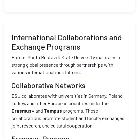
International Collaborations and
Exchange Programs
Batumi Shota Rustaveli State University maintains a
strong global presence through partnerships with
various international institutions.
Collaborative Networks
BSU collaborates with universities in Germany, Poland,
Turkey, and other European countries under the
Erasmus+
and
Tempus
programs. These
collaborations promote student and faculty exchanges,
joint research, and cultural cooperation.
Erasmus+ Program