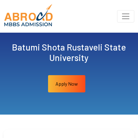
Batumi Shota Rustaveli State
University
Apply Now