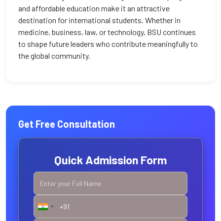
and affordable education make it an attractive
destination for international students. Whether in
medicine, business, law, or technology, BSU continues
to shape future leaders who contribute meaningfully to
the global community.
Get Free Consultation
Quick Admission Form