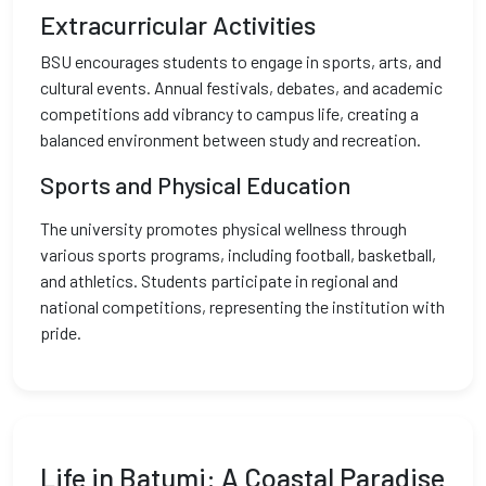
Extracurricular Activities
BSU encourages students to engage in sports, arts, and
cultural events. Annual festivals, debates, and academic
competitions add vibrancy to campus life, creating a
balanced environment between study and recreation.
Sports and Physical Education
The university promotes physical wellness through
various sports programs, including football, basketball,
and athletics. Students participate in regional and
national competitions, representing the institution with
pride.
Life in Batumi: A Coastal Paradise