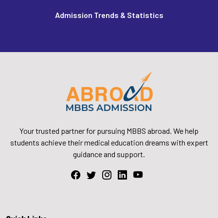
Admission Trends & Statistics
Your trusted partner for pursuing MBBS abroad. We help
students achieve their medical education dreams with expert
guidance and support.