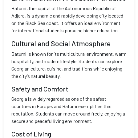
Batumi, the capital of the Autonomous Republic of
Adjara, is a dynamic and rapidly developing city located
on the Black Sea coast. It offers an ideal environment
for international students pursuing higher education.
Cultural and Social Atmosphere
Batumi is known for its multicultural environment, warm
hospitality, and modern lifestyle. Students can explore
Georgian culture, cuisine, and traditions while enjoying
the city’s natural beauty.
Safety and Comfort
Georgia is widely regarded as one of the safest
countries in Europe, and Batumi exemplifies this
reputation. Students can move around freely, enjoying a
secure and peaceful living environment.
Cost of Living