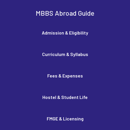
MBBS Abroad Guide
Admission & Eligibility
Curriculum & Syllabus
Fees & Expenses
Hostel & Student Life
FMGE & Licensing