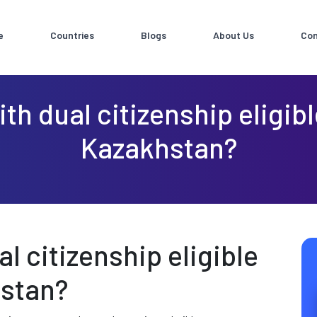
e
Countries
Blogs
About Us
Con
th dual citizenship eligib
Kazakhstan?
l citizenship eligible
hstan?