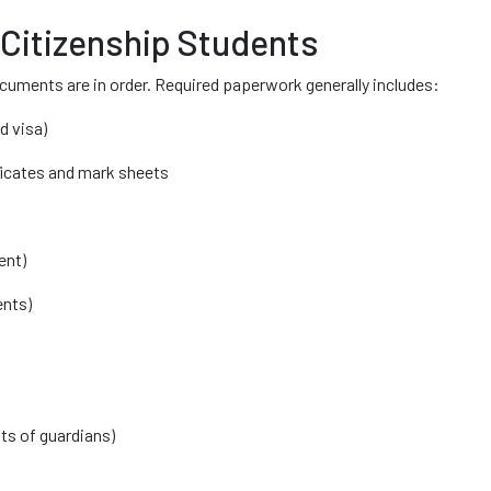
 Citizenship Students
ocuments are in order. Required paperwork generally includes:
d visa)
ficates and mark sheets
ent)
ents)
s of guardians)