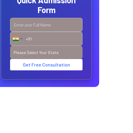
Quick Admission
Form
Get Free Consultation