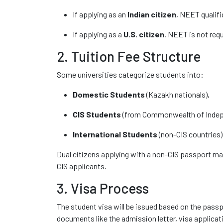
If applying as an
Indian citizen
, NEET qualifi
If applying as a
U.S. citizen
, NEET is not requi
2. Tuition Fee Structure
Some universities categorize students into:
Domestic Students
(Kazakh nationals),
CIS Students
(from Commonwealth of Indep
International Students
(non-CIS countries)
Dual citizens applying with a non-CIS passport ma
CIS applicants.
3. Visa Process
The student visa will be issued based on the pass
documents like the admission letter, visa applicat