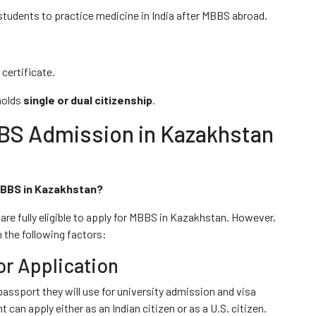
students to practice medicine in India after MBBS abroad.
certificate.
holds
single or dual citizenship
.
BBS Admission in Kazakhstan
 MBBS in Kazakhstan?
 are fully eligible to apply for MBBS in Kazakhstan. However,
 the following factors:
or Application
assport they will use for university admission and visa
an apply either as an Indian citizen or as a U.S. citizen.