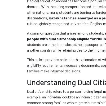
Medical education abroad has become a popular ch
doctors. With the rising competition and limited se
other nations, many students are turning to forei
destinations,
Kazakhstan has emerged as a pr
tuition, globally recognized universities, English
A common question that arises among students, esp
people with dual citizenship eligible for MBB
students are either born abroad, hold passports of
another country while retaining ties to their homel
This article provides an in-depth explanation of 
eligibility requirements, necessary documents, app
families make informed decisions.
Understanding Dual Citi
Dual citizenship refers to a person holding
legal n
example, an individual could be an Indian citizen as
common among families who migrate but retain ties