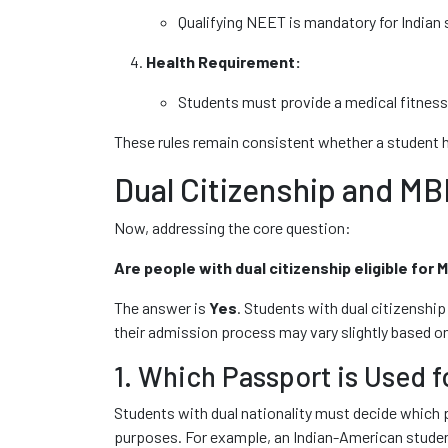
Qualifying NEET is mandatory for Indian 
Health Requirement:
Students must provide a medical fitness 
These rules remain consistent whether a student 
Dual Citizenship and M
Now, addressing the core question:
Are people with dual citizenship eligible for
The answer is
Yes
. Students with dual citizenship
their admission process may vary slightly based on
1. Which Passport is Used f
Students with dual nationality must decide which p
purposes. For example, an Indian-American student c