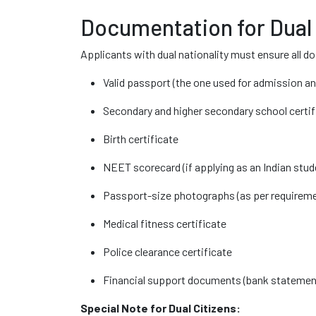
Documentation for Dual
Applicants with dual nationality must ensure all d
Valid passport (the one used for admission an
Secondary and higher secondary school certi
Birth certificate
NEET scorecard (if applying as an Indian stud
Passport-size photographs (as per requirem
Medical fitness certificate
Police clearance certificate
Financial support documents (bank statement
Special Note for Dual Citizens: