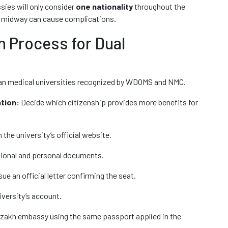
sies will only consider
one nationality
throughout the
s midway can cause complications.
 Process for Dual
an medical universities recognized by WDOMS and NMC.
tion:
Decide which citizenship provides more benefits for
the university’s official website.
ional and personal documents.
ue an official letter confirming the seat.
iversity’s account.
akh embassy using the same passport applied in the