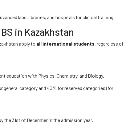
vanced labs, libraries, and hospitals for clinical training.
MBBS in Kazakhstan
zakhstan apply to
all international students
, regardless of
nt education with Physics, Chemistry, and Biology.
 general category and 40% for reserved categories (for
by the 31st of December in the admission year.