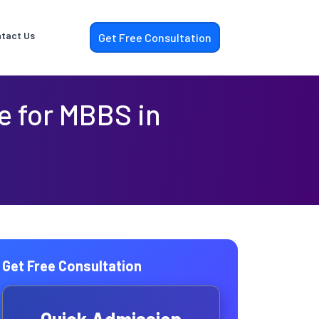
tact Us
Get Free Consultation
le for MBBS in
Get Free Consultation