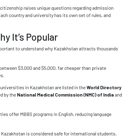
l citizenship raises unique questions regarding admission
Each country and university has its own set of rules, and
y It’s Popular
is important to understand why Kazakhstan attracts thousands
 between $3,000 and $5,000, far cheaper than private
es.
universities in Kazakhstan are listed in the
World Directory
d by the
National Medical Commission (NMC) of India
and
ties offer MBBS programs in English, reducing language
Kazakhstan is considered safe for international students,