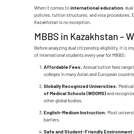
When it comes to
international education
, dua
policies, tuition structures, and visa procedures. 
Kazakhstan is no exception.
MBBS in Kazakhstan – Wh
Before analyzing dual citizenship eligibility, it 
of international students every year for MBBS:
Affordable Fees:
Annual tuition fees range
colleges in many Asian and European countri
Globally Recognized Universities:
Medical 
of Medical Schools (WDOMS)
and recognize
other global bodies.
English-Medium Instruction:
Most universi
barriers.
Safe and Student-Friendly Environment: