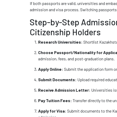
If both passports are valid, universities and embas
admission and visa process. Switching passport
Step-by-Step Admission
Citizenship Holders
Research Universities:
Shortlist Kazakhst
Choose Passport/Nationality for Applica
admission, fees, and post-graduation plans.
Apply Online:
Submit the application form on 
Submit Documents:
Upload required educat
Receive Admission Letter:
Universities iss
Pay Tuition Fees:
Transfer directly to the un
Apply for Visa:
Submit documents to the Kaz