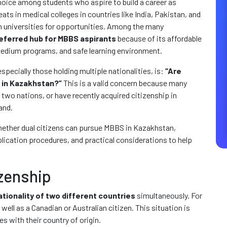
oice among students who aspire to build a career as
ats in medical colleges in countries like India, Pakistan, and
gn universities for opportunities. Among the many
eferred hub for MBBS aspirants
because of its affordable
-medium programs, and safe learning environment.
ecially those holding multiple nationalities, is:
“Are
S in Kazakhstan?”
This is a valid concern because many
 two nations, or have recently acquired citizenship in
and.
whether dual citizens can pursue MBBS in Kazakhstan,
lication procedures, and practical considerations to help
zenship
ationality of two different countries
simultaneously. For
 well as a Canadian or Australian citizen. This situation is
 with their country of origin.