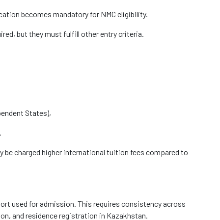
cation becomes mandatory for NMC eligibility.
red, but they must fulfill other entry criteria.
endent States),
.
y be charged higher international tuition fees compared to
port used for admission. This requires consistency across
ion, and residence registration in Kazakhstan.