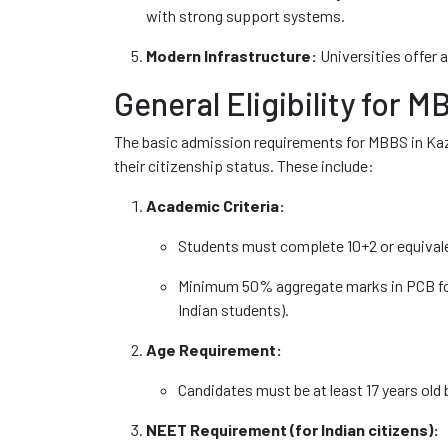
with strong support systems.
Modern Infrastructure:
Universities offer ad
General Eligibility for 
The basic admission requirements for MBBS in Ka
their citizenship status. These include:
Academic Criteria:
Students must complete 10+2 or equivale
Minimum 50% aggregate marks in PCB for
Indian students).
Age Requirement:
Candidates must be at least 17 years old 
NEET Requirement (for Indian citizens):