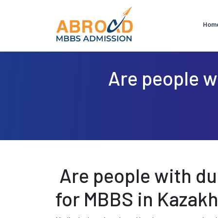
Hom
Are people wi
Are people with dua
for MBBS in Kazak