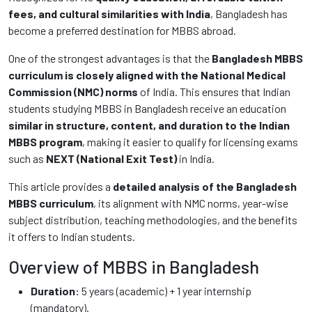
fees, and cultural similarities with India
, Bangladesh has
become a preferred destination for MBBS abroad.
One of the strongest advantages is that the
Bangladesh MBBS
curriculum is closely aligned with the National Medical
Commission (NMC) norms
of India. This ensures that Indian
students studying MBBS in Bangladesh receive an education
similar in structure, content, and duration to the Indian
MBBS program
, making it easier to qualify for licensing exams
such as
NEXT (National Exit Test)
in India.
This article provides a
detailed analysis of the Bangladesh
MBBS curriculum
, its alignment with NMC norms, year-wise
subject distribution, teaching methodologies, and the benefits
it offers to Indian students.
Overview of MBBS in Bangladesh
Duration:
5 years (academic) + 1 year internship
(mandatory).