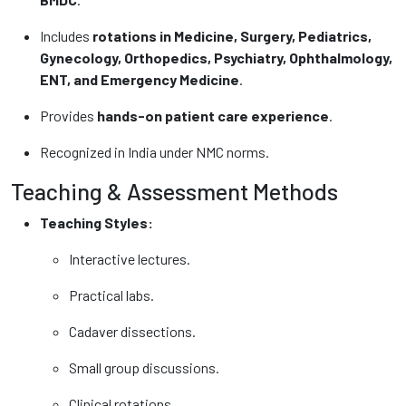
Includes
rotations in Medicine, Surgery, Pediatrics,
Gynecology, Orthopedics, Psychiatry, Ophthalmology,
ENT, and Emergency Medicine
.
Provides
hands-on patient care experience
.
Recognized in India under NMC norms.
Teaching & Assessment Methods
Teaching Styles:
Interactive lectures.
Practical labs.
Cadaver dissections.
Small group discussions.
Clinical rotations.