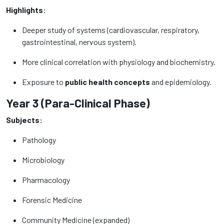
Highlights:
Deeper study of systems (cardiovascular, respiratory,
gastrointestinal, nervous system).
More clinical correlation with physiology and biochemistry.
Exposure to
public health concepts
and epidemiology.
Year 3 (Para-Clinical Phase)
Subjects:
Pathology
Microbiology
Pharmacology
Forensic Medicine
Community Medicine (expanded)