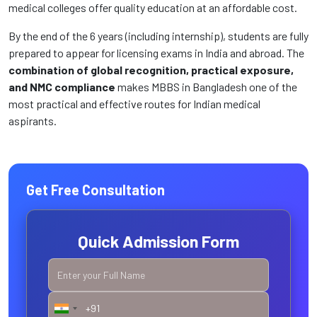
medical colleges offer quality education at an affordable cost.
By the end of the 6 years (including internship), students are fully
prepared to appear for licensing exams in India and abroad. The
combination of global recognition, practical exposure,
and NMC compliance
makes MBBS in Bangladesh one of the
most practical and effective routes for Indian medical
aspirants.
Get Free Consultation
Quick Admission Form