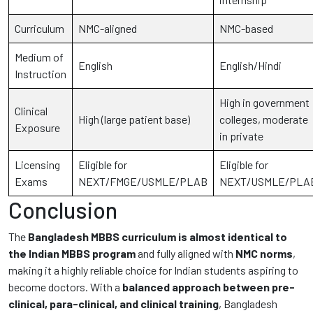
Curriculum
NMC-aligned
NMC-based
Medium of
English
English/Hindi
Instruction
High in government
Clinical
High (large patient base)
colleges, moderate
Exposure
in private
Licensing
Eligible for
Eligible for
Exams
NEXT/FMGE/USMLE/PLAB
NEXT/USMLE/PLA
Conclusion
The
Bangladesh MBBS curriculum is almost identical to
the Indian MBBS program
and fully aligned with
NMC norms
,
making it a highly reliable choice for Indian students aspiring to
become doctors. With a
balanced approach between pre-
clinical, para-clinical, and clinical training
, Bangladesh