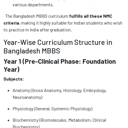
various departments.
The Bangladesh MBBS curriculum
fulfills all these NMC
criteria
, making it highly suitable for Indian students who wish
to practice in India after graduation.
Year-Wise Curriculum Structure in
Bangladesh MBBS
Year 1 (Pre-Clinical Phase: Foundation
Year)
Subjects:
Anatomy (Gross Anatomy, Histology, Embryology,
Neuroanatomy)
Physiology (General, Systemic Physiology)
Biochemistry (Biomolecules, Metabolism, Clinical
Biochemistry)