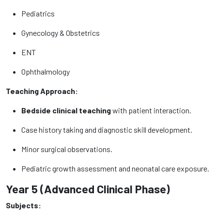
Pediatrics
Gynecology & Obstetrics
ENT
Ophthalmology
Teaching Approach:
Bedside clinical teaching
with patient interaction.
Case history taking and diagnostic skill development.
Minor surgical observations.
Pediatric growth assessment and neonatal care exposure.
Year 5 (Advanced Clinical Phase)
Subjects: