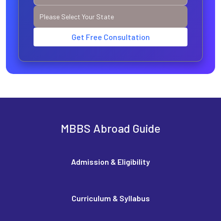
Get Free Consultation
MBBS Abroad Guide
Admission & Eligibility
Curriculum & Syllabus