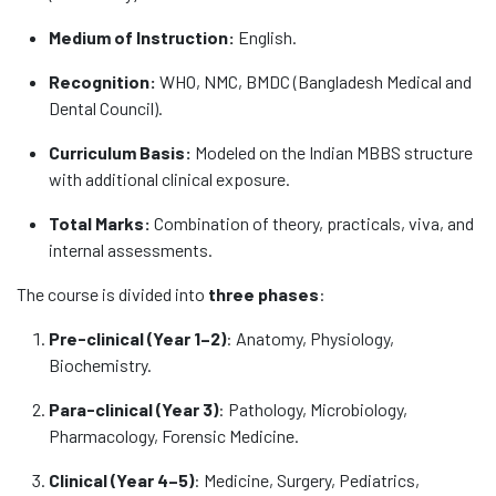
Medium of Instruction:
English.
Recognition:
WHO, NMC, BMDC (Bangladesh Medical and
Dental Council).
Curriculum Basis:
Modeled on the Indian MBBS structure
with additional clinical exposure.
Total Marks:
Combination of theory, practicals, viva, and
internal assessments.
The course is divided into
three phases
:
Pre-clinical (Year 1–2)
: Anatomy, Physiology,
Biochemistry.
Para-clinical (Year 3)
: Pathology, Microbiology,
Pharmacology, Forensic Medicine.
Clinical (Year 4–5)
: Medicine, Surgery, Pediatrics,