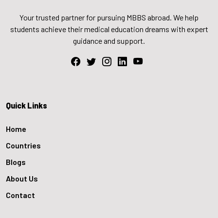
Your trusted partner for pursuing MBBS abroad. We help
students achieve their medical education dreams with expert
guidance and support.
Quick Links
Home
Countries
Blogs
About Us
Contact