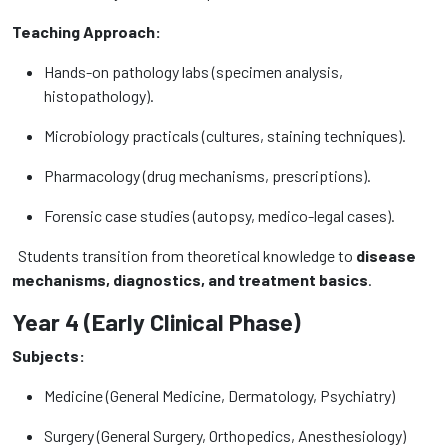
Teaching Approach:
Hands-on pathology labs (specimen analysis,
histopathology).
Microbiology practicals (cultures, staining techniques).
Pharmacology (drug mechanisms, prescriptions).
Forensic case studies (autopsy, medico-legal cases).
Students transition from theoretical knowledge to
disease
mechanisms, diagnostics, and treatment basics
.
Year 4 (Early Clinical Phase)
Subjects:
Medicine (General Medicine, Dermatology, Psychiatry)
Surgery (General Surgery, Orthopedics, Anesthesiology)