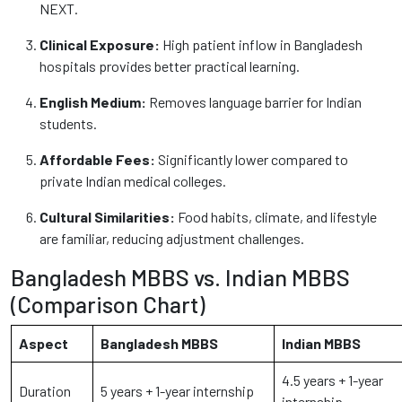
NEXT.
Clinical Exposure:
High patient inflow in Bangladesh
hospitals provides better practical learning.
English Medium:
Removes language barrier for Indian
students.
Affordable Fees:
Significantly lower compared to
private Indian medical colleges.
Cultural Similarities:
Food habits, climate, and lifestyle
are familiar, reducing adjustment challenges.
Bangladesh MBBS vs. Indian MBBS
(Comparison Chart)
Aspect
Bangladesh MBBS
Indian MBBS
4.5 years + 1-year
Duration
5 years + 1-year internship
internship