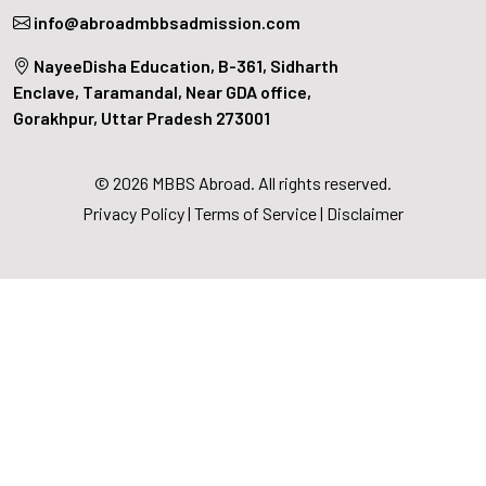
info@abroadmbbsadmission.com
NayeeDisha Education, B-361, Sidharth
Enclave, Taramandal, Near GDA office,
Gorakhpur, Uttar Pradesh 273001
© 2026 MBBS Abroad. All rights reserved.
Privacy Policy
|
Terms of Service
|
Disclaimer