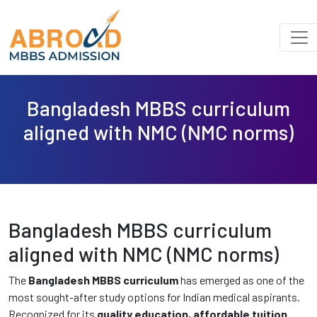
Bangladesh MBBS curriculum
aligned with NMC (NMC norms)
Bangladesh MBBS curriculum
aligned with NMC (NMC norms)
The
Bangladesh MBBS curriculum
has emerged as one of the
most sought-after study options for Indian medical aspirants.
Recognized for its
quality education, affordable tuition