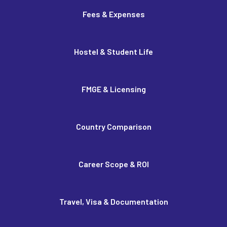
Fees & Expenses
Hostel & Student Life
FMGE & Licensing
Country Comparison
Career Scope & ROI
Travel, Visa & Documentation