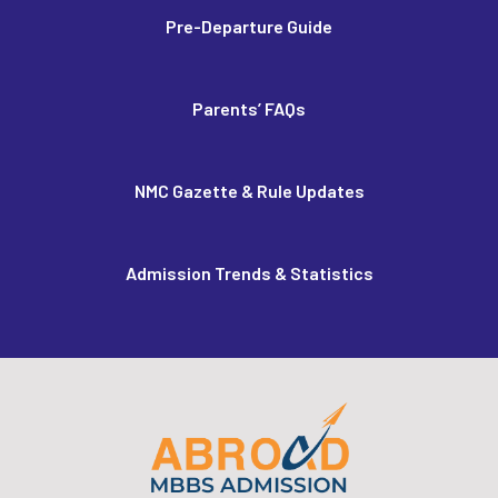
Pre-Departure Guide
Parents’ FAQs
NMC Gazette & Rule Updates
Admission Trends & Statistics