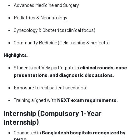
Advanced Medicine and Surgery
Pediatrics & Neonatology
Gynecology & Obstetrics (clinical focus)
Community Medicine (field training & projects)
Highlights:
Students actively participate in
clinical rounds, case
presentations, and diagnostic discussions
.
Exposure to real patient scenarios.
Training aligned with
NEXT exam requirements
.
Internship (Compulsory 1-Year
Internship)
Conducted in
Bangladesh hospitals recognized by
BMDC
.