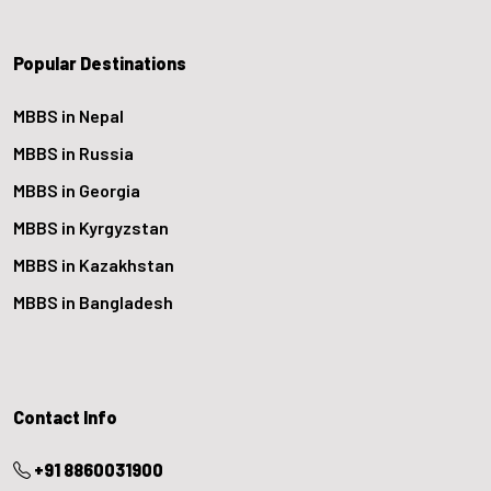
Popular Destinations
MBBS in Nepal
MBBS in Russia
MBBS in Georgia
MBBS in Kyrgyzstan
MBBS in Kazakhstan
MBBS in Bangladesh
Contact Info
+91 8860031900