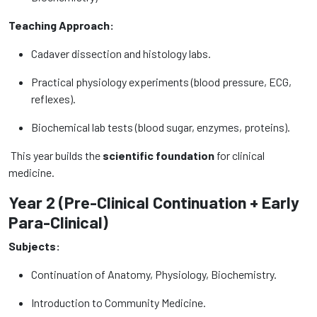
Teaching Approach:
Cadaver dissection and histology labs.
Practical physiology experiments (blood pressure, ECG,
reflexes).
Biochemical lab tests (blood sugar, enzymes, proteins).
This year builds the
scientific foundation
for clinical
medicine.
Year 2 (Pre-Clinical Continuation + Early
Para-Clinical)
Subjects:
Continuation of Anatomy, Physiology, Biochemistry.
Introduction to Community Medicine.