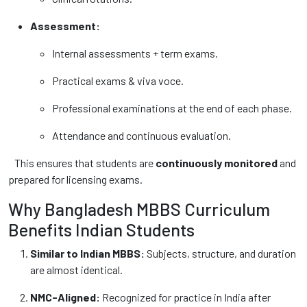
Assessment:
Internal assessments + term exams.
Practical exams & viva voce.
Professional examinations at the end of each phase.
Attendance and continuous evaluation.
This ensures that students are
continuously monitored
and
prepared for licensing exams.
Why Bangladesh MBBS Curriculum
Benefits Indian Students
Similar to Indian MBBS:
Subjects, structure, and duration
are almost identical.
NMC-Aligned:
Recognized for practice in India after