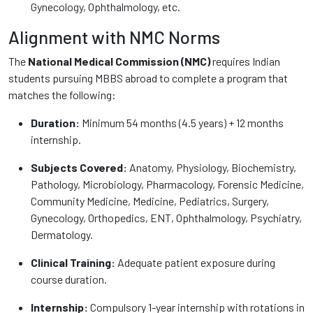
Gynecology, Ophthalmology, etc.
Alignment with NMC Norms
The
National Medical Commission (NMC)
requires Indian
students pursuing MBBS abroad to complete a program that
matches the following:
Duration:
Minimum 54 months (4.5 years) + 12 months
internship.
Subjects Covered:
Anatomy, Physiology, Biochemistry,
Pathology, Microbiology, Pharmacology, Forensic Medicine,
Community Medicine, Medicine, Pediatrics, Surgery,
Gynecology, Orthopedics, ENT, Ophthalmology, Psychiatry,
Dermatology.
Clinical Training:
Adequate patient exposure during
course duration.
Internship:
Compulsory 1-year internship with rotations in