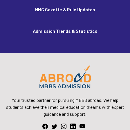
NMC Gazette & Rule Updates
Admission Trends & Statistics
Your trusted partner for pursuing MBBS abroad. We help
students achieve their medical education dreams with expert
guidance and support.