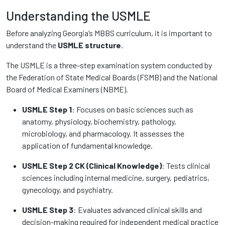
Understanding the USMLE
Before analyzing Georgia’s MBBS curriculum, it is important to
understand the
USMLE structure
.
The USMLE is a three-step examination system conducted by
the Federation of State Medical Boards (FSMB) and the National
Board of Medical Examiners (NBME).
USMLE Step 1
: Focuses on basic sciences such as
anatomy, physiology, biochemistry, pathology,
microbiology, and pharmacology. It assesses the
application of fundamental knowledge.
USMLE Step 2 CK (Clinical Knowledge)
: Tests clinical
sciences including internal medicine, surgery, pediatrics,
gynecology, and psychiatry.
USMLE Step 3
: Evaluates advanced clinical skills and
decision-making required for independent medical practice