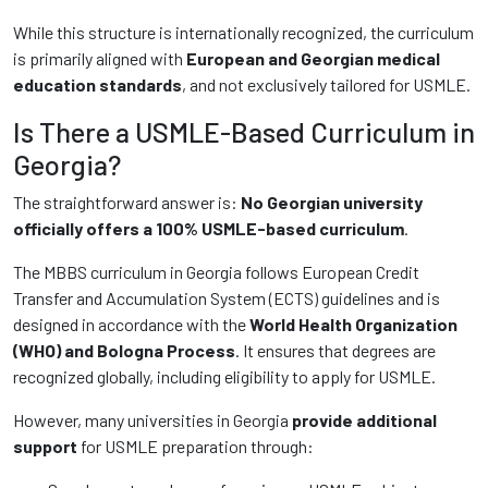
While this structure is internationally recognized, the curriculum
is primarily aligned with
European and Georgian medical
education standards
, and not exclusively tailored for USMLE.
Is There a USMLE-Based Curriculum in
Georgia?
The straightforward answer is:
No Georgian university
officially offers a 100% USMLE-based curriculum
.
The MBBS curriculum in Georgia follows European Credit
Transfer and Accumulation System (ECTS) guidelines and is
designed in accordance with the
World Health Organization
(WHO) and Bologna Process
. It ensures that degrees are
recognized globally, including eligibility to apply for USMLE.
However, many universities in Georgia
provide additional
support
for USMLE preparation through: