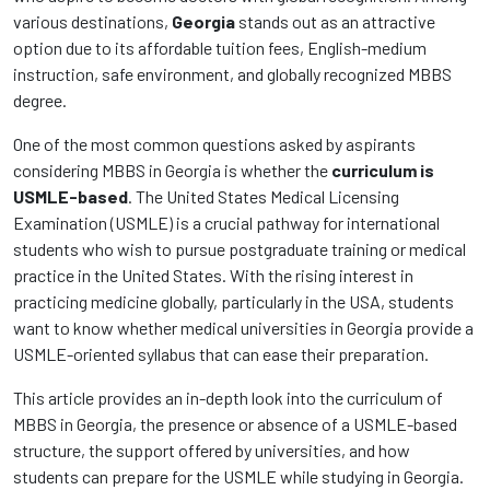
various destinations,
Georgia
stands out as an attractive
option due to its affordable tuition fees, English-medium
instruction, safe environment, and globally recognized MBBS
degree.
One of the most common questions asked by aspirants
considering MBBS in Georgia is whether the
curriculum is
USMLE-based
. The United States Medical Licensing
Examination (USMLE) is a crucial pathway for international
students who wish to pursue postgraduate training or medical
practice in the United States. With the rising interest in
practicing medicine globally, particularly in the USA, students
want to know whether medical universities in Georgia provide a
USMLE-oriented syllabus that can ease their preparation.
This article provides an in-depth look into the curriculum of
MBBS in Georgia, the presence or absence of a USMLE-based
structure, the support offered by universities, and how
students can prepare for the USMLE while studying in Georgia.