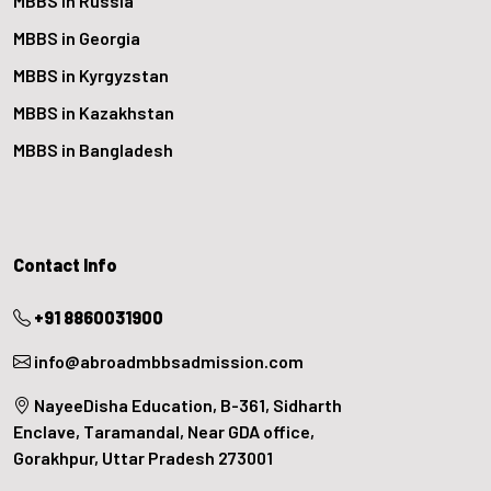
MBBS in Russia
MBBS in Georgia
MBBS in Kyrgyzstan
MBBS in Kazakhstan
MBBS in Bangladesh
Contact Info
+91 8860031900
info@abroadmbbsadmission.com
NayeeDisha Education, B-361, Sidharth
Enclave, Taramandal, Near GDA office,
Gorakhpur, Uttar Pradesh 273001