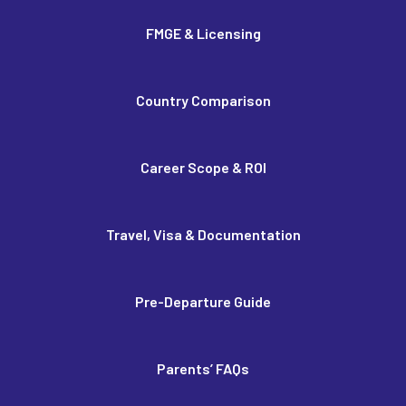
FMGE & Licensing
Country Comparison
Career Scope & ROI
Travel, Visa & Documentation
Pre-Departure Guide
Parents’ FAQs