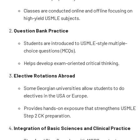
Classes are conducted online and offline focusing on
high-yield USMLE subjects.
Question Bank Practice
Students are introduced to USMLE-style multiple-
choice questions (MCQs).
Helps develop exam-oriented critical thinking.
Elective Rotations Abroad
Some Georgian universities allow students to do
electives in the USA or Europe.
Provides hands-on exposure that strengthens USMLE
Step 2 CK preparation.
Integration of Basic Sciences and Clinical Practice