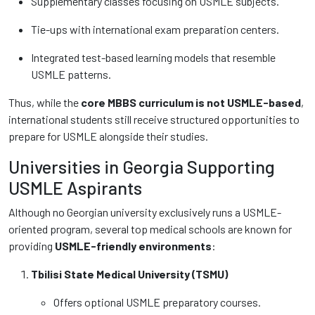
Supplementary classes focusing on USMLE subjects.
Tie-ups with international exam preparation centers.
Integrated test-based learning models that resemble
USMLE patterns.
Thus, while the
core MBBS curriculum is not USMLE-based
,
international students still receive structured opportunities to
prepare for USMLE alongside their studies.
Universities in Georgia Supporting
USMLE Aspirants
Although no Georgian university exclusively runs a USMLE-
oriented program, several top medical schools are known for
providing
USMLE-friendly environments
:
Tbilisi State Medical University (TSMU)
Offers optional USMLE preparatory courses.