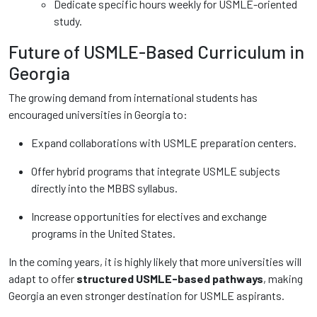
Dedicate specific hours weekly for USMLE-oriented
study.
Future of USMLE-Based Curriculum in
Georgia
The growing demand from international students has
encouraged universities in Georgia to:
Expand collaborations with USMLE preparation centers.
Offer hybrid programs that integrate USMLE subjects
directly into the MBBS syllabus.
Increase opportunities for electives and exchange
programs in the United States.
In the coming years, it is highly likely that more universities will
adapt to offer
structured USMLE-based pathways
, making
Georgia an even stronger destination for USMLE aspirants.