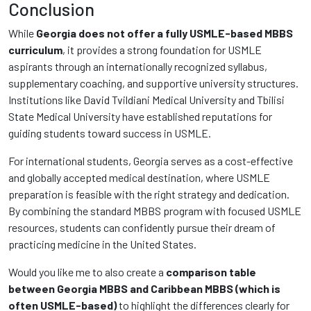
Conclusion
While
Georgia does not offer a fully USMLE-based MBBS
curriculum
, it provides a strong foundation for USMLE
aspirants through an internationally recognized syllabus,
supplementary coaching, and supportive university structures.
Institutions like David Tvildiani Medical University and Tbilisi
State Medical University have established reputations for
guiding students toward success in USMLE.
For international students, Georgia serves as a cost-effective
and globally accepted medical destination, where USMLE
preparation is feasible with the right strategy and dedication.
By combining the standard MBBS program with focused USMLE
resources, students can confidently pursue their dream of
practicing medicine in the United States.
Would you like me to also create a
comparison table
between Georgia MBBS and Caribbean MBBS (which is
often USMLE-based)
to highlight the differences clearly for