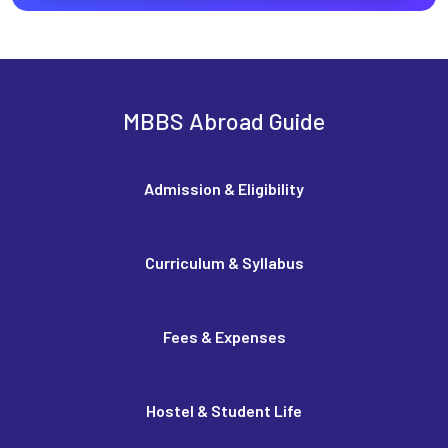
MBBS Abroad Guide
Admission & Eligibility
Curriculum & Syllabus
Fees & Expenses
Hostel & Student Life