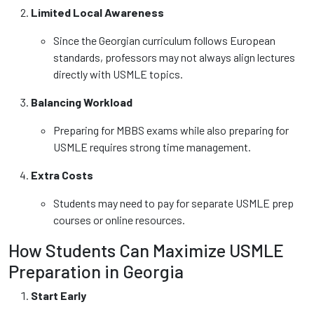
Limited Local Awareness
Since the Georgian curriculum follows European
standards, professors may not always align lectures
directly with USMLE topics.
Balancing Workload
Preparing for MBBS exams while also preparing for
USMLE requires strong time management.
Extra Costs
Students may need to pay for separate USMLE prep
courses or online resources.
How Students Can Maximize USMLE
Preparation in Georgia
Start Early