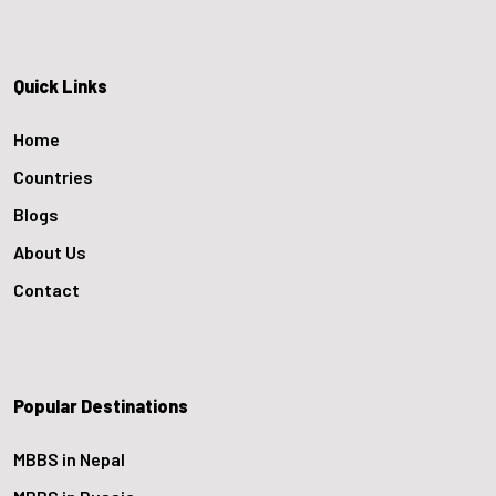
Quick Links
Home
Countries
Blogs
About Us
Contact
Popular Destinations
MBBS in Nepal