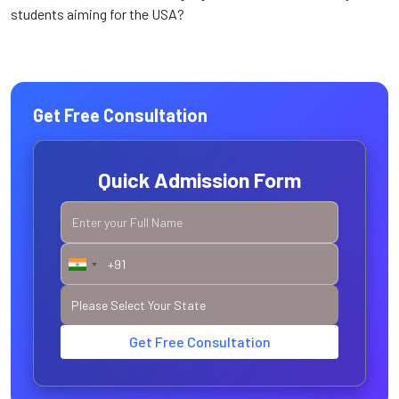
students aiming for the USA?
Get Free Consultation
Quick Admission Form
Get Free Consultation