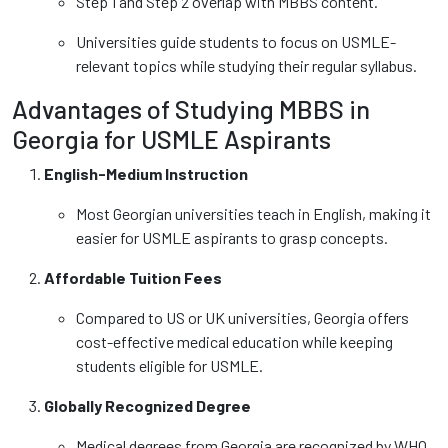
Step 1 and Step 2 overlap with MBBS content.
Universities guide students to focus on USMLE-
relevant topics while studying their regular syllabus.
Advantages of Studying MBBS in
Georgia for USMLE Aspirants
English-Medium Instruction
Most Georgian universities teach in English, making it
easier for USMLE aspirants to grasp concepts.
Affordable Tuition Fees
Compared to US or UK universities, Georgia offers
cost-effective medical education while keeping
students eligible for USMLE.
Globally Recognized Degree
Medical degrees from Georgia are recognized by WHO,