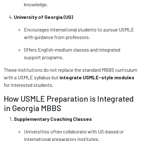
knowledge.
University of Georgia (UG)
Encourages international students to pursue USMLE
with guidance from professors.
Offers English-medium classes and integrated
support programs.
These institutions do not replace the standard MBBS curriculum
with a USMLE syllabus but
integrate USMLE-style modules
for interested students.
How USMLE Preparation is Integrated
in Georgia MBBS
Supplementary Coaching Classes
Universities often collaborate with US-based or
international preparatory institutes.