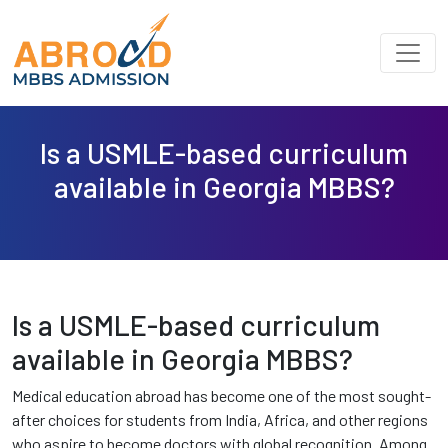
Is a USMLE-based curriculum
available in Georgia MBBS?
Is a USMLE-based curriculum
available in Georgia MBBS?
Medical education abroad has become one of the most sought-
after choices for students from India, Africa, and other regions
who aspire to become doctors with global recognition. Among