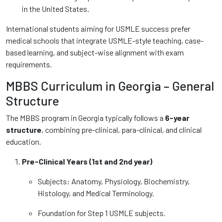
in the United States.
International students aiming for USMLE success prefer
medical schools that integrate USMLE-style teaching, case-
based learning, and subject-wise alignment with exam
requirements.
MBBS Curriculum in Georgia – General
Structure
The MBBS program in Georgia typically follows a
6-year
structure
, combining pre-clinical, para-clinical, and clinical
education.
Pre-Clinical Years (1st and 2nd year)
Subjects: Anatomy, Physiology, Biochemistry,
Histology, and Medical Terminology.
Foundation for Step 1 USMLE subjects.