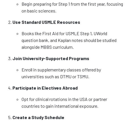
Begin preparing for Step 1 from the first year, focusing
on basic sciences.
Use Standard USMLE Resources
Books like First Aid for USMLE Step 1, UWorld
question bank, and Kaplan notes should be studied
alongside MBBS curriculum.
Join University-Supported Programs
Enroll in supplementary classes offered by
universities such as DTMU or TSMU.
Participate in Electives Abroad
Opt for clinical rotations in the USA or partner
countries to gain international exposure.
Create a Study Schedule