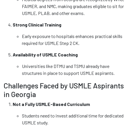
FAIMER, and NMC, making graduates eligible to sit for
USMLE, PLAB, and other exams.
Strong Clinical Training
Early exposure to hospitals enhances practical skills
required for USMLE Step 2 CK.
Availability of USMLE Coaching
Universities like DTMU and TSMU already have
structures in place to support USMLE aspirants.
Challenges Faced by USMLE Aspirants
in Georgia
Not a Fully USMLE-Based Curriculum
Students need to invest additional time for dedicated
USMLE study.