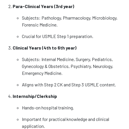
Para-Clinical Years (3rd year)
Subjects: Pathology, Pharmacology, Microbiology,
Forensic Medicine.
Crucial for USMLE Step 1 preparation.
Clinical Years (4th to 6th year)
Subjects: Internal Medicine, Surgery, Pediatrics,
Gynecology & Obstetrics, Psychiatry, Neurology,
Emergency Medicine.
Aligns with Step 2 CK and Step 3 USMLE content.
Internship/Clerkship
Hands-on hospital training.
Important for practical knowledge and clinical
application.