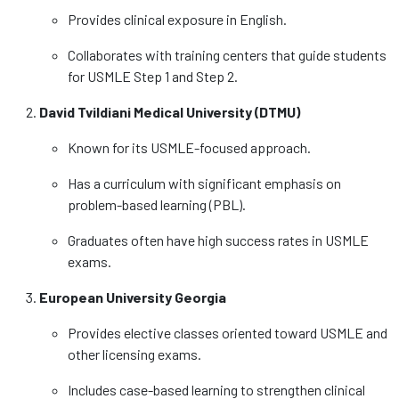
Provides clinical exposure in English.
Collaborates with training centers that guide students
for USMLE Step 1 and Step 2.
David Tvildiani Medical University (DTMU)
Known for its USMLE-focused approach.
Has a curriculum with significant emphasis on
problem-based learning (PBL).
Graduates often have high success rates in USMLE
exams.
European University Georgia
Provides elective classes oriented toward USMLE and
other licensing exams.
Includes case-based learning to strengthen clinical