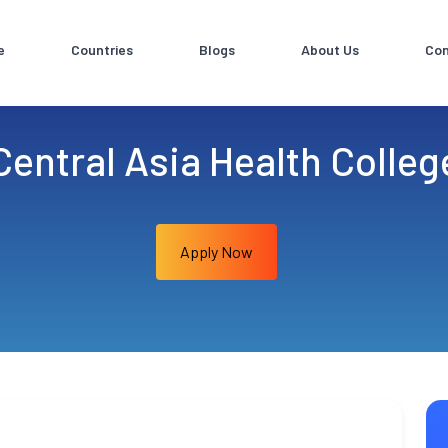
e
Countries
Blogs
About Us
Con
Central Asia Health Colleg
Apply Now