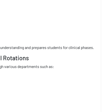
understanding and prepares students for clinical phases.
l Rotations
ough various departments such as: