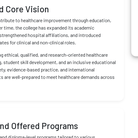
nd Core Vision
ntribute to healthcare improvement through education,
r time, the college has expanded its academic
strengthened hospital affiliations, and introduced
s for clinical and non-clinical roles.
g ethical, qualified, and research-oriented healthcare
g, student skill development, and an inclusive educational
y, evidence-based practice, and international
nts are well-prepared to meet healthcare demands across
nd Offered Programs
and diploma-level programs tailored to various