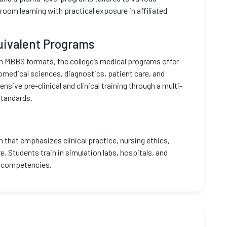
oom learning with practical exposure in affiliated
uivalent Programs
n MBBS formats, the college’s medical programs offer
iomedical sciences, diagnostics, patient care, and
ve pre-clinical and clinical training through a multi-
standards.
 that emphasizes clinical practice, nursing ethics,
 Students train in simulation labs, hospitals, and
al competencies.