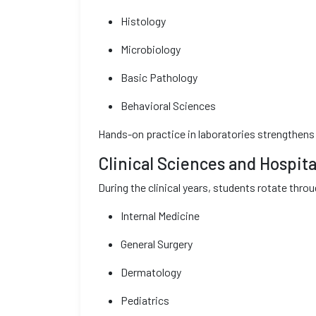
Histology
Microbiology
Basic Pathology
Behavioral Sciences
Hands-on practice in laboratories strengthens 
Clinical Sciences and Hospita
During the clinical years, students rotate thr
Internal Medicine
General Surgery
Dermatology
Pediatrics