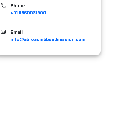
Phone
+91 8860031900
Email
info@abroadmbbsadmission.com