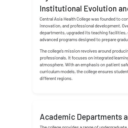
Institutional Evolution a
Central Asia Health College was founded to co
innovation, and professional development. Ove
departments, upgraded its teaching facilities, 
advanced programs designed to prepare graduate
The college’s mission revolves around producin
professionals. It focuses on integrated learnin
atmosphere. With an emphasis on patient safet
curriculum models, the college ensures stude
different regions.
Academic Departments a
The college provides a range of undergraduate 