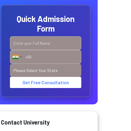
Quick Admission
Form
Get Free Consultation
Contact University