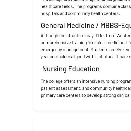
healthcare fields. The programs combine classr
hospitals and community health centers.
General Medicine / MBBS-Eq
Although the structure may differ from Wester
comprehensive training in clinical medicine, b
emergency management. Students receive extensi
year curriculum aligned with global healthcare 
Nursing Education
The college offers an intensive nursing program
patient assessment, and community healthcare.
primary care centers to develop strong clinic