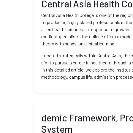
Central Asia Health Co
Central Asia Health College is one of the regio
to producing highly skilled professionals in the
allied health sciences. In response to growing 
medical specialists, the college offers a mod
theory with hands-on clinical learning.
Located strategically within Central Asia, the 
aim to pursue a career in healthcare through a
In this detailed article, we explore the institu
methodology, campus life, admission processe
demic Framework, Pro
System