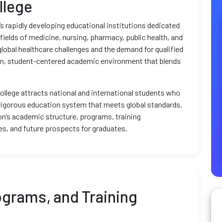
llege
n’s rapidly developing educational institutions dedicated
 fields of medicine, nursing, pharmacy, public health, and
global healthcare challenges and the demand for qualified
ern, student-centered academic environment that blends
college attracts national and international students who
 rigorous education system that meets global standards.
tion’s academic structure, programs, training
s, and future prospects for graduates.
grams, and Training