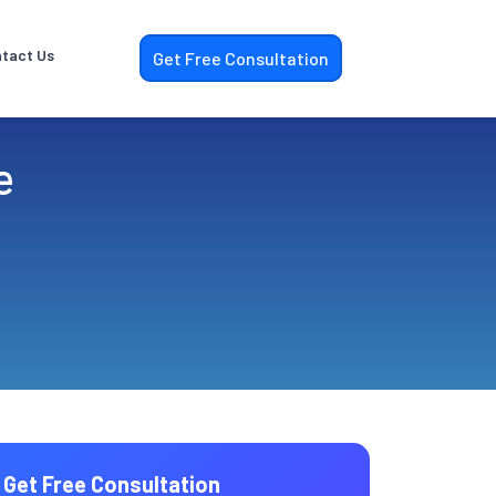
tact Us
Get Free Consultation
e
Get Free Consultation