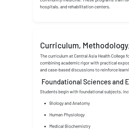
hospitals, and rehabilitation centers.
Curriculum, Methodology,
The curriculum at Central Asia Health College
combining academic rigor with practical exposu
and case-based discussions to reinforce learni
Foundational Sciences and Ea
Students begin with foundational subjects, inc
Biology and Anatomy
Human Physiology
Medical Biochemistry