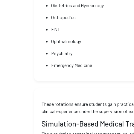
Obstetrics and Gynecology
Orthopedics
ENT
Ophthalmology
Psychiatry
Emergency Medicine
These rotations ensure students gain practical 
clinical experience under the supervision of e
Simulation-Based Medical Tr
The simulation center includes mannequins, ad