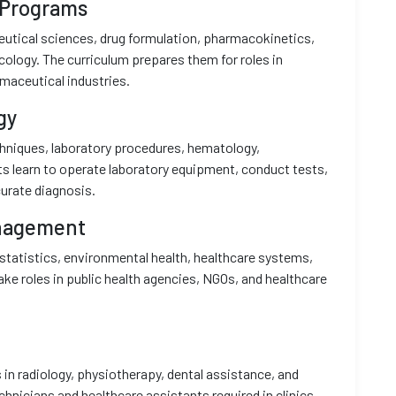
 Programs
tical sciences, drug formulation, pharmacokinetics,
ology. The curriculum prepares them for roles in
maceutical industries.
gy
chniques, laboratory procedures, hematology,
ts learn to operate laboratory equipment, conduct tests,
urate diagnosis.
anagement
statistics, environmental health, healthcare systems,
ake roles in public health agencies, NGOs, and healthcare
 in radiology, physiotherapy, dental assistance, and
nicians and healthcare assistants required in clinics,