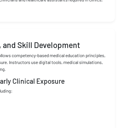
 and Skill Development
 follows competency-based medical education principles,
re. Instructors use digital tools, medical simulations,
ng.
rly Clinical Exposure
luding: