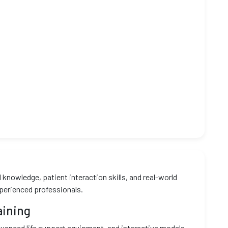
knowledge, patient interaction skills, and real-world
xperienced professionals.
aining
vanced life support equipment, and interactive models