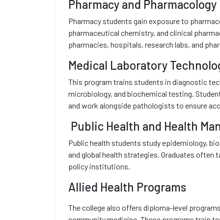
Pharmacy and Pharmacology
Pharmacy students gain exposure to pharmaceu
pharmaceutical chemistry, and clinical pharmac
pharmacies, hospitals, research labs, and phar
Medical Laboratory Technolo
This program trains students in diagnostic te
microbiology, and biochemical testing. Studen
and work alongside pathologists to ensure acc
Public Health and Health M
Public health students study epidemiology, bio
and global health strategies. Graduates often t
policy institutions.
Allied Health Programs
The college also offers diploma-level programs
community medicine. These programs train tech