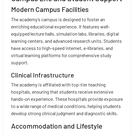
Modern Campus Facilities
The academy’s campus is designed to foster an
enriching educational experience. It features well-
equipped lecture halls, simulation labs, libraries, digital
learning centers, and advanced research units. Students
have access to high-speed internet, e-libraries, and
virtual learning platforms for comprehensive study
support.
Clinical Infrastructure
The academy is affiliated with top-tier teaching
hospitals, ensuring that students receive extensive
hands-on experience. These hospitals provide exposure
to a wide range of medical conditions, helping students
develop strong clinical judgment and diagnostic skills.
Accommodation and Lifestyle