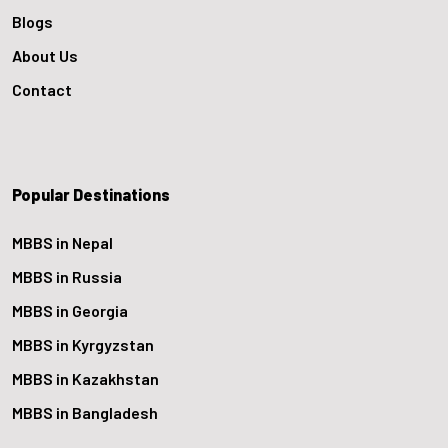
Blogs
About Us
Contact
Popular Destinations
MBBS in Nepal
MBBS in Russia
MBBS in Georgia
MBBS in Kyrgyzstan
MBBS in Kazakhstan
MBBS in Bangladesh