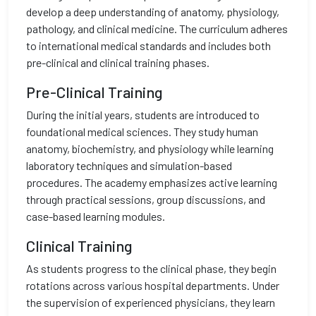
develop a deep understanding of anatomy, physiology,
pathology, and clinical medicine. The curriculum adheres
to international medical standards and includes both
pre-clinical and clinical training phases.
Pre-Clinical Training
During the initial years, students are introduced to
foundational medical sciences. They study human
anatomy, biochemistry, and physiology while learning
laboratory techniques and simulation-based
procedures. The academy emphasizes active learning
through practical sessions, group discussions, and
case-based learning modules.
Clinical Training
As students progress to the clinical phase, they begin
rotations across various hospital departments. Under
the supervision of experienced physicians, they learn