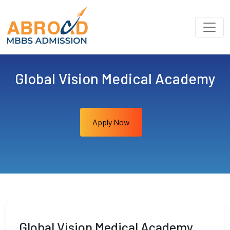
Global Vision Medical Academy
Apply Now
Global Vision Medical Academy