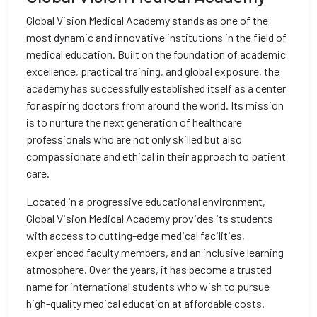
Global Vision Medical Academy stands as one of the
most dynamic and innovative institutions in the field of
medical education. Built on the foundation of academic
excellence, practical training, and global exposure, the
academy has successfully established itself as a center
for aspiring doctors from around the world. Its mission
is to nurture the next generation of healthcare
professionals who are not only skilled but also
compassionate and ethical in their approach to patient
care.
Located in a progressive educational environment,
Global Vision Medical Academy provides its students
with access to cutting-edge medical facilities,
experienced faculty members, and an inclusive learning
atmosphere. Over the years, it has become a trusted
name for international students who wish to pursue
high-quality medical education at affordable costs.