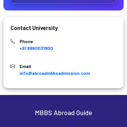
Contact University
Phone
+91 8860031900
Email
info@abroadmbbsadmission.com
MBBS Abroad Guide