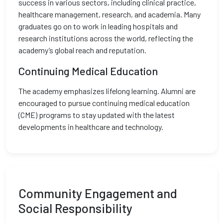
success in various sectors, including clinical practice,
healthcare management, research, and academia. Many
graduates go on to work in leading hospitals and
research institutions across the world, reflecting the
academy’s global reach and reputation.
Continuing Medical Education
The academy emphasizes lifelong learning. Alumni are
encouraged to pursue continuing medical education
(CME) programs to stay updated with the latest
developments in healthcare and technology.
Community Engagement and
Social Responsibility