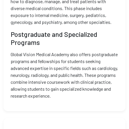
how to diagnose, manage, and treat patients with
diverse medical conditions. This phase includes
exposure to internal medicine, surgery, pediatrics,
gynecology, and psychiatry, among other specialties.
Postgraduate and Specialized
Programs
Global Vision Medical Academy also offers postgraduate
programs and fellowships for students seeking
advanced expertise in specific fields such as cardiology,
neurology, radiology, and public health. These programs
combine intensive coursework with clinical practice,
allowing students to gain specialized knowledge and
research experience.