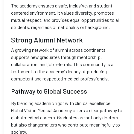
The academy ensures a safe, inclusive, and student-
centered environment. It values diversity, promotes
mutual respect, and provides equal opportunities to all
students, regardless of nationality or background.
Strong Alumni Network
A growing network of alumni across continents
supports new graduates through mentorship,
collaboration, and job referrals. This community is a
testament to the academy’s legacy of producing
competent and respected medical professionals.
Pathway to Global Success
By blending academic rigor with clinical excellence,
Global Vision Medical Academy offers a clear pathway to
global medical careers. Graduates are not only doctors
but also changemakers who contribute meaningfully to
society.