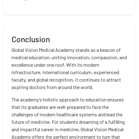
Conclusion
Global Vision Medical Academy stands as a beacon of
medical education, uniting innovation, compassion, and
excellence under one roof. With its modern
infrastructure, international curriculum, experienced
faculty, and global recognition, it continues to attract
aspiring doctors from around the world.
The academy’s holistic approach to education ensures
that its graduates are well-prepared to face the
challenges of modern healthcare systems and lead the
future of medicine. For students dreaming of a fulfilling
and impactful career in medicine, Global Vision Medical
Academy offers the perfect environment to turn that