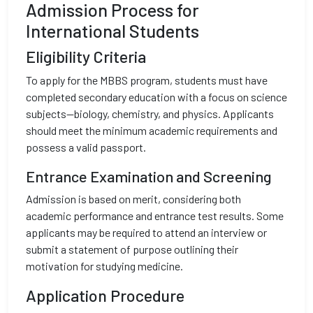
Admission Process for
International Students
Eligibility Criteria
To apply for the MBBS program, students must have
completed secondary education with a focus on science
subjects—biology, chemistry, and physics. Applicants
should meet the minimum academic requirements and
possess a valid passport.
Entrance Examination and Screening
Admission is based on merit, considering both
academic performance and entrance test results. Some
applicants may be required to attend an interview or
submit a statement of purpose outlining their
motivation for studying medicine.
Application Procedure