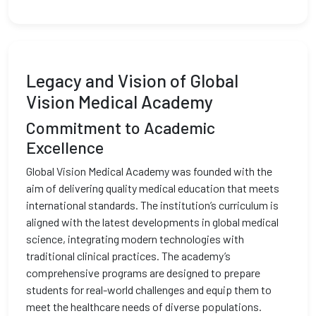
Legacy and Vision of Global
Vision Medical Academy
Commitment to Academic
Excellence
Global Vision Medical Academy was founded with the
aim of delivering quality medical education that meets
international standards. The institution’s curriculum is
aligned with the latest developments in global medical
science, integrating modern technologies with
traditional clinical practices. The academy’s
comprehensive programs are designed to prepare
students for real-world challenges and equip them to
meet the healthcare needs of diverse populations.