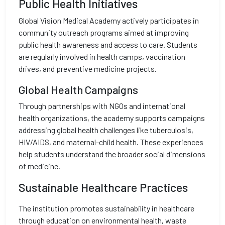
Public Health Initiatives
Global Vision Medical Academy actively participates in
community outreach programs aimed at improving
public health awareness and access to care. Students
are regularly involved in health camps, vaccination
drives, and preventive medicine projects.
Global Health Campaigns
Through partnerships with NGOs and international
health organizations, the academy supports campaigns
addressing global health challenges like tuberculosis,
HIV/AIDS, and maternal-child health. These experiences
help students understand the broader social dimensions
of medicine.
Sustainable Healthcare Practices
The institution promotes sustainability in healthcare
through education on environmental health, waste