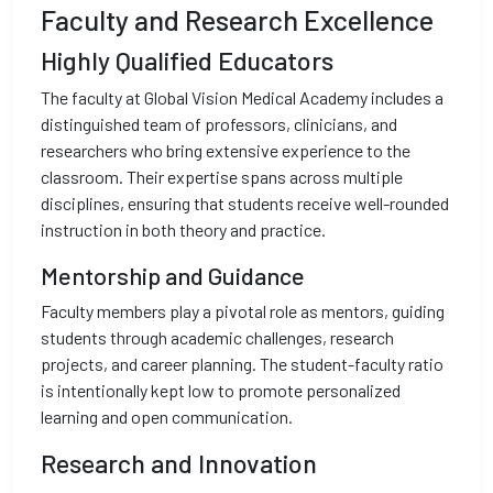
Faculty and Research Excellence
Highly Qualified Educators
The faculty at Global Vision Medical Academy includes a
distinguished team of professors, clinicians, and
researchers who bring extensive experience to the
classroom. Their expertise spans across multiple
disciplines, ensuring that students receive well-rounded
instruction in both theory and practice.
Mentorship and Guidance
Faculty members play a pivotal role as mentors, guiding
students through academic challenges, research
projects, and career planning. The student-faculty ratio
is intentionally kept low to promote personalized
learning and open communication.
Research and Innovation