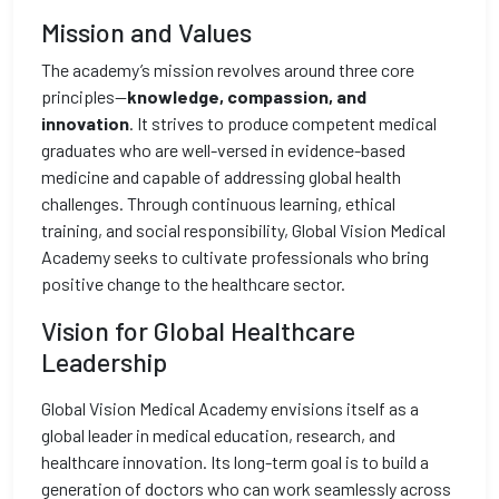
Mission and Values
The academy’s mission revolves around three core
principles—
knowledge, compassion, and
innovation
. It strives to produce competent medical
graduates who are well-versed in evidence-based
medicine and capable of addressing global health
challenges. Through continuous learning, ethical
training, and social responsibility, Global Vision Medical
Academy seeks to cultivate professionals who bring
positive change to the healthcare sector.
Vision for Global Healthcare
Leadership
Global Vision Medical Academy envisions itself as a
global leader in medical education, research, and
healthcare innovation. Its long-term goal is to build a
generation of doctors who can work seamlessly across