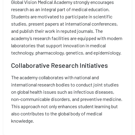
Global Vision Medical Academy strongly encourages
research as an integral part of medical education.
Students are motivated to participate in scientific
studies, present papers at international conferences,
and publish their work in reputed journals. The
academy’s research facilities are equipped with modern
laboratories that support innovation in medical
technology, pharmacology, genetics, and epidemiology.
Collaborative Research Initiatives
The academy collaborates with national and
international research bodies to conduct joint studies
on global health issues such as infectious diseases,
non-communicable disorders, and preventive medicine.
This approach not only enhances student learning but
also contributes to the global body of medical
knowledge.