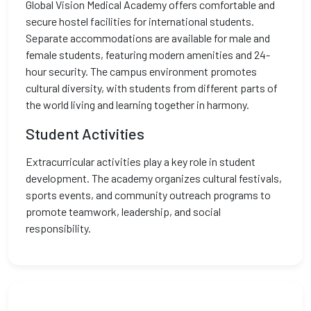
Global Vision Medical Academy offers comfortable and
secure hostel facilities for international students.
Separate accommodations are available for male and
female students, featuring modern amenities and 24-
hour security. The campus environment promotes
cultural diversity, with students from different parts of
the world living and learning together in harmony.
Student Activities
Extracurricular activities play a key role in student
development. The academy organizes cultural festivals,
sports events, and community outreach programs to
promote teamwork, leadership, and social
responsibility.