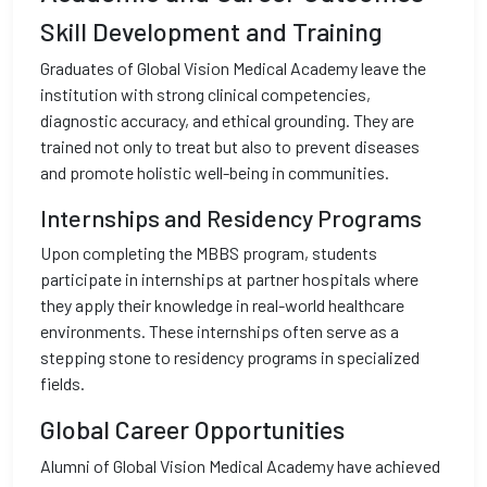
Skill Development and Training
Graduates of Global Vision Medical Academy leave the
institution with strong clinical competencies,
diagnostic accuracy, and ethical grounding. They are
trained not only to treat but also to prevent diseases
and promote holistic well-being in communities.
Internships and Residency Programs
Upon completing the MBBS program, students
participate in internships at partner hospitals where
they apply their knowledge in real-world healthcare
environments. These internships often serve as a
stepping stone to residency programs in specialized
fields.
Global Career Opportunities
Alumni of Global Vision Medical Academy have achieved