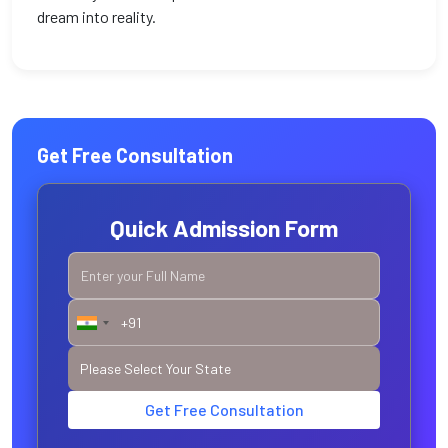
dream into reality.
Get Free Consultation
Quick Admission Form
Get Free Consultation