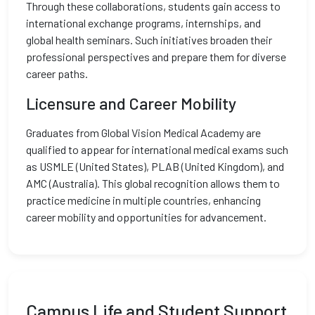
Through these collaborations, students gain access to
international exchange programs, internships, and
global health seminars. Such initiatives broaden their
professional perspectives and prepare them for diverse
career paths.
Licensure and Career Mobility
Graduates from Global Vision Medical Academy are
qualified to appear for international medical exams such
as USMLE (United States), PLAB (United Kingdom), and
AMC (Australia). This global recognition allows them to
practice medicine in multiple countries, enhancing
career mobility and opportunities for advancement.
Campus Life and Student Support