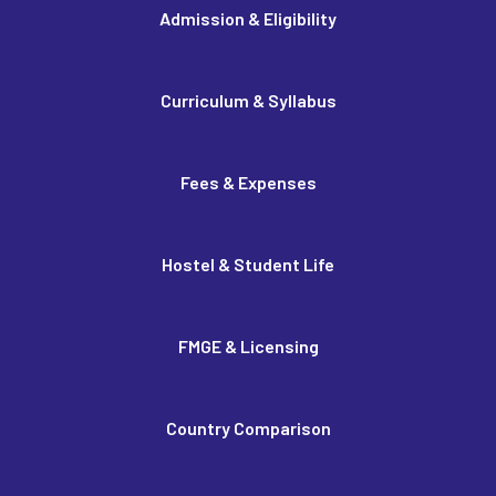
Admission & Eligibility
Curriculum & Syllabus
Fees & Expenses
Hostel & Student Life
FMGE & Licensing
Country Comparison