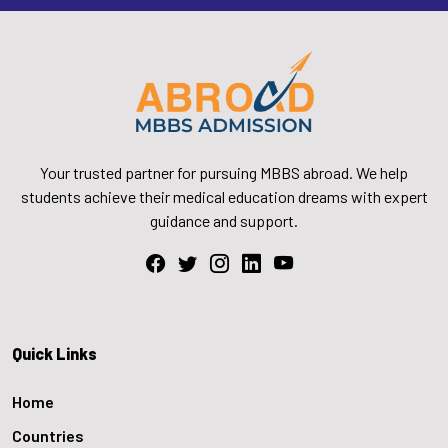
Your trusted partner for pursuing MBBS abroad. We help
students achieve their medical education dreams with expert
guidance and support.
Quick Links
Home
Countries