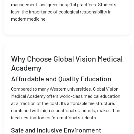
management, and green hospital practices. Students
learn the importance of ecological responsibility in
modern medicine.
Why Choose Global Vision Medical
Academy
Affordable and Quality Education
Compared to many Western universities, Global Vision
Medical Academy offers world-class medical education
at a fraction of the cost. Its affordable fee structure,
combined with high educational standards, makes it an
ideal destination for international students.
Safe and Inclusive Environment