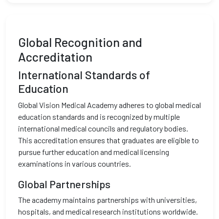
Global Recognition and
Accreditation
International Standards of
Education
Global Vision Medical Academy adheres to global medical
education standards and is recognized by multiple
international medical councils and regulatory bodies.
This accreditation ensures that graduates are eligible to
pursue further education and medical licensing
examinations in various countries.
Global Partnerships
The academy maintains partnerships with universities,
hospitals, and medical research institutions worldwide.