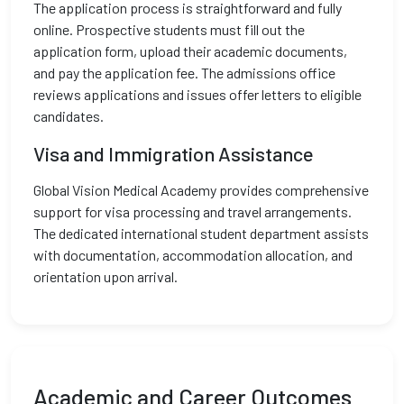
The application process is straightforward and fully
online. Prospective students must fill out the
application form, upload their academic documents,
and pay the application fee. The admissions office
reviews applications and issues offer letters to eligible
candidates.
Visa and Immigration Assistance
Global Vision Medical Academy provides comprehensive
support for visa processing and travel arrangements.
The dedicated international student department assists
with documentation, accommodation allocation, and
orientation upon arrival.
Academic and Career Outcomes