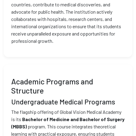
countries, contribute to medical discoveries, and
advocate for public health. The institution actively
collaborates with hospitals, research centers, and
international organizations to ensure that its students
receive unparalleled exposure and opportunities for
professional growth.
Academic Programs and
Structure
Undergraduate Medical Programs
The flagship offering of Global Vision Medical Academy
is its
Bachelor of Medicine and Bachelor of Surgery
(MBBS)
program. This course integrates theoretical
learning with practical exposure, ensuring students