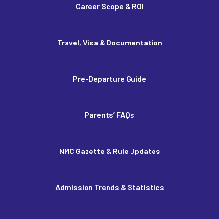
Career Scope & ROI
Travel, Visa & Documentation
Pre-Departure Guide
Parents’ FAQs
NMC Gazette & Rule Updates
Admission Trends & Statistics