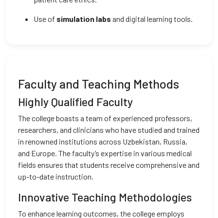
Use of
simulation labs
and digital learning tools.
Faculty and Teaching Methods
Highly Qualified Faculty
The college boasts a team of experienced professors,
researchers, and clinicians who have studied and trained
in renowned institutions across Uzbekistan, Russia,
and Europe. The faculty’s expertise in various medical
fields ensures that students receive comprehensive and
up-to-date instruction.
Innovative Teaching Methodologies
To enhance learning outcomes, the college employs