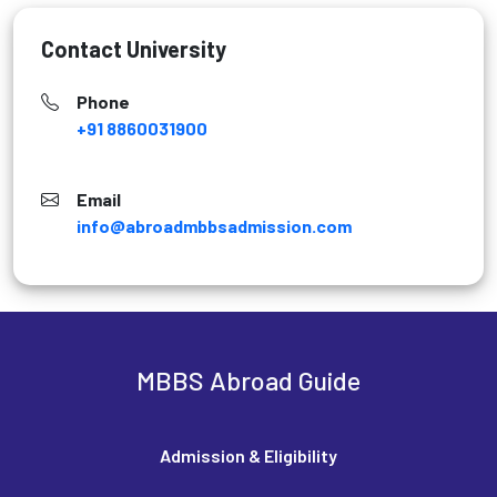
Contact University
Phone
+91 8860031900
Email
info@abroadmbbsadmission.com
MBBS Abroad Guide
Admission & Eligibility