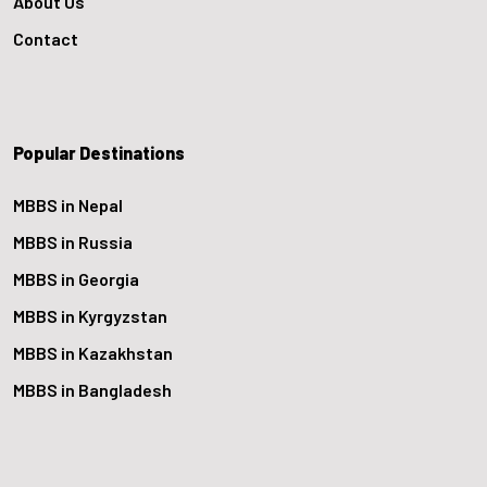
About Us
Contact
Popular Destinations
MBBS in Nepal
MBBS in Russia
MBBS in Georgia
MBBS in Kyrgyzstan
MBBS in Kazakhstan
MBBS in Bangladesh