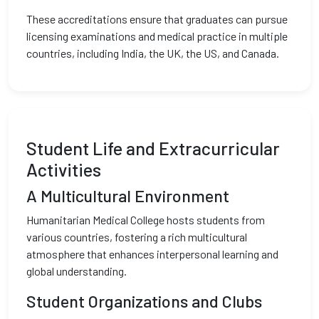
These accreditations ensure that graduates can pursue
licensing examinations and medical practice in multiple
countries, including India, the UK, the US, and Canada.
Student Life and Extracurricular
Activities
A Multicultural Environment
Humanitarian Medical College hosts students from
various countries, fostering a rich multicultural
atmosphere that enhances interpersonal learning and
global understanding.
Student Organizations and Clubs