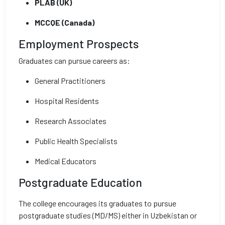
PLAB (UK)
MCCQE (Canada)
Employment Prospects
Graduates can pursue careers as:
General Practitioners
Hospital Residents
Research Associates
Public Health Specialists
Medical Educators
Postgraduate Education
The college encourages its graduates to pursue
postgraduate studies (MD/MS) either in Uzbekistan or