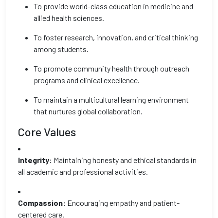
To provide world-class education in medicine and
allied health sciences.
To foster research, innovation, and critical thinking
among students.
To promote community health through outreach
programs and clinical excellence.
To maintain a multicultural learning environment
that nurtures global collaboration.
Core Values
Integrity:
Maintaining honesty and ethical standards in
all academic and professional activities.
Compassion:
Encouraging empathy and patient-
centered care.