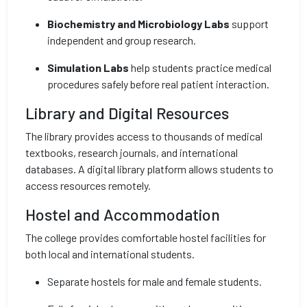
Biochemistry and Microbiology Labs
support
independent and group research.
Simulation Labs
help students practice medical
procedures safely before real patient interaction.
Library and Digital Resources
The library provides access to thousands of medical
textbooks, research journals, and international
databases. A digital library platform allows students to
access resources remotely.
Hostel and Accommodation
The college provides comfortable hostel facilities for
both local and international students.
Separate hostels for male and female students.