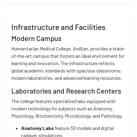
Infrastructure and Facilities
Modern Campus
Humanitarian Medical College, Andijan, provides a state-
of-the-art campus that fosters an ideal environment for
learning and innovation. The infrastructure reflects
global academic standards with spacious classrooms,
modern laboratories, and advanced learning resources.
Laboratories and Research Centers
The college features specialized labs equipped with
modern technology for subjects such as Anatomy,
Physiology, Biochemistry, Microbiology, and Pathology.
Anatomy Labs
feature 3D models and digital
cadaver simulations.