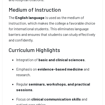
Medium of Instruction
The
English language
is used as the medium of
instruction, which makes the college a favorable choice
for international students. This eliminates language
barriers and ensures that students can study effectively
and confidently.
Curriculum Highlights
Integration of
basic and clinical sciences
.
Emphasis on
evidence-based medicine
and
research.
Regular
seminars, workshops, and practical
sessions
.
Focus on
clinical communication skills
and
patient care ethics.