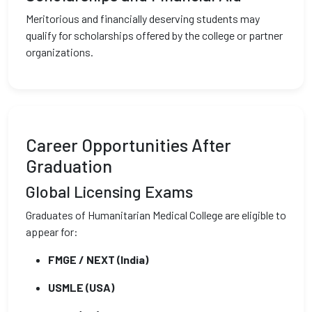
Meritorious and financially deserving students may
qualify for scholarships offered by the college or partner
organizations.
Career Opportunities After
Graduation
Global Licensing Exams
Graduates of Humanitarian Medical College are eligible to
appear for:
FMGE / NEXT (India)
USMLE (USA)