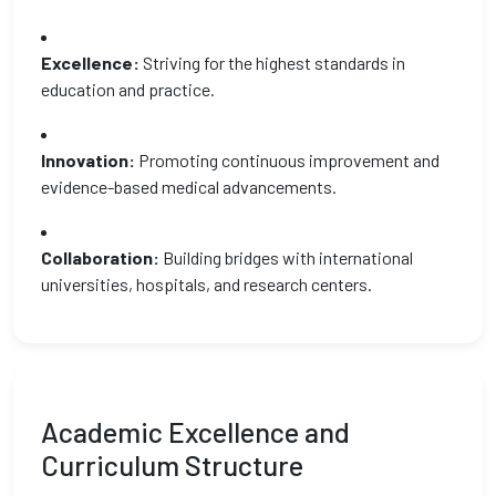
Excellence:
Striving for the highest standards in
education and practice.
Innovation:
Promoting continuous improvement and
evidence-based medical advancements.
Collaboration:
Building bridges with international
universities, hospitals, and research centers.
Academic Excellence and
Curriculum Structure