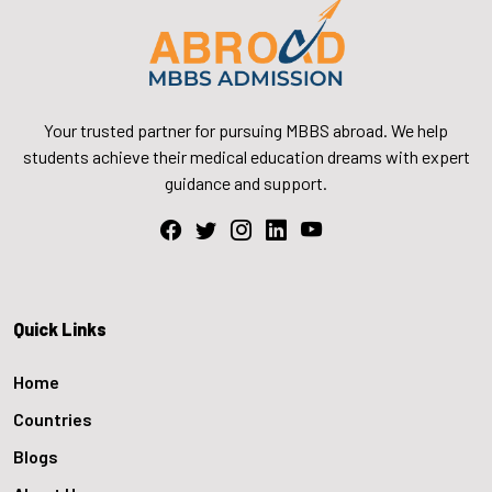
Your trusted partner for pursuing MBBS abroad. We help
students achieve their medical education dreams with expert
guidance and support.
Quick Links
Home
Countries
Blogs