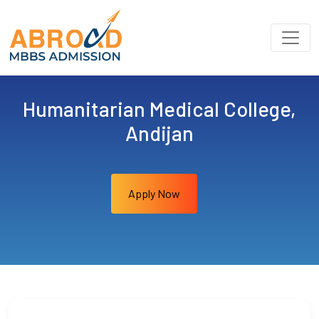
Humanitarian Medical College,
Andijan
Apply Now