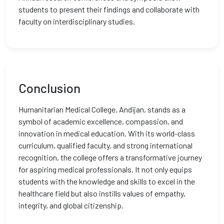
students to present their findings and collaborate with
faculty on interdisciplinary studies.
Conclusion
Humanitarian Medical College, Andijan, stands as a
symbol of academic excellence, compassion, and
innovation in medical education. With its world-class
curriculum, qualified faculty, and strong international
recognition, the college offers a transformative journey
for aspiring medical professionals. It not only equips
students with the knowledge and skills to excel in the
healthcare field but also instills values of empathy,
integrity, and global citizenship.