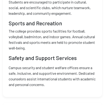
Students are encouraged to participate in cultural,
social, and scientific clubs, which nurture teamwork,
leadership, and community engagement.
Sports and Recreation
The college provides sports facilities for football,
volleyball, badminton, and indoor games. Annual cultural
festivals and sports meets are held to promote student
well-being.
Safety and Support Services
Campus security and student welfare offices ensure a
safe, inclusive, and supportive environment. Dedicated
counselors assist international students with academic
and personal concerns.