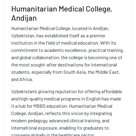
Humanitarian Medical College,
Andijan
Humanitarian Medical College, located in Andijan,
Uzbekistan, has established itself as a premier
institution in the field of medical education. With its
commitment to academic excellence, practical training,
and global collaboration, the college is becoming one of
the most sought-after destinations for international
students, especially from South Asia, the Middle East,
and Africa.
Uzbekistan’s growing reputation for offering affordable
and high-quality medical programs in English has made
it a hub for MBBS education. Humanitarian Medical
College, Andijan, reflects this vision by integrating
modern pedagogy, advanced clinical training, and
international exposure, enabling its graduates to
compete globally in the healthcare sector.