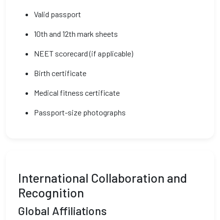
Valid passport
10th and 12th mark sheets
NEET scorecard (if applicable)
Birth certificate
Medical fitness certificate
Passport-size photographs
International Collaboration and
Recognition
Global Affiliations