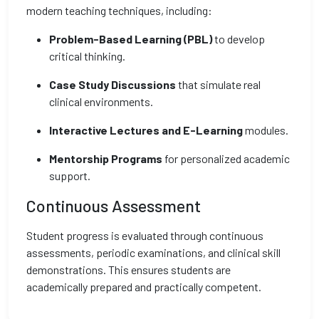
modern teaching techniques, including:
Problem-Based Learning (PBL)
to develop
critical thinking.
Case Study Discussions
that simulate real
clinical environments.
Interactive Lectures and E-Learning
modules.
Mentorship Programs
for personalized academic
support.
Continuous Assessment
Student progress is evaluated through continuous
assessments, periodic examinations, and clinical skill
demonstrations. This ensures students are
academically prepared and practically competent.