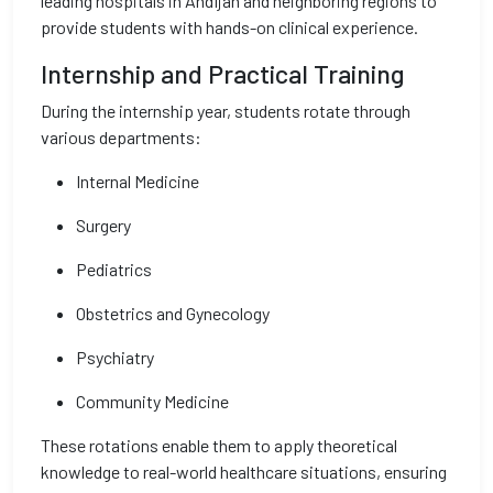
leading hospitals in Andijan and neighboring regions to
provide students with hands-on clinical experience.
Internship and Practical Training
During the internship year, students rotate through
various departments:
Internal Medicine
Surgery
Pediatrics
Obstetrics and Gynecology
Psychiatry
Community Medicine
These rotations enable them to apply theoretical
knowledge to real-world healthcare situations, ensuring