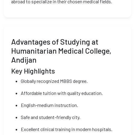
abroad to specialize in their chosen medical fields.
Advantages of Studying at
Humanitarian Medical College,
Andijan
Key Highlights
Globally recognized MBBS degree.
Affordable tuition with quality education.
English-medium instruction.
Safe and student-friendly city.
Excellent clinical training in modern hospitals.