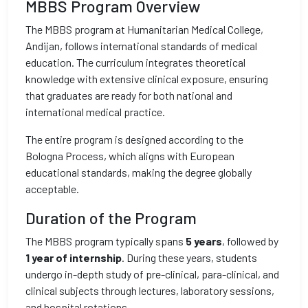
MBBS Program Overview
The MBBS program at Humanitarian Medical College,
Andijan, follows international standards of medical
education. The curriculum integrates theoretical
knowledge with extensive clinical exposure, ensuring
that graduates are ready for both national and
international medical practice.
The entire program is designed according to the
Bologna Process, which aligns with European
educational standards, making the degree globally
acceptable.
Duration of the Program
The MBBS program typically spans
5 years
, followed by
1 year of internship
. During these years, students
undergo in-depth study of pre-clinical, para-clinical, and
clinical subjects through lectures, laboratory sessions,
and hospital rotations.