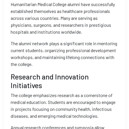
Humanitarian Medical College alumni have successfully
established themselves as healthcare professionals
across various countries. Many are serving as
physicians, surgeons, and researchers in prestigious
hospitals and institutions worldwide.
The alumni network plays a significant role in mentoring
current students, organizing professional development
workshops, and maintaining lifelong connections with
the college.
Research and Innovation
Initiatives
The college emphasizes research as a cornerstone of
medical education. Students are encouraged to engage
in projects focusing on community health, infectious
diseases, and emerging medical technologies.
Annual research conferences and symposia allow