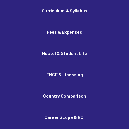
Curriculum & Syllabus
Fees & Expenses
Hostel & Student Life
FMGE & Licensing
Country Comparison
Career Scope & ROI