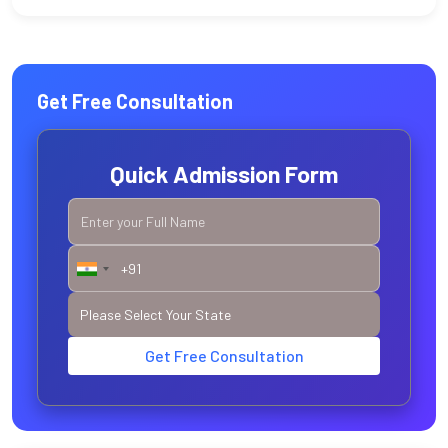
Get Free Consultation
Quick Admission Form
Get Free Consultation