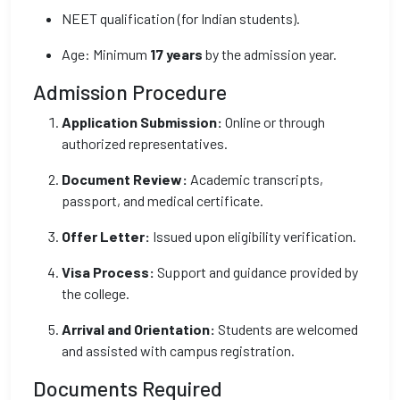
NEET qualification (for Indian students).
Age: Minimum
17 years
by the admission year.
Admission Procedure
Application Submission:
Online or through
authorized representatives.
Document Review:
Academic transcripts,
passport, and medical certificate.
Offer Letter:
Issued upon eligibility verification.
Visa Process:
Support and guidance provided by
the college.
Arrival and Orientation:
Students are welcomed
and assisted with campus registration.
Documents Required