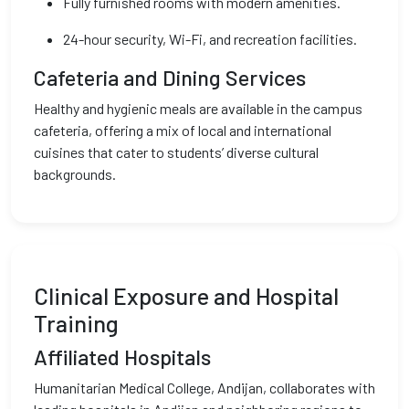
Fully furnished rooms with modern amenities.
24-hour security, Wi-Fi, and recreation facilities.
Cafeteria and Dining Services
Healthy and hygienic meals are available in the campus
cafeteria, offering a mix of local and international
cuisines that cater to students’ diverse cultural
backgrounds.
Clinical Exposure and Hospital
Training
Affiliated Hospitals
Humanitarian Medical College, Andijan, collaborates with