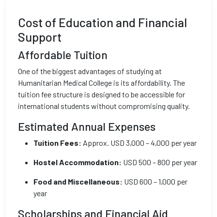
Cost of Education and Financial
Support
Affordable Tuition
One of the biggest advantages of studying at
Humanitarian Medical College is its affordability. The
tuition fee structure is designed to be accessible for
international students without compromising quality.
Estimated Annual Expenses
Tuition Fees:
Approx. USD 3,000 – 4,000 per year
Hostel Accommodation:
USD 500 – 800 per year
Food and Miscellaneous:
USD 600 – 1,000 per
year
Scholarships and Financial Aid