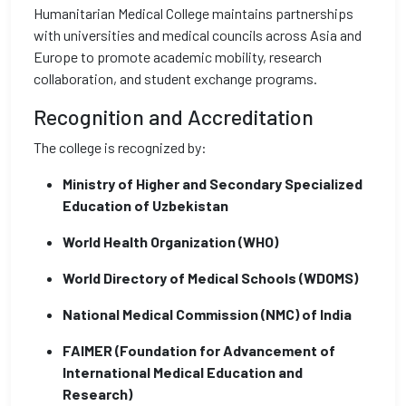
Humanitarian Medical College maintains partnerships
with universities and medical councils across Asia and
Europe to promote academic mobility, research
collaboration, and student exchange programs.
Recognition and Accreditation
The college is recognized by:
Ministry of Higher and Secondary Specialized
Education of Uzbekistan
World Health Organization (WHO)
World Directory of Medical Schools (WDOMS)
National Medical Commission (NMC) of India
FAIMER (Foundation for Advancement of
International Medical Education and
Research)