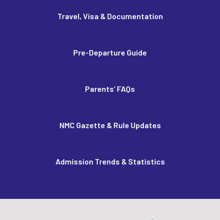
Travel, Visa & Documentation
Pre-Departure Guide
Parents’ FAQs
NMC Gazette & Rule Updates
Admission Trends & Statistics