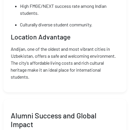
High FMGE/NEXT success rate among Indian
students.
Culturally diverse student community.
Location Advantage
Andijan, one of the oldest and most vibrant cities in
Uzbekistan, offers a safe and welcoming environment.
The city’s affordable living costs and rich cultural
heritage make it an ideal place for international
students.
Alumni Success and Global
Impact