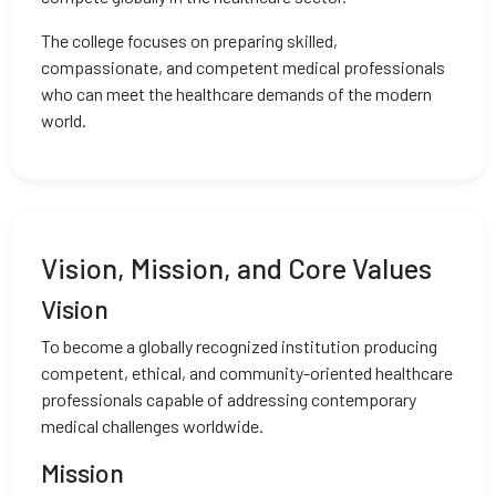
The college focuses on preparing skilled,
compassionate, and competent medical professionals
who can meet the healthcare demands of the modern
world.
Vision, Mission, and Core Values
Vision
To become a globally recognized institution producing
competent, ethical, and community-oriented healthcare
professionals capable of addressing contemporary
medical challenges worldwide.
Mission