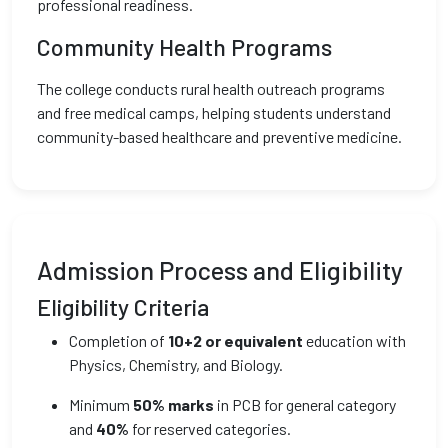
professional readiness.
Community Health Programs
The college conducts rural health outreach programs
and free medical camps, helping students understand
community-based healthcare and preventive medicine.
Admission Process and Eligibility
Eligibility Criteria
Completion of
10+2 or equivalent
education with
Physics, Chemistry, and Biology.
Minimum
50% marks
in PCB for general category
and
40%
for reserved categories.