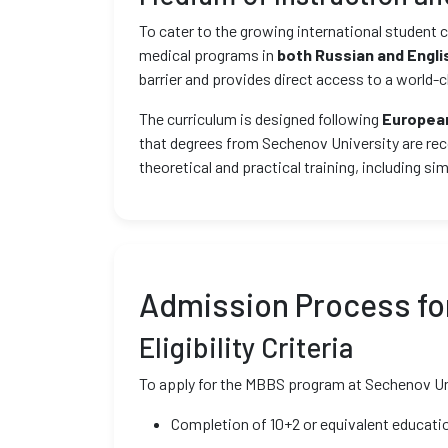
To cater to the growing international studen
medical programs in
both Russian and Engli
barrier and provides direct access to a world-
The curriculum is designed following
European
that degrees from Sechenov University are rec
theoretical and practical training, including si
Admission Process for
Eligibility Criteria
To apply for the MBBS program at Sechenov Unive
Completion of 10+2 or equivalent educatio