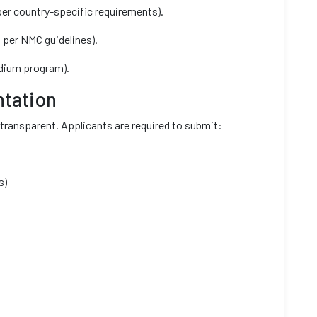
er country-specific requirements).
 per NMC guidelines).
edium program).
tation
transparent. Applicants are required to submit:
s)