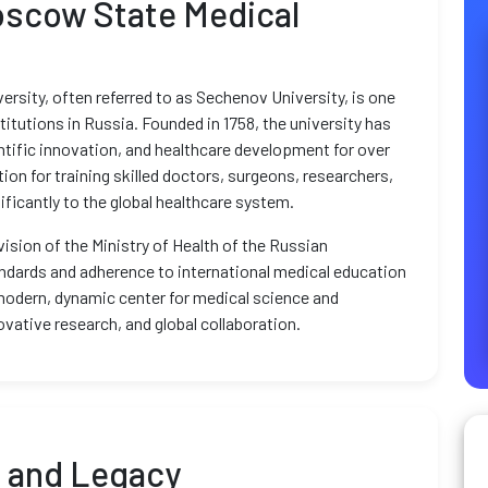
oscow State Medical
rsity, often referred to as Sechenov University, is one
itutions in Russia. Founded in 1758, the university has
ntific innovation, and healthcare development for over
tion for training skilled doctors, surgeons, researchers,
ficantly to the global healthcare system.
ision of the Ministry of Health of the Russian
ndards and adherence to international medical education
modern, dynamic center for medical science and
ovative research, and global collaboration.
d and Legacy