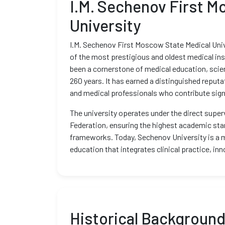
I.M. Sechenov First M
University
I.M. Sechenov First Moscow State Medical Unive
of the most prestigious and oldest medical inst
been a cornerstone of medical education, scie
260 years. It has earned a distinguished reputa
and medical professionals who contribute signi
The university operates under the direct superv
Federation, ensuring the highest academic sta
frameworks. Today, Sechenov University is a 
education that integrates clinical practice, inn
Historical Backgroun