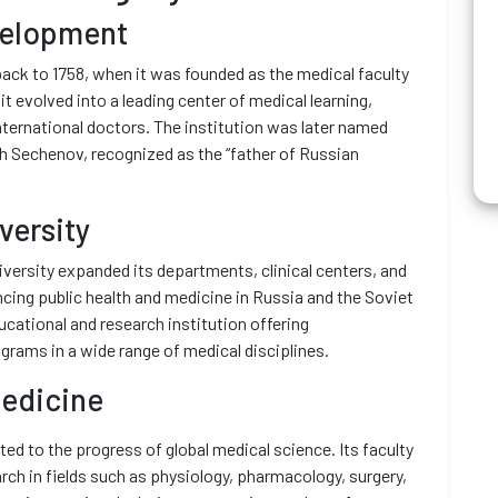
velopment
back to 1758, when it was founded as the medical faculty
it evolved into a leading center of medical learning,
nternational doctors. The institution was later named
ch Sechenov, recognized as the “father of Russian
versity
iversity expanded its departments, clinical centers, and
vancing public health and medicine in Russia and the Soviet
cational and research institution offering
grams in a wide range of medical disciplines.
Medicine
ed to the progress of global medical science. Its faculty
h in fields such as physiology, pharmacology, surgery,