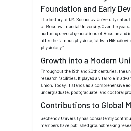
Foundation and Early De
The history of I.M. Sechenov University dates 
of Moscow Imperial University. Over the years, 
nurturing several generations of Russian and i
after the famous physiologist Ivan Mikhailovi
physiology.”
Growth into a Modern Uni
Throughout the 19th and 20th centuries, the un
research facilities. It played a vital role in ad
Union. Today, it stands as a comprehensive edu
undergraduate, postgraduate, and doctoral pro
Contributions to Global 
Sechenov University has consistently contribut
members have published groundbreaking researc