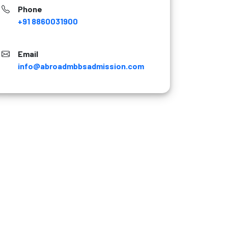
Phone
+91 8860031900
Email
info@abroadmbbsadmission.com