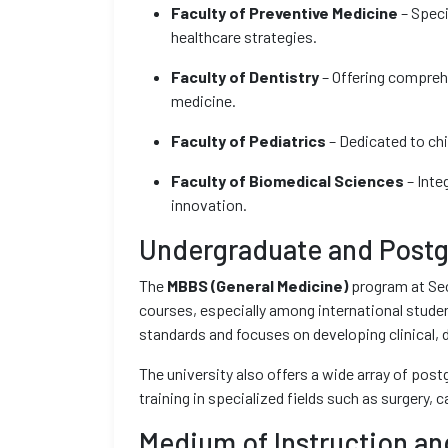
Faculty of Preventive Medicine
– Speci
healthcare strategies.
Faculty of Dentistry
– Offering comprehe
medicine.
Faculty of Pediatrics
– Dedicated to chi
Faculty of Biomedical Sciences
– Inte
innovation.
Undergraduate and Postg
The
MBBS (General Medicine)
program at Sec
courses, especially among international studen
standards and focuses on developing clinical,
The university also offers a wide array of pos
training in specialized fields such as surgery, 
Medium of Instruction an