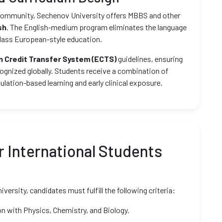
t community, Sechenov University offers MBBS and other
sh
. The English-medium program eliminates the language
class European-style education.
 Credit Transfer System (ECTS)
guidelines, ensuring
ognized globally. Students receive a combination of
mulation-based learning and early clinical exposure.
 International Students
rsity, candidates must fulfill the following criteria:
n with Physics, Chemistry, and Biology.