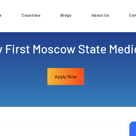
e
Countries
Blogs
About Us
Con
v First Moscow State Medic
Apply Now