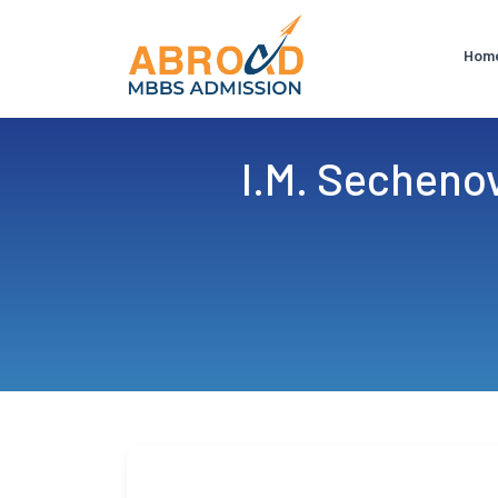
Hom
I.M. Secheno