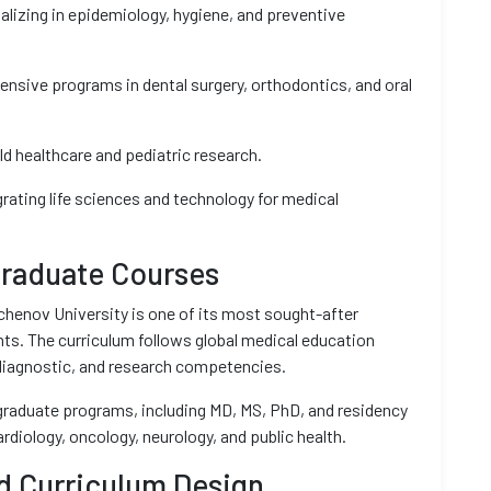
alizing in epidemiology, hygiene, and preventive
nsive programs in dental surgery, orthodontics, and oral
ld healthcare and pediatric research.
grating life sciences and technology for medical
raduate Courses
henov University is one of its most sought-after
ts. The curriculum follows global medical education
 diagnostic, and research competencies.
tgraduate programs, including MD, MS, PhD, and residency
cardiology, oncology, neurology, and public health.
d Curriculum Design