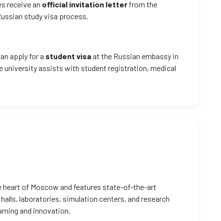
es receive an
official invitation letter
from the
 Russian study visa process.
can apply for a
student visa
at the Russian embassy in
e university assists with student registration, medical
e heart of Moscow and features state-of-the-art
 halls, laboratories, simulation centers, and research
arning and innovation.