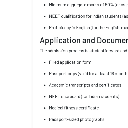
Minimum aggregate marks of 50% (or as p
NEET qualification for Indian students (as
Proficiency in English (for the English-m
Application and Documen
The admission process is straightforward and 
Filled application form
Passport copy (valid for at least 18 month
Academic transcripts and certificates
NEET scorecard (for Indian students)
Medical fitness certificate
Passport-sized photographs