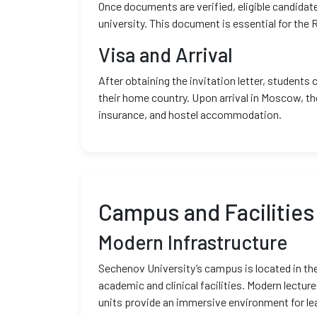
Once documents are verified, eligible candidat
university. This document is essential for the
Visa and Arrival
After obtaining the invitation letter, students 
their home country. Upon arrival in Moscow, th
insurance, and hostel accommodation.
Campus and Facilities
Modern Infrastructure
Sechenov University’s campus is located in th
academic and clinical facilities. Modern lecture
units provide an immersive environment for le