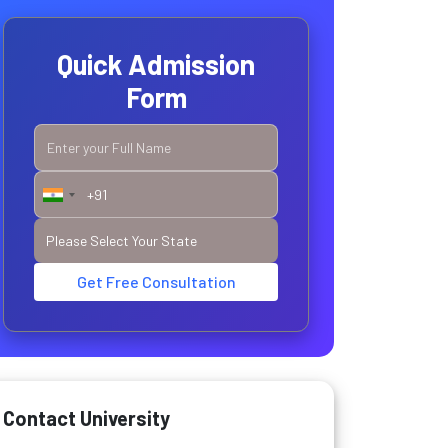
Quick Admission
Form
Get Free Consultation
Contact University