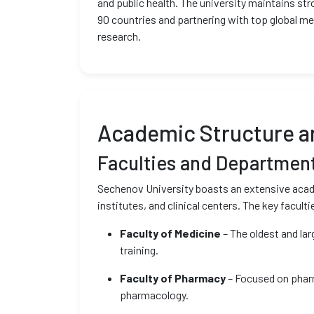
and public health. The university maintains str
90 countries and partnering with top global me
research.
Academic Structure 
Faculties and Departmen
Sechenov University boasts an extensive acade
institutes, and clinical centers. The key faculti
Faculty of Medicine
– The oldest and lar
training.
Faculty of Pharmacy
– Focused on pharm
pharmacology.