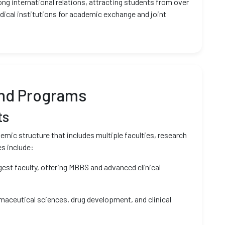
ong international relations, attracting students from over
dical institutions for academic exchange and joint
and Programs
ts
mic structure that includes multiple faculties, research
es include:
gest faculty, offering MBBS and advanced clinical
aceutical sciences, drug development, and clinical