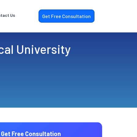
tact Us
Get Free Consultation
al University
Get Free Consultation