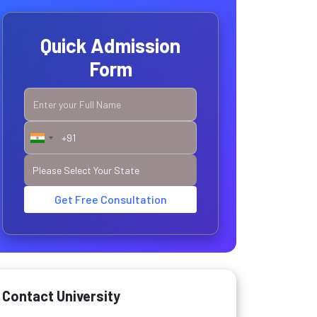
Quick Admission
Form
Get Free Consultation
Contact University