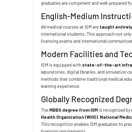
graduates are competent and well-prepared for
English-Medium Instruct
All medical courses at ISM are
taught entirely
international students. This approach not only
licensing exams and international communicatio
Modern Facilities and Te
ISM is equipped with
state-of-the-art infr
laboratories, digital libraries, and simulation
methods that combine traditional medical educ
learning experience.
Globally Recognized Deg
The
MBBS degree from ISM
is recognized by 
Health Organization (WHO)
,
National Medi
This recognition enables ISM graduates to pra
licensing requirements.