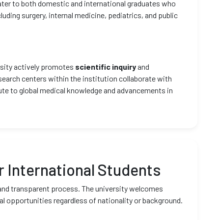
ter to both domestic and international graduates who
cluding surgery, internal medicine, pediatrics, and public
ersity actively promotes
scientific inquiry
and
earch centers within the institution collaborate with
bute to global medical knowledge and advancements in
 International Students
 and transparent process. The university welcomes
al opportunities regardless of nationality or background.