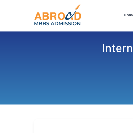
Hom
Intern