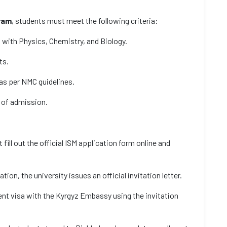
ram
, students must meet the following criteria:
 with Physics, Chemistry, and Biology.
ts.
as per NMC guidelines.
 of admission.
fill out the official ISM application form online and
cation, the university issues an official invitation letter.
dent visa with the Kyrgyz Embassy using the invitation