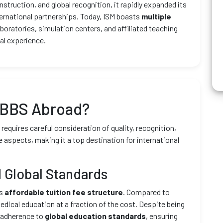
struction, and global recognition, it rapidly expanded its
ernational partnerships. Today, ISM boasts
multiple
aboratories, simulation centers, and affiliated teaching
al experience.
MBBS Abroad?
equires careful consideration of quality, recognition,
e aspects, making it a top destination for international
 Global Standards
ts
affordable tuition fee structure
. Compared to
edical education at a fraction of the cost. Despite being
t adherence to
global education standards
, ensuring