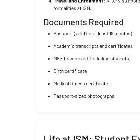
Travel and Enrollment
: After visa appr
formalities at ISM.
Documents Required
Passport (valid for at least 18 months)
Academic transcripts and certificates
NEET scorecard (for Indian students)
Birth certificate
Medical fitness certificate
Passport-sized photographs
Life at ISM: Student 