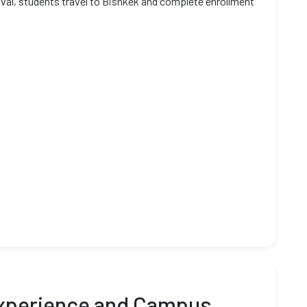
oval, students travel to Bishkek and complete enrollment
Experience and Campus