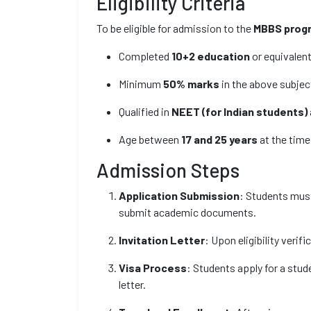
Eligibility Criteria
To be eligible for admission to the
MBBS prog
Completed
10+2 education
or equivalent
Minimum
50% marks
in the above subjec
Qualified in
NEET (for Indian students)
Age between
17 and 25 years
at the time
Admission Steps
Application Submission
: Students must 
submit academic documents.
Invitation Letter
: Upon eligibility verifi
Visa Process
: Students apply for a stu
letter.