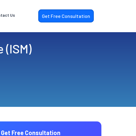
tact Us
Get Free Consultation
e (ISM)
Get Free Consultation