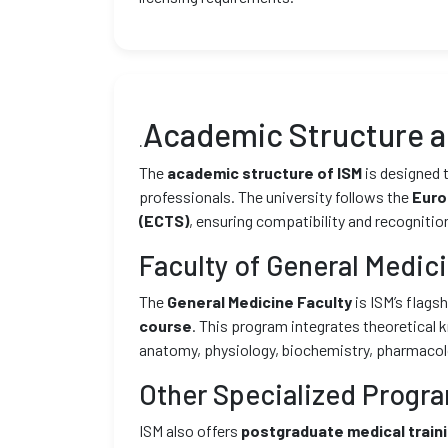
Academic Structure 
.
The
academic structure of ISM
is designed 
professionals. The university follows the
Euro
(ECTS)
, ensuring compatibility and recognitio
Faculty of General Medic
The
General Medicine Faculty
is ISM’s flag
course
. This program integrates theoretical 
anatomy, physiology, biochemistry, pharmacolog
Other Specialized Progr
ISM also offers
postgraduate medical train