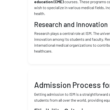
education (CME)
courses. These programs ca
wish to specialize in various medical fields, in
health.
Research and Innovation
Research plays a central role at ISM. The univ
innovation among its students and faculty. Res
international medical organizations to contri
healthcare.
Admission Process for
Getting admission to ISM is a straightforward
students from all over the world, providing equ