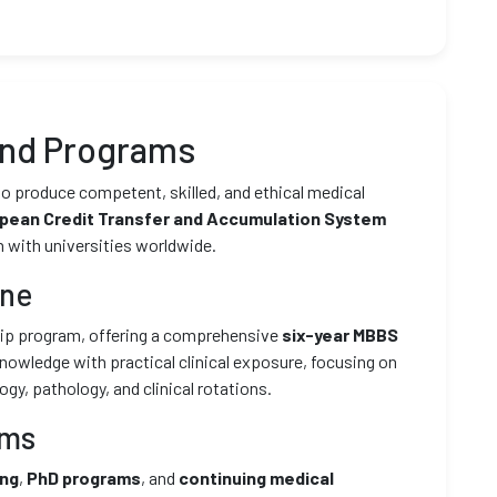
and Programs
to produce competent, skilled, and ethical medical
pean Credit Transfer and Accumulation System
n with universities worldwide.
ine
ship program, offering a comprehensive
six-year MBBS
knowledge with practical clinical exposure, focusing on
y, pathology, and clinical rotations.
ams
ing
,
PhD programs
, and
continuing medical