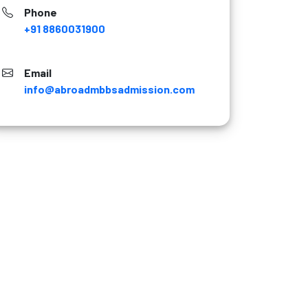
Phone
+91 8860031900
Email
info@abroadmbbsadmission.com