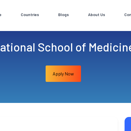
e
Countries
Blogs
About Us
Con
ational School of Medicin
Apply Now