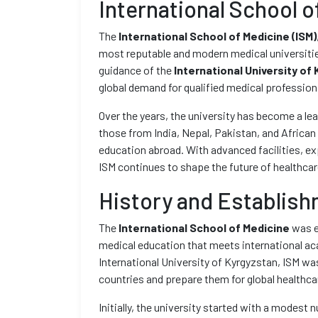
International School o
The
International School of Medicine (ISM)
most reputable and modern medical universities
guidance of the
International University of 
global demand for qualified medical profession
Over the years, the university has become a le
those from India, Nepal, Pakistan, and African 
education abroad. With advanced facilities, exp
ISM continues to shape the future of healthca
History and Establis
The
International School of Medicine
was e
medical education that meets international ac
International University of Kyrgyzstan, ISM wa
countries and prepare them for global healthc
Initially, the university started with a modes