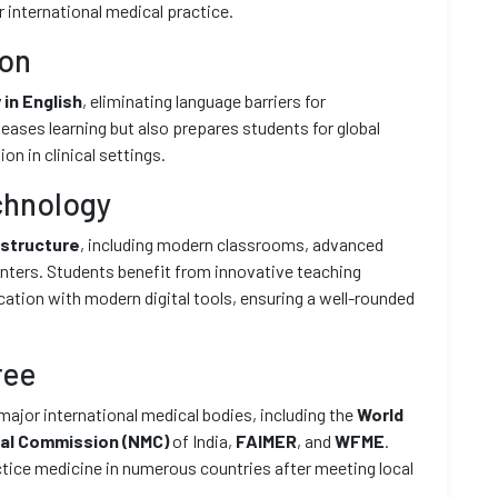
 international medical practice.
ion
 in English
, eliminating language barriers for
 eases learning but also prepares students for global
n in clinical settings.
chnology
astructure
, including modern classrooms, advanced
 centers. Students benefit from innovative teaching
ation with modern digital tools, ensuring a well-rounded
ree
major international medical bodies, including the
World
cal Commission (NMC)
of India,
FAIMER
, and
WFME
.
ctice medicine in numerous countries after meeting local