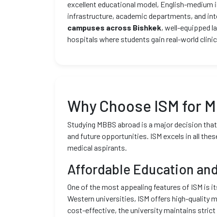
excellent educational model, English-medium in
infrastructure, academic departments, and int
campuses across Bishkek
, well-equipped l
hospitals where students gain real-world clinic
Why Choose ISM for 
Studying MBBS abroad is a major decision that r
and future opportunities. ISM excels in all thes
medical aspirants.
Affordable Education and
One of the most appealing features of ISM is i
Western universities, ISM offers high-quality m
cost-effective, the university maintains stric