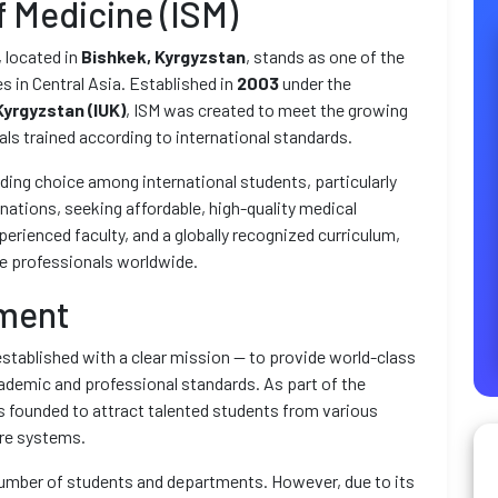
f Medicine (ISM)
, located in
Bishkek, Kyrgyzstan
, stands as one of the
 in Central Asia. Established in
2003
under the
Kyrgyzstan (IUK)
, ISM was created to meet the growing
als trained according to international standards.
ading choice among international students, particularly
nations, seeking affordable, high-quality medical
erienced faculty, and a globally recognized curriculum,
re professionals worldwide.
hment
stablished with a clear mission — to provide world-class
ademic and professional standards. As part of the
s founded to attract talented students from various
are systems.
t number of students and departments. However, due to its