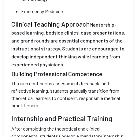
Emergency Medicine
Clinical Teaching Approach
Mentorship-
based learning, bedside clinics, case presentations,
and grand rounds are essential components of the
instructional strategy. Students are encouraged to
develop independent thinking while learning from
experienced physicians.
Building Professional Competence
Through continuous assessment, feedback, and
reflective learning, students gradually transition from
theoretical learners to confident, responsible medical
practitioners.
Internship and Practical Training
After completing the theoretical and clinical
components, students undergo a mandatory internship.