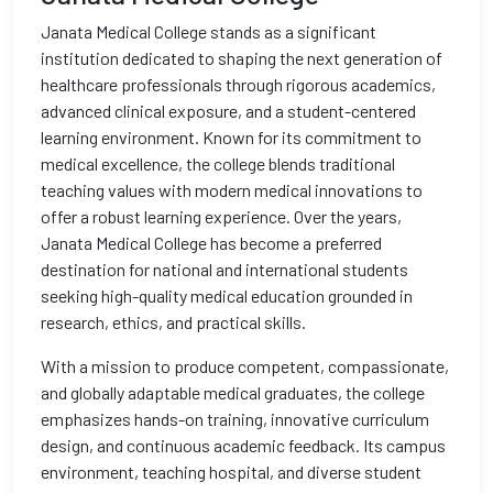
Janata Medical College stands as a significant
institution dedicated to shaping the next generation of
healthcare professionals through rigorous academics,
advanced clinical exposure, and a student-centered
learning environment. Known for its commitment to
medical excellence, the college blends traditional
teaching values with modern medical innovations to
offer a robust learning experience. Over the years,
Janata Medical College has become a preferred
destination for national and international students
seeking high-quality medical education grounded in
research, ethics, and practical skills.
With a mission to produce competent, compassionate,
and globally adaptable medical graduates, the college
emphasizes hands-on training, innovative curriculum
design, and continuous academic feedback. Its campus
environment, teaching hospital, and diverse student