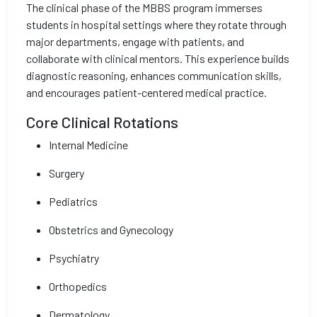
The clinical phase of the MBBS program immerses
students in hospital settings where they rotate through
major departments, engage with patients, and
collaborate with clinical mentors. This experience builds
diagnostic reasoning, enhances communication skills,
and encourages patient-centered medical practice.
Core Clinical Rotations
Internal Medicine
Surgery
Pediatrics
Obstetrics and Gynecology
Psychiatry
Orthopedics
Dermatology