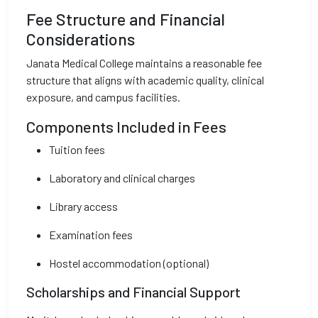
Fee Structure and Financial
Considerations
Janata Medical College maintains a reasonable fee
structure that aligns with academic quality, clinical
exposure, and campus facilities.
Components Included in Fees
Tuition fees
Laboratory and clinical charges
Library access
Examination fees
Hostel accommodation (optional)
Scholarships and Financial Support