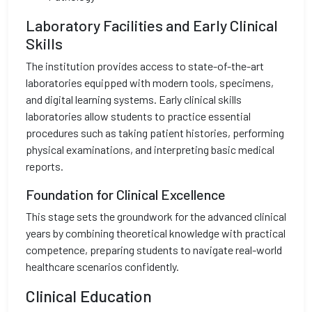
Laboratory Facilities and Early Clinical
Skills
The institution provides access to state-of-the-art
laboratories equipped with modern tools, specimens,
and digital learning systems. Early clinical skills
laboratories allow students to practice essential
procedures such as taking patient histories, performing
physical examinations, and interpreting basic medical
reports.
Foundation for Clinical Excellence
This stage sets the groundwork for the advanced clinical
years by combining theoretical knowledge with practical
competence, preparing students to navigate real-world
healthcare scenarios confidently.
Clinical Education