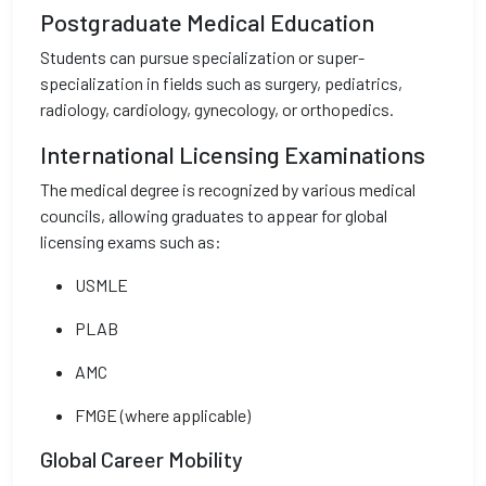
Postgraduate Medical Education
Students can pursue specialization or super-
specialization in fields such as surgery, pediatrics,
radiology, cardiology, gynecology, or orthopedics.
International Licensing Examinations
The medical degree is recognized by various medical
councils, allowing graduates to appear for global
licensing exams such as:
USMLE
PLAB
AMC
FMGE (where applicable)
Global Career Mobility