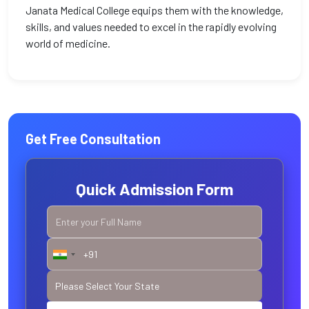
Janata Medical College equips them with the knowledge,
skills, and values needed to excel in the rapidly evolving
world of medicine.
Get Free Consultation
Quick Admission Form