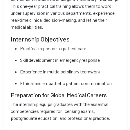
This one-year practical training allows them to work
under supervision in various departments, experience
real-time clinical decision-making, and refine their
medical abilities.
Internship Objectives
Practical exposure to patient care
Skill development in emergency response
Experience in multidisciplinary teamwork
Ethical and empathetic patient communication
Preparation for Global Medical Careers
The internship equips graduates with the essential
competencies required for licensing exams,
postgraduate education, and professional practice.