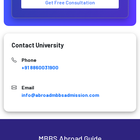
Get Free Consultation
Contact University
Phone
+91 8860031900
Email
info@abroadmbbsadmission.com
MBBS Abroad Guide