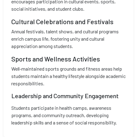
encourages participation in cultural events, sports,
social initiatives, and student clubs.
Cultural Celebrations and Festivals
Annual festivals, talent shows, and cultural programs
enrich campus life, fostering unity and cultural
appreciation among students.
Sports and Wellness Activities
Well-maintained sports grounds and fitness areas help
students maintain a healthy lifestyle alongside academic
responsibilities.
Leadership and Community Engagement
Students participate in health camps, awareness
programs, and community outreach, developing
leadership skills and a sense of social responsibility.