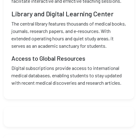
facilitate interactive and effective teaching sessions.
Library and Digital Learning Center
The central library features thousands of medical books,
journals, research papers, and e-resources. With
extended operating hours and quiet study areas, it
serves as an academic sanctuary for students.
Access to Global Resources
Digital subscriptions provide access to international
medical databases, enabling students to stay updated
with recent medical discoveries and research articles.