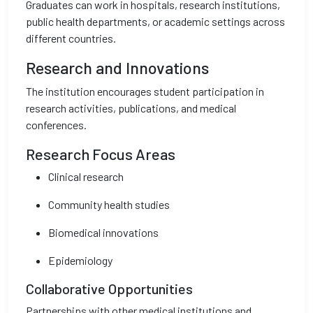
Graduates can work in hospitals, research institutions,
public health departments, or academic settings across
different countries.
Research and Innovations
The institution encourages student participation in
research activities, publications, and medical
conferences.
Research Focus Areas
Clinical research
Community health studies
Biomedical innovations
Epidemiology
Collaborative Opportunities
Partnerships with other medical institutions and