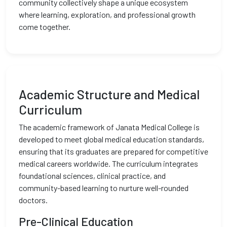
community collectively shape a unique ecosystem
where learning, exploration, and professional growth
come together.
Academic Structure and Medical
Curriculum
The academic framework of Janata Medical College is
developed to meet global medical education standards,
ensuring that its graduates are prepared for competitive
medical careers worldwide. The curriculum integrates
foundational sciences, clinical practice, and
community-based learning to nurture well-rounded
doctors.
Pre-Clinical Education