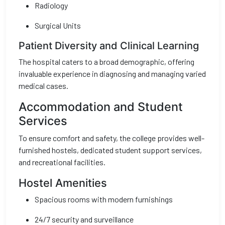
Radiology
Surgical Units
Patient Diversity and Clinical Learning
The hospital caters to a broad demographic, offering
invaluable experience in diagnosing and managing varied
medical cases.
Accommodation and Student
Services
To ensure comfort and safety, the college provides well-
furnished hostels, dedicated student support services,
and recreational facilities.
Hostel Amenities
Spacious rooms with modern furnishings
24/7 security and surveillance