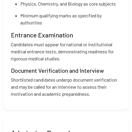
Physics, Chemistry, and Biology as core subjects
Minimum qualifying marks as specified by
authorities
Entrance Examination
Candidates must appear for national or institutional
medical entrance tests, demonstrating readiness for
rigorous medical studies.
Document Verification and Interview
Shortlisted candidates undergo document verification
and may be called for an interview to assess their
motivation and academic preparedness.