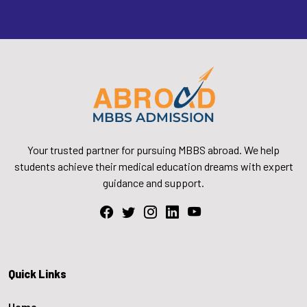
Your trusted partner for pursuing MBBS abroad. We help
students achieve their medical education dreams with expert
guidance and support.
Quick Links
Home