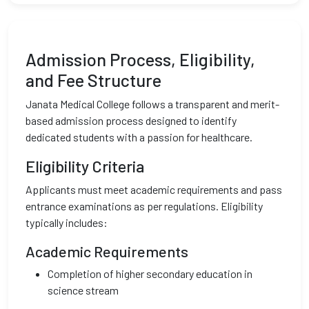
Admission Process, Eligibility,
and Fee Structure
Janata Medical College follows a transparent and merit-
based admission process designed to identify
dedicated students with a passion for healthcare.
Eligibility Criteria
Applicants must meet academic requirements and pass
entrance examinations as per regulations. Eligibility
typically includes:
Academic Requirements
Completion of higher secondary education in
science stream