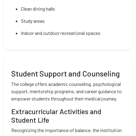
Clean dining halls
Study areas
Indoor and outdoor recreational spaces
Student Support and Counseling
The college offers academic counseling, psychological
support, mentorship programs, and career guidance to
empower students throughout their medical journey.
Extracurricular Activities and
Student Life
Recognizing the importance of balance, the institution