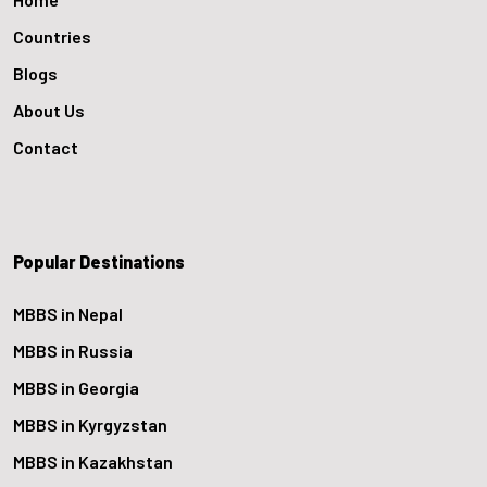
Countries
Blogs
About Us
Contact
Popular Destinations
MBBS in Nepal
MBBS in Russia
MBBS in Georgia
MBBS in Kyrgyzstan
MBBS in Kazakhstan