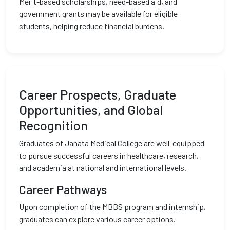
Merit-based scholarships, need-based aid, and
government grants may be available for eligible
students, helping reduce financial burdens.
Career Prospects, Graduate
Opportunities, and Global
Recognition
Graduates of Janata Medical College are well-equipped
to pursue successful careers in healthcare, research,
and academia at national and international levels.
Career Pathways
Upon completion of the MBBS program and internship,
graduates can explore various career options.