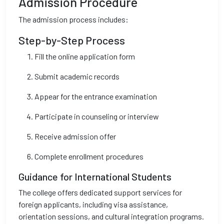
Admission Procedure
The admission process includes:
Step-by-Step Process
Fill the online application form
Submit academic records
Appear for the entrance examination
Participate in counseling or interview
Receive admission offer
Complete enrollment procedures
Guidance for International Students
The college offers dedicated support services for
foreign applicants, including visa assistance,
orientation sessions, and cultural integration programs.