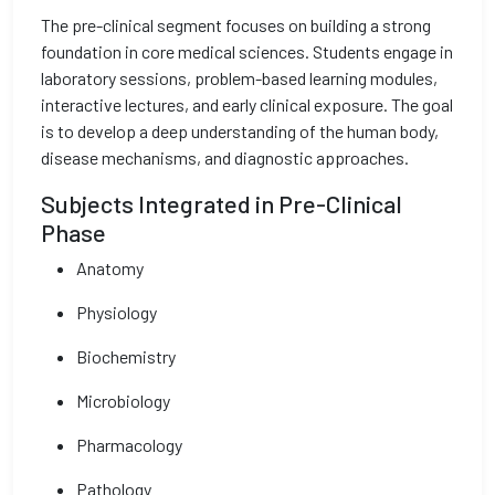
The pre-clinical segment focuses on building a strong
foundation in core medical sciences. Students engage in
laboratory sessions, problem-based learning modules,
interactive lectures, and early clinical exposure. The goal
is to develop a deep understanding of the human body,
disease mechanisms, and diagnostic approaches.
Subjects Integrated in Pre-Clinical
Phase
Anatomy
Physiology
Biochemistry
Microbiology
Pharmacology
Pathology