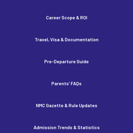
Career Scope & ROI
Travel, Visa & Documentation
Pre-Departure Guide
Parents’ FAQs
NMC Gazette & Rule Updates
Admission Trends & Statistics