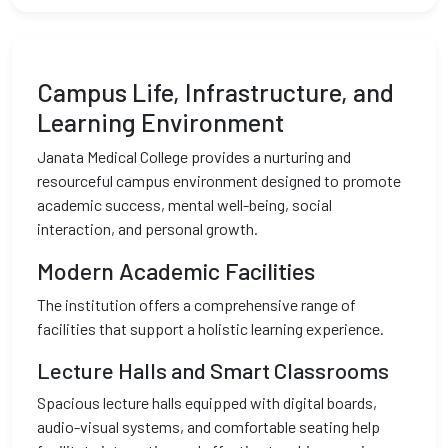
Campus Life, Infrastructure, and
Learning Environment
Janata Medical College provides a nurturing and
resourceful campus environment designed to promote
academic success, mental well-being, social
interaction, and personal growth.
Modern Academic Facilities
The institution offers a comprehensive range of
facilities that support a holistic learning experience.
Lecture Halls and Smart Classrooms
Spacious lecture halls equipped with digital boards,
audio-visual systems, and comfortable seating help