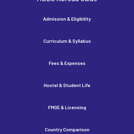
Admission & Eligibility
Curriculum & Syllabus
Fees & Expenses
Hostel & Student Life
FMGE & Licensing
Country Comparison