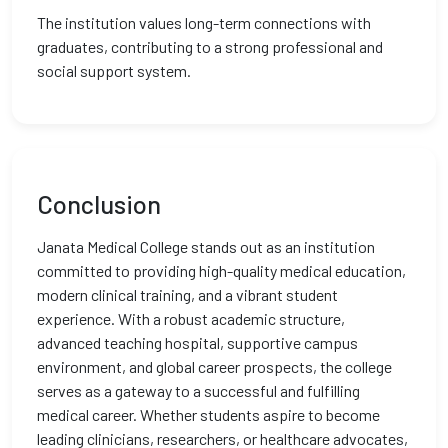
The institution values long-term connections with
graduates, contributing to a strong professional and
social support system.
Conclusion
Janata Medical College stands out as an institution
committed to providing high-quality medical education,
modern clinical training, and a vibrant student
experience. With a robust academic structure,
advanced teaching hospital, supportive campus
environment, and global career prospects, the college
serves as a gateway to a successful and fulfilling
medical career. Whether students aspire to become
leading clinicians, researchers, or healthcare advocates,