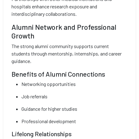
hospitals enhance research exposure and
interdisciplinary collaborations.
Alumni Network and Professional
Growth
The strong alumni community supports current
students through mentorship, internships, and career
guidance.
Benefits of Alumni Connections
Networking opportunities
Job referrals
Guidance for higher studies
Professional development
Lifelong Relationships