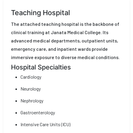
Teaching Hospital
The attached teaching hospital is the backbone of
clinical training at Janata Medical College. Its
advanced medical departments, outpatient units,
emergency care, and inpatient wards provide
immersive exposure to diverse medical conditions.
Hospital Specialties
Cardiology
Neurology
Nephrology
Gastroenterology
Intensive Care Units (ICU)