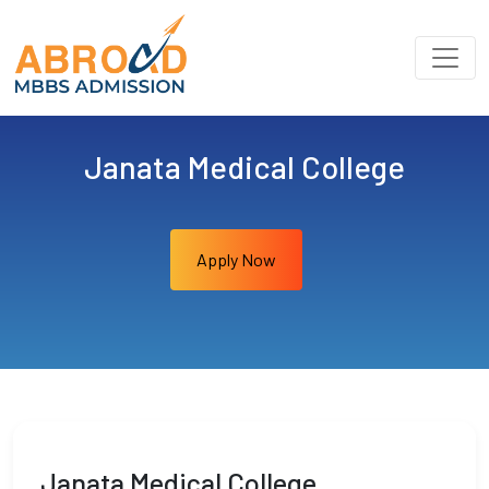
Janata Medical College
Apply Now
Janata Medical College