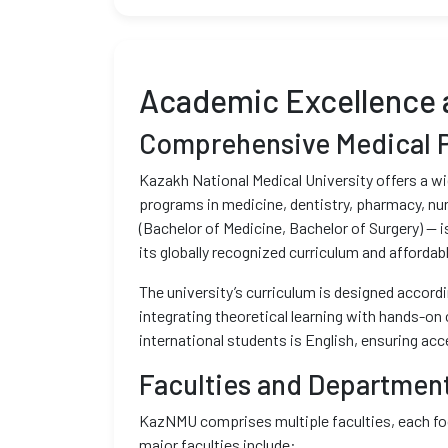
Academic Excellence 
Comprehensive Medical 
Kazakh National Medical University offers a w
programs in medicine, dentistry, pharmacy, nu
(Bachelor of Medicine, Bachelor of Surgery) — 
its globally recognized curriculum and affordabl
The university’s curriculum is designed accord
integrating theoretical learning with hands-on 
international students is English, ensuring acce
Faculties and Departmen
KazNMU comprises multiple faculties, each foc
major faculties include: