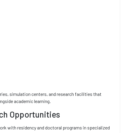
ies, simulation centers, and research facilities that
ongside academic learning.
ch Opportunities
k with residency and doctoral programs in specialized