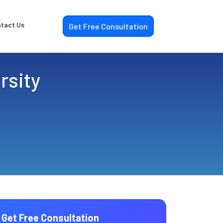
tact Us
Get Free Consultation
rsity
Get Free Consultation