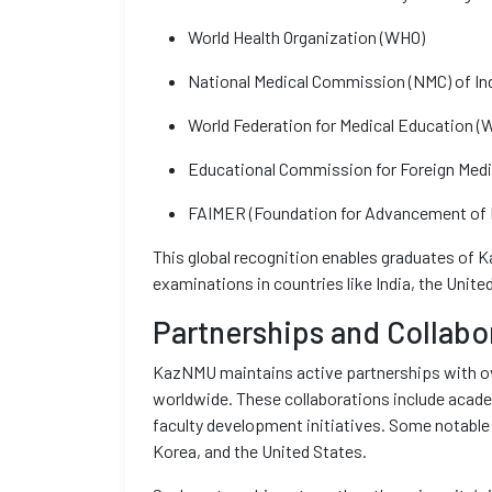
World Health Organization (WHO)
National Medical Commission (NMC) of In
World Federation for Medical Education 
Educational Commission for Foreign Med
FAIMER (Foundation for Advancement of I
This global recognition enables graduates of 
examinations in countries like India, the Uni
Partnerships and Collabo
KazNMU maintains active partnerships with ov
worldwide. These collaborations include acade
faculty development initiatives. Some notable
Korea, and the United States.