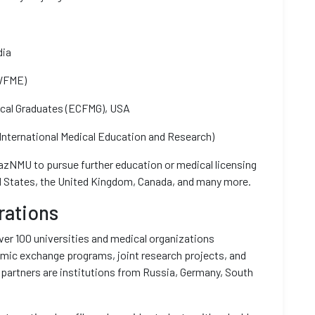
dia
(WFME)
ical Graduates (ECFMG), USA
nternational Medical Education and Research)
KazNMU to pursue further education or medical licensing
ted States, the United Kingdom, Canada, and many more.
rations
er 100 universities and medical organizations
mic exchange programs, joint research projects, and
 partners are institutions from Russia, Germany, South