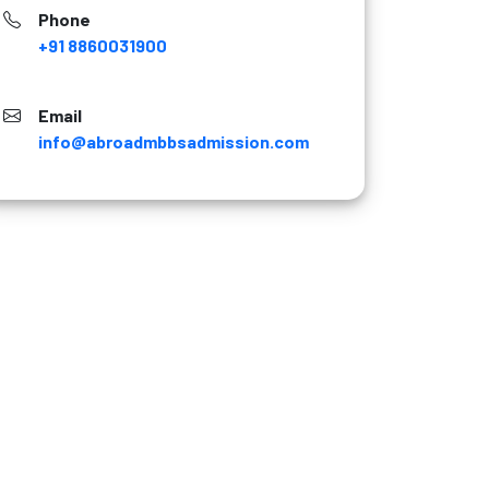
Phone
+91 8860031900
Email
info@abroadmbbsadmission.com