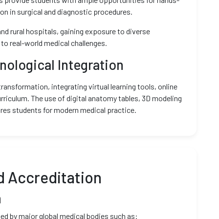
tion in surgical and diagnostic procedures.
nd rural hospitals, gaining exposure to diverse
to real-world medical challenges.
nological Integration
ansformation, integrating virtual learning tools, online
urriculum. The use of digital anatomy tables, 3D modeling
res students for modern medical practice.
d Accreditation
n
ed by major global medical bodies such as: