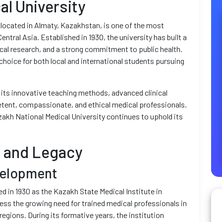
al University
located in Almaty, Kazakhstan, is one of the most
entral Asia. Established in 1930, the university has built a
al research, and a strong commitment to public health.
hoice for both local and international students pursuing
 its innovative teaching methods, advanced clinical
tent, compassionate, and ethical medical professionals.
akh National Medical University continues to uphold its
d and Legacy
velopment
 in 1930 as the Kazakh State Medical Institute in
ess the growing need for trained medical professionals in
egions. During its formative years, the institution