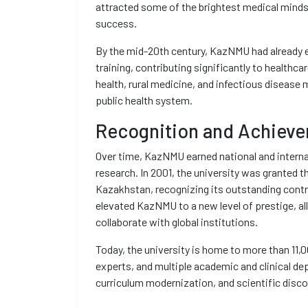
attracted some of the brightest medical minds 
success.
By the mid-20th century, KazNMU had already es
training, contributing significantly to healthc
health, rural medicine, and infectious disease
public health system.
Recognition and Achiev
Over time, KazNMU earned national and internat
research. In 2001, the university was granted t
Kazakhstan, recognizing its outstanding contr
elevated KazNMU to a new level of prestige, al
collaborate with global institutions.
Today, the university is home to more than 11,
experts, and multiple academic and clinical d
curriculum modernization, and scientific disco