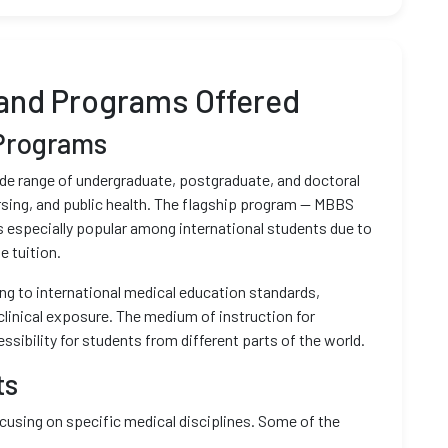
and Programs Offered
Programs
ide range of undergraduate, postgraduate, and doctoral
rsing, and public health. The flagship program — MBBS
is especially popular among international students due to
e tuition.
ing to international medical education standards,
clinical exposure. The medium of instruction for
ssibility for students from different parts of the world.
ts
using on specific medical disciplines. Some of the