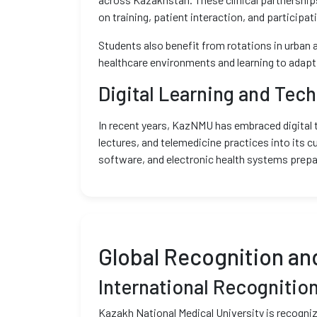
on training, patient interaction, and participa
Students also benefit from rotations in urban a
healthcare environments and learning to adapt 
Digital Learning and Tech
In recent years, KazNMU has embraced digital tr
lectures, and telemedicine practices into its c
software, and electronic health systems prepa
Global Recognition an
International Recognitio
Kazakh National Medical University is recogniz