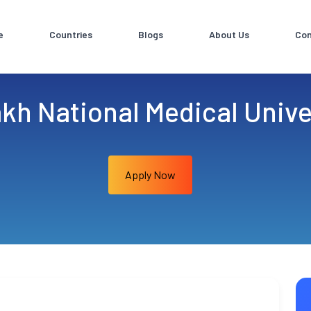
e
Countries
Blogs
About Us
Con
kh National Medical Unive
Apply Now