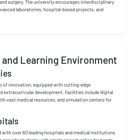
 and surgery. The university encourages interdisciplinary
dvanced laboratories, hospital-based projects, and
e and Learning Environment
ies
ub of innovation, equipped with cutting-edge
 extracurricular development. Facilities include digital
with vast medical resources, and simulation centers for
itals
d with over 60 leading hospitals and medical institutions
s provide students with ample opportunities for hands-