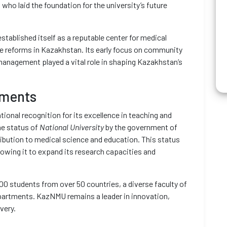
who laid the foundation for the university’s future
tablished itself as a reputable center for medical
are reforms in Kazakhstan. Its early focus on community
 management played a vital role in shaping Kazakhstan’s
ements
ional recognition for its excellence in teaching and
he status of
National University
by the government of
ibution to medical science and education. This status
lowing it to expand its research capacities and
000 students from over 50 countries, a diverse faculty of
epartments. KazNMU remains a leader in innovation,
very.