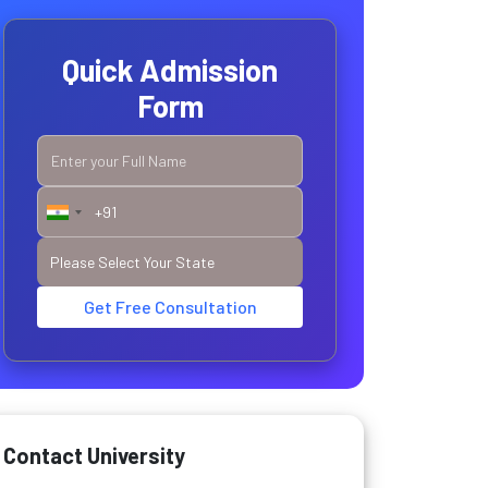
Quick Admission
Form
Get Free Consultation
Contact University