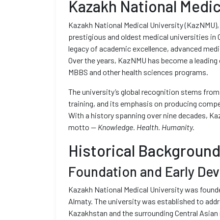
Kazakh National Medic
Kazakh National Medical University (KazNMU), 
prestigious and oldest medical universities in C
legacy of academic excellence, advanced medic
Over the years, KazNMU has become a leading c
MBBS and other health sciences programs.
The university’s global recognition stems from
training, and its emphasis on producing compe
With a history spanning over nine decades, Kaz
motto —
Knowledge. Health. Humanity.
Historical Backgroun
Foundation and Early De
Kazakh National Medical University was founded
Almaty. The university was established to addr
Kazakhstan and the surrounding Central Asian r