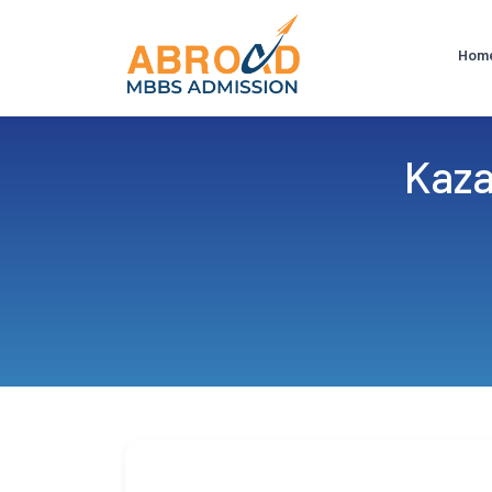
Hom
Kaza