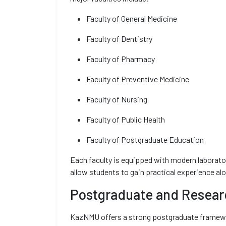
Faculty of General Medicine
Faculty of Dentistry
Faculty of Pharmacy
Faculty of Preventive Medicine
Faculty of Nursing
Faculty of Public Health
Faculty of Postgraduate Education
Each faculty is equipped with modern laborator
allow students to gain practical experience al
Postgraduate and Resear
KazNMU offers a strong postgraduate framewor