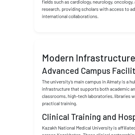
fields such as cardiology, neurology, oncology,
research, providing scholars with access to a
international collaborations.
Modern Infrastructur
Advanced Campus Facilit
The university’s main campus in Almaty is a h
infrastructure that supports both academic and
classrooms, high-tech laboratories, libraries 
practical training.
Clinical Training and Hosp
Kazakh National Medical University is affiliate
across Kazakhstan. These clinical partnership