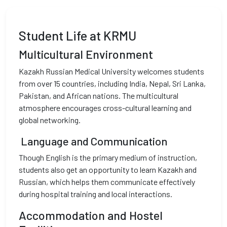
Student Life at KRMU
Multicultural Environment
Kazakh Russian Medical University welcomes students
from over 15 countries, including India, Nepal, Sri Lanka,
Pakistan, and African nations. The multicultural
atmosphere encourages cross-cultural learning and
global networking.
Language and Communication
Though English is the primary medium of instruction,
students also get an opportunity to learn Kazakh and
Russian, which helps them communicate effectively
during hospital training and local interactions.
Accommodation and Hostel