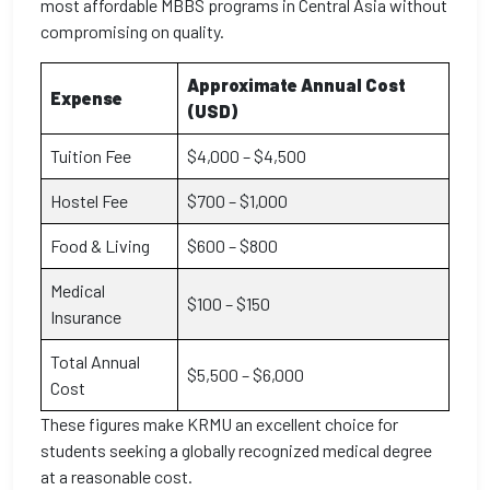
most affordable MBBS programs in Central Asia without
compromising on quality.
Approximate Annual Cost
Expense
(USD)
Tuition Fee
$4,000 – $4,500
Hostel Fee
$700 – $1,000
Food & Living
$600 – $800
Medical
$100 – $150
Insurance
Total Annual
$5,500 – $6,000
Cost
These figures make KRMU an excellent choice for
students seeking a globally recognized medical degree
at a reasonable cost.