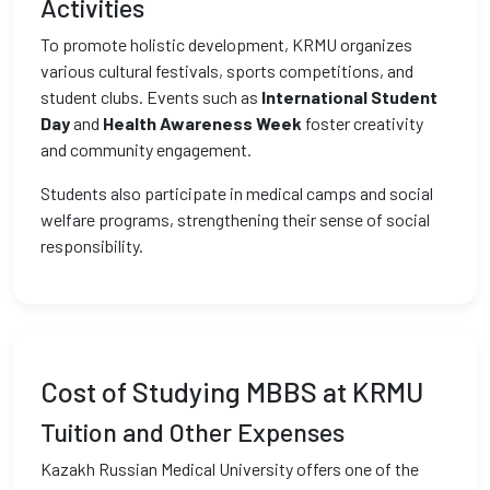
Activities
To promote holistic development, KRMU organizes
various cultural festivals, sports competitions, and
student clubs. Events such as
International Student
Day
and
Health Awareness Week
foster creativity
and community engagement.
Students also participate in medical camps and social
welfare programs, strengthening their sense of social
responsibility.
Cost of Studying MBBS at KRMU
Tuition and Other Expenses
Kazakh Russian Medical University offers one of the