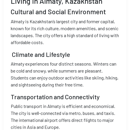
Living in Almaty, Kazakhstan
Cultural and Social Environment
Almaty is Kazakhstan’s largest city and former capital,
known for its rich culture, modern amenities, and scenic
landscapes. The city offers a high standard of living with
affordable costs.
Climate and Lifestyle
Almaty experiences four distinct seasons. Winters can
be cold and snowy, while summers are pleasant.
Students can enjoy outdoor activities like skiing, hiking,
and sightseeing during their free time.
Transportation and Connectivity
Public transport in Almaty is efficient and economical.
The city is well-connected via metro, buses, and taxis.
The international airport offers direct flights to major
cities in Asia and Europe.