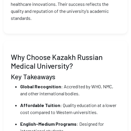
healthcare innovations. Their success reflects the
quality and reputation of the university’s academic
standards.
Why Choose Kazakh Russian
Medical University?
Key Takeaways
Global Recognition
: Accredited by WHO, NMC,
and other international bodies.
Affordable Tuition
: Quality education at a lower
cost compared to Western universities.
English-Medium Programs
: Designed for
international students.