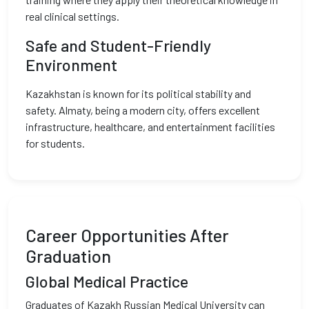
real clinical settings.
Safe and Student-Friendly
Environment
Kazakhstan is known for its political stability and
safety. Almaty, being a modern city, offers excellent
infrastructure, healthcare, and entertainment facilities
for students.
Career Opportunities After
Graduation
Global Medical Practice
Graduates of Kazakh Russian Medical University can