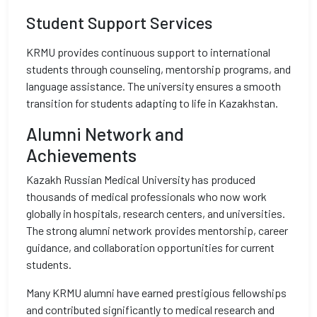
Student Support Services
KRMU provides continuous support to international
students through counseling, mentorship programs, and
language assistance. The university ensures a smooth
transition for students adapting to life in Kazakhstan.
Alumni Network and
Achievements
Kazakh Russian Medical University has produced
thousands of medical professionals who now work
globally in hospitals, research centers, and universities.
The strong alumni network provides mentorship, career
guidance, and collaboration opportunities for current
students.
Many KRMU alumni have earned prestigious fellowships
and contributed significantly to medical research and