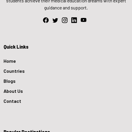
students achieve their medical education dreams with expert
guidance and support.
Quick Links
Home
Countries
Blogs
About Us
Contact
Popular Destinations