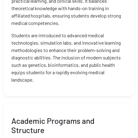
practical learning, and clinical skills. It balances
theoretical knowledge with hands-on training in
affiliated hospitals, ensuring students develop strong
medical competencies.
Students are introduced to advanced medical
technologies, simulation labs, and innovative learning
methodologies to enhance their problem-solving and
diagnostic abilities. The inclusion of modern subjects
such as genetics, bioinformatics, and public health
equips students for a rapidly evolving medical
landscape.
Academic Programs and
Structure