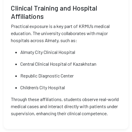
Clinical Training and Hospital
Affiliations
Practical exposure is a key part of KRMU’s medical
education. The university collaborates with major
hospitals across Almaty, such as:
Almaty City Clinical Hospital
Central Clinical Hospital of Kazakhstan
Republic Diagnostic Center
Children’s City Hospital
Through these affiliations, students observe real-world
medical cases and interact directly with patients under
supervision, enhancing their clinical competence.