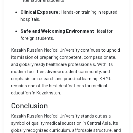
Clinical Exposure
: Hands-on training in reputed
hospitals.
Safe and Welcoming Environment
: Ideal for
foreign students.
Kazakh Russian Medical University continues to uphold
its mission of preparing competent, compassionate,
and globally ready healthcare professionals. With its
modern facilities, diverse student community, and
emphasis on research and practical learning, KRMU
remains one of the best destinations for medical
education in Kazakhstan.
Conclusion
Kazakh Russian Medical University stands out as a
symbol of quality medical education in Central Asia. Its
globally recognized curriculum, affordable structure, and