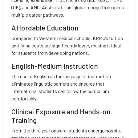
(UK), and AMC (Australia). This global recognition opens
multiple career pathways.
Affordable Education
Compared to Western medical schools, KRMU’s tuition
and living costs are significantly lower, making it ideal
for students from developing nations.
English-Medium Instruction
The use of English as the language of instruction
eliminates linguistic barriers and ensures that
international students can follow the curriculum
comfortably.
Clinical Exposure and Hands-on
Training
From the third year onward, students undergo hospital
training where they apply their theoretical knowledge in