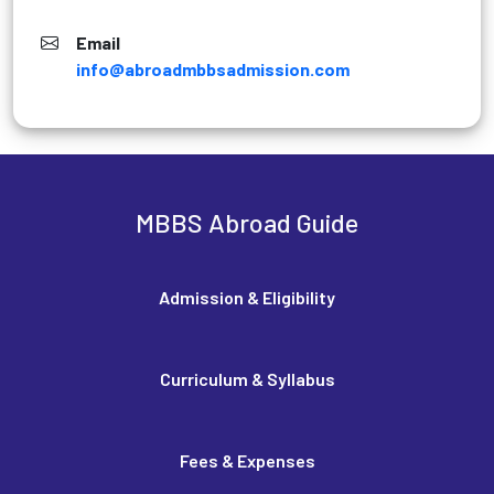
Email
info@abroadmbbsadmission.com
MBBS Abroad Guide
Admission & Eligibility
Curriculum & Syllabus
Fees & Expenses