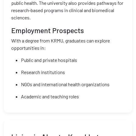
public health. The university also provides pathways for
research-based programs in clinical and biomedical
sciences.
Employment Prospects
With a degree from KRMU, graduates can explore
opportunities in:
Public and private hospitals
Research institutions
NGOs and international health organizations
Academic and teaching roles