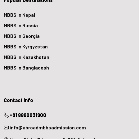
MBBS in Nepal
MBBS in Russia
MBBS in Georgia
MBBS in Kyrgyzstan
MBBS in Kazakhstan
MBBS in Bangladesh
Contact Info
+91 8860031900
info@abroadmbbsadmission.com