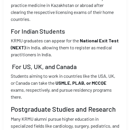
practice medicine in Kazakhstan or abroad after
clearing the respective licensing exams of their home
countries.
For Indian Students
KRMU graduates can appear for the
National Exit Test
(NEXT)
in India, allowing them to register as medical
practitioners in India.
For US, UK, and Canada
Students aiming to work in countries like the USA, UK,
or Canada can take the
USMLE, PLAB, or MCCQE
exams, respectively, and pursue residency programs
there.
Postgraduate Studies and Research
Many KRMU alumni pursue higher education in
specialized fields like cardiology, surgery, pediatrics, and