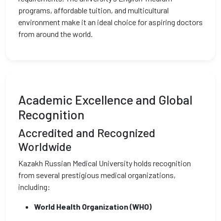
programs, affordable tuition, and multicultural
environment make it an ideal choice for aspiring doctors
from around the world.
Academic Excellence and Global
Recognition
Accredited and Recognized
Worldwide
Kazakh Russian Medical University holds recognition
from several prestigious medical organizations,
including:
World Health Organization (WHO)