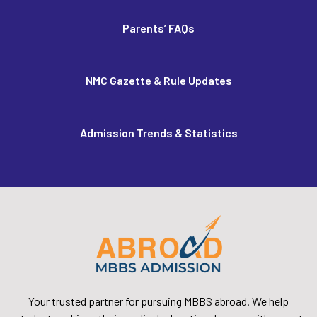
Parents’ FAQs
NMC Gazette & Rule Updates
Admission Trends & Statistics
Your trusted partner for pursuing MBBS abroad. We help