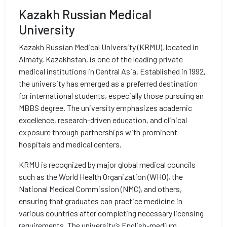
Kazakh Russian Medical
University
Kazakh Russian Medical University (KRMU), located in
Almaty, Kazakhstan, is one of the leading private
medical institutions in Central Asia. Established in 1992,
the university has emerged as a preferred destination
for international students, especially those pursuing an
MBBS degree. The university emphasizes academic
excellence, research-driven education, and clinical
exposure through partnerships with prominent
hospitals and medical centers.
KRMU is recognized by major global medical councils
such as the World Health Organization (WHO), the
National Medical Commission (NMC), and others,
ensuring that graduates can practice medicine in
various countries after completing necessary licensing
requirements. The university’s English-medium