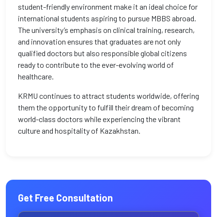
student-friendly environment make it an ideal choice for
international students aspiring to pursue MBBS abroad.
The university’s emphasis on clinical training, research,
and innovation ensures that graduates are not only
qualified doctors but also responsible global citizens
ready to contribute to the ever-evolving world of
healthcare.
KRMU continues to attract students worldwide, offering
them the opportunity to fulfill their dream of becoming
world-class doctors while experiencing the vibrant
culture and hospitality of Kazakhstan.
Get Free Consultation