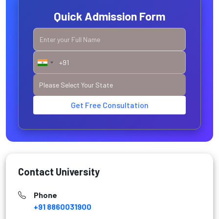
Quick Admission Form
Get Free Consultation
Contact University
Phone
+91 8860031900