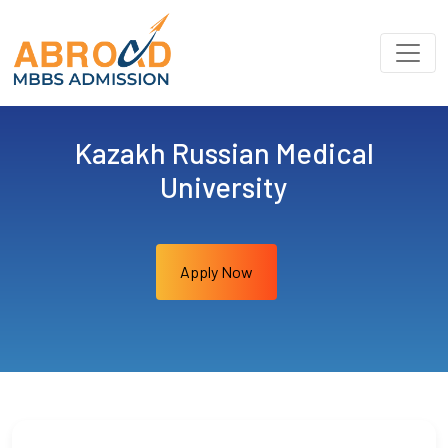
Kazakh Russian Medical
University
Apply Now