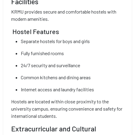
Facilities
KRMU provides secure and comfortable hostels with
modern amenities.
Hostel Features
Separate hostels for boys and girls
Fully furnished rooms
24/7 security and surveillance
Common kitchens and dining areas
Internet access and laundry facilities
Hostels are located within close proximity to the
university campus, ensuring convenience and safety for
international students.
Extracurricular and Cultural