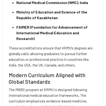
National Medical Commission (NMC), India
Ministry of Education and Science of the
Republic of Kazakhstan
FAIMER (Foundation for Advancement of
International Medical Education and
Research)
These accreditations ensure that KRMU’s degrees are
globally valid, allowing graduates to pursue further
education or professional practice in countries like
India, the USA, the UK, Canada, and others.
Modern Curriculum Aligned with
Global Standards
The MBBS program at KRMU is designed following
international medical education frameworks. The
curriculum emphasizes evidence-based medicine,