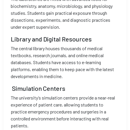
biochemistry, anatomy, microbiology, and physiology
studies. Students gain practical exposure through
dissections, experiments, and diagnostic practices
under expert supervision.
Library and Digital Resources
The central library houses thousands of medical
textbooks, research journals, and online medical
databases. Students have access to e-learning
platforms, enabling them to keep pace with the latest
developments in medicine.
Simulation Centers
The university’s simulation centers provide a near-real
experience of patient care, allowing students to
practice emergency procedures and surgeries in a
controlled environment before interacting with real
patients.