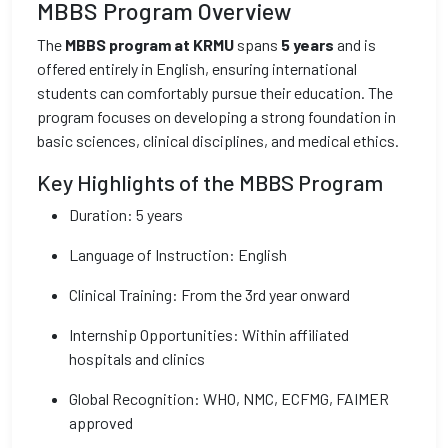
MBBS Program Overview
The
MBBS program at KRMU
spans
5 years
and is
offered entirely in English, ensuring international
students can comfortably pursue their education. The
program focuses on developing a strong foundation in
basic sciences, clinical disciplines, and medical ethics.
Key Highlights of the MBBS Program
Duration: 5 years
Language of Instruction: English
Clinical Training: From the 3rd year onward
Internship Opportunities: Within affiliated
hospitals and clinics
Global Recognition: WHO, NMC, ECFMG, FAIMER
approved