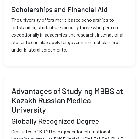
Scholarships and Financial Aid
The university offers merit-based scholarships to
outstanding students, especially those who perform
exceptionally in academics and research. International
students can also apply for government scholarships
under bilateral agreements.
Advantages of Studying MBBS at
Kazakh Russian Medical
University
Globally Recognized Degree
Graduates of KRMU can appear for international
licensing exams like FMGE (India), USMLE (USA), PLAB