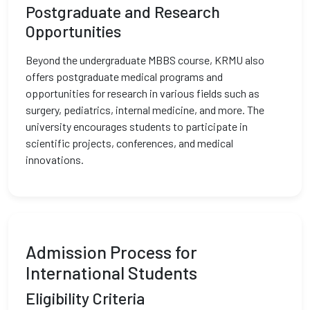
Postgraduate and Research
Opportunities
Beyond the undergraduate MBBS course, KRMU also
offers postgraduate medical programs and
opportunities for research in various fields such as
surgery, pediatrics, internal medicine, and more. The
university encourages students to participate in
scientific projects, conferences, and medical
innovations.
Admission Process for
International Students
Eligibility Criteria