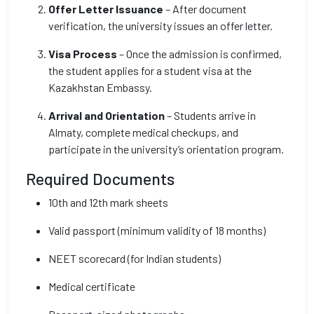
Offer Letter Issuance
– After document
verification, the university issues an offer letter.
Visa Process
– Once the admission is confirmed,
the student applies for a student visa at the
Kazakhstan Embassy.
Arrival and Orientation
– Students arrive in
Almaty, complete medical checkups, and
participate in the university’s orientation program.
Required Documents
10th and 12th mark sheets
Valid passport (minimum validity of 18 months)
NEET scorecard (for Indian students)
Medical certificate