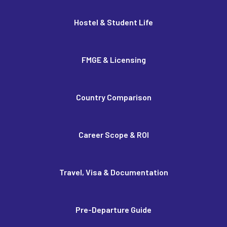
Hostel & Student Life
FMGE & Licensing
Country Comparison
Career Scope & ROI
Travel, Visa & Documentation
Pre-Departure Guide