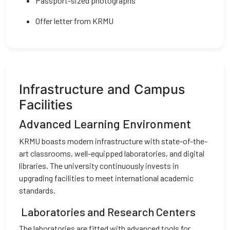
Passport-sized photographs
Offer letter from KRMU
Infrastructure and Campus
Facilities
Advanced Learning Environment
KRMU boasts modern infrastructure with state-of-the-
art classrooms, well-equipped laboratories, and digital
libraries. The university continuously invests in
upgrading facilities to meet international academic
standards.
Laboratories and Research Centers
The laboratories are fitted with advanced tools for