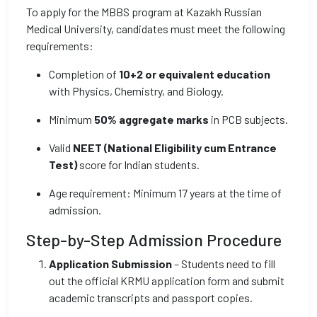
To apply for the MBBS program at Kazakh Russian
Medical University, candidates must meet the following
requirements:
Completion of
10+2 or equivalent education
with Physics, Chemistry, and Biology.
Minimum
50% aggregate marks
in PCB subjects.
Valid
NEET (National Eligibility cum Entrance
Test)
score for Indian students.
Age requirement: Minimum 17 years at the time of
admission.
Step-by-Step Admission Procedure
Application Submission
– Students need to fill
out the official KRMU application form and submit
academic transcripts and passport copies.