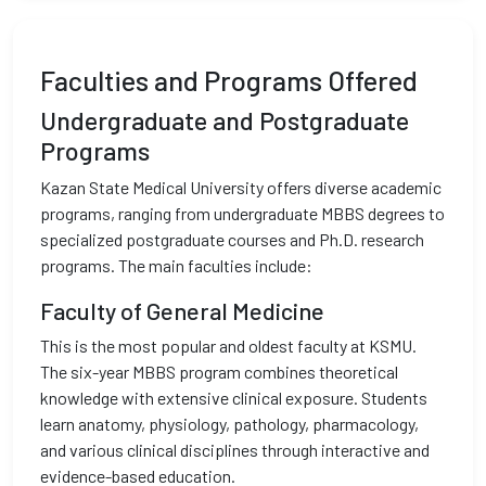
Faculties and Programs Offered
Undergraduate and Postgraduate
Programs
Kazan State Medical University offers diverse academic
programs, ranging from undergraduate MBBS degrees to
specialized postgraduate courses and Ph.D. research
programs. The main faculties include:
Faculty of General Medicine
This is the most popular and oldest faculty at KSMU.
The six-year MBBS program combines theoretical
knowledge with extensive clinical exposure. Students
learn anatomy, physiology, pathology, pharmacology,
and various clinical disciplines through interactive and
evidence-based education.