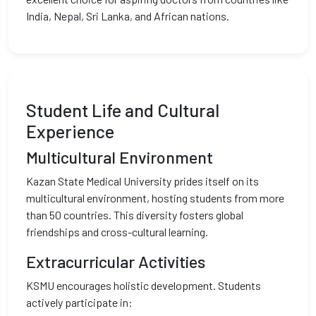
India, Nepal, Sri Lanka, and African nations.
Student Life and Cultural
Experience
Multicultural Environment
Kazan State Medical University prides itself on its
multicultural environment, hosting students from more
than 50 countries. This diversity fosters global
friendships and cross-cultural learning.
Extracurricular Activities
KSMU encourages holistic development. Students
actively participate in: