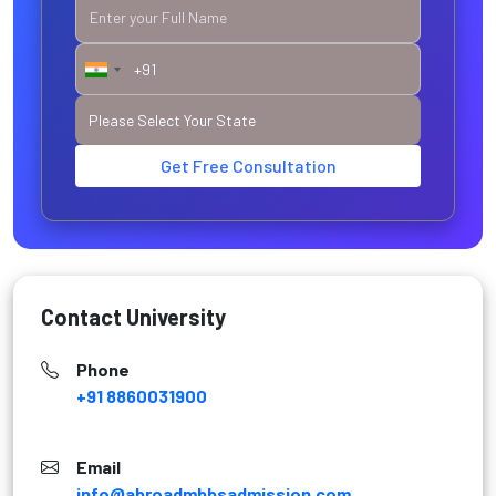
Get Free Consultation
Contact University
Phone
+91 8860031900
Email
info@abroadmbbsadmission.com