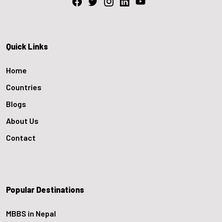
Quick Links
Home
Countries
Blogs
About Us
Contact
Popular Destinations
MBBS in Nepal