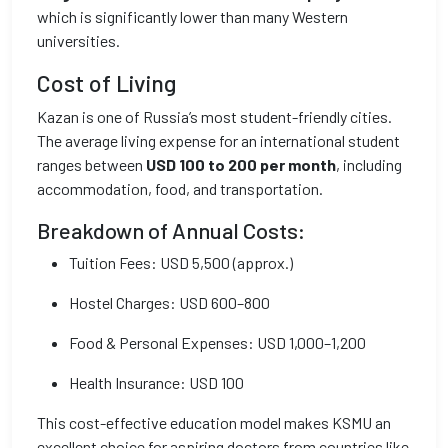
which is significantly lower than many Western
universities.
Cost of Living
Kazan is one of Russia’s most student-friendly cities.
The average living expense for an international student
ranges between
USD 100 to 200 per month
, including
accommodation, food, and transportation.
Breakdown of Annual Costs:
Tuition Fees: USD 5,500 (approx.)
Hostel Charges: USD 600–800
Food & Personal Expenses: USD 1,000–1,200
Health Insurance: USD 100
This cost-effective education model makes KSMU an
excellent choice for aspiring doctors from countries like