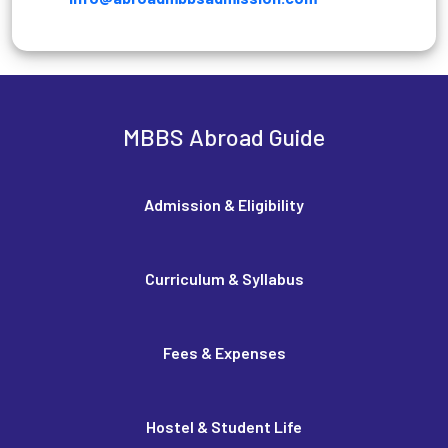
MBBS Abroad Guide
Admission & Eligibility
Curriculum & Syllabus
Fees & Expenses
Hostel & Student Life