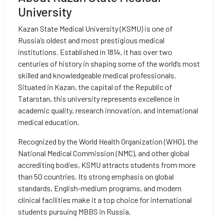
University
Kazan State Medical University (KSMU) is one of
Russia’s oldest and most prestigious medical
institutions. Established in 1814, it has over two
centuries of history in shaping some of the world’s most
skilled and knowledgeable medical professionals.
Situated in Kazan, the capital of the Republic of
Tatarstan, this university represents excellence in
academic quality, research innovation, and international
medical education.
Recognized by the World Health Organization (WHO), the
National Medical Commission (NMC), and other global
accrediting bodies, KSMU attracts students from more
than 50 countries. Its strong emphasis on global
standards, English-medium programs, and modern
clinical facilities make it a top choice for international
students pursuing MBBS in Russia.