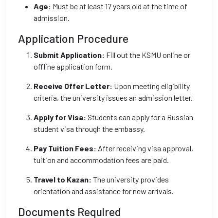
Age:
Must be at least 17 years old at the time of
admission.
Application Procedure
Submit Application:
Fill out the KSMU online or
offline application form.
Receive Offer Letter:
Upon meeting eligibility
criteria, the university issues an admission letter.
Apply for Visa:
Students can apply for a Russian
student visa through the embassy.
Pay Tuition Fees:
After receiving visa approval,
tuition and accommodation fees are paid.
Travel to Kazan:
The university provides
orientation and assistance for new arrivals.
Documents Required