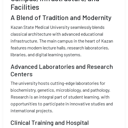
Facilities
A Blend of Tradition and Modernity
Kazan State Medical University seamlessly blends
classical architecture with advanced educational
infrastructure. The main campus in the heart of Kazan
features modern lecture halls, research laboratories,
libraries, and digital learning systems.
Advanced Laboratories and Research
Centers
The university hosts cutting-edge laboratories for
biochemistry, genetics, microbiology, and pathology.
Research is an integral part of student learning, with
opportunities to participate in innovative studies and
international projects.
Clinical Training and Hospital