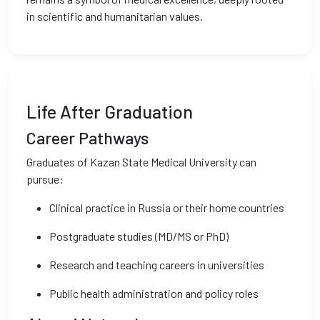
in scientific and humanitarian values.
Life After Graduation
Career Pathways
Graduates of Kazan State Medical University can
pursue:
Clinical practice in Russia or their home countries
Postgraduate studies (MD/MS or PhD)
Research and teaching careers in universities
Public health administration and policy roles