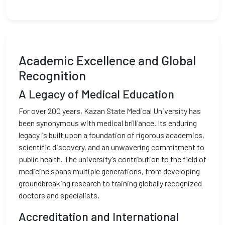
Academic Excellence and Global
Recognition
A Legacy of Medical Education
For over 200 years, Kazan State Medical University has
been synonymous with medical brilliance. Its enduring
legacy is built upon a foundation of rigorous academics,
scientific discovery, and an unwavering commitment to
public health. The university’s contribution to the field of
medicine spans multiple generations, from developing
groundbreaking research to training globally recognized
doctors and specialists.
Accreditation and International