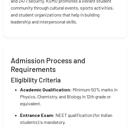
and 24/7 security. KSMU promotes a vibrant student
community through cultural events, sports activities,
and student organizations that help in building
leadership and interpersonal skills.
Admission Process and
Requirements
Eligibility Criteria
Academic Qualification:
Minimum 50% marks in
Physics, Chemistry, and Biology in 12th grade or
equivalent.
Entrance Exam:
NEET qualification (for Indian
students) is mandatory.