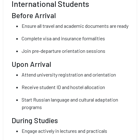
International Students
Before Arrival
Ensure all travel and academic documents are ready
Complete visa and insurance formalities
Join pre-departure orientation sessions
Upon Arrival
Attend university registration and orientation
Receive student ID and hostel allocation
Start Russian language and cultural adaptation
programs
During Studies
Engage actively in lectures and practicals