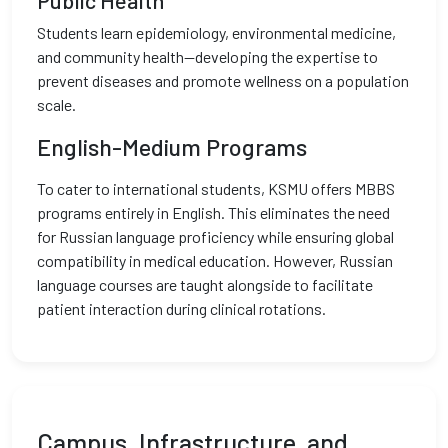
Public Health
Students learn epidemiology, environmental medicine,
and community health—developing the expertise to
prevent diseases and promote wellness on a population
scale.
English-Medium Programs
To cater to international students, KSMU offers MBBS
programs entirely in English. This eliminates the need
for Russian language proficiency while ensuring global
compatibility in medical education. However, Russian
language courses are taught alongside to facilitate
patient interaction during clinical rotations.
Campus, Infrastructure, and