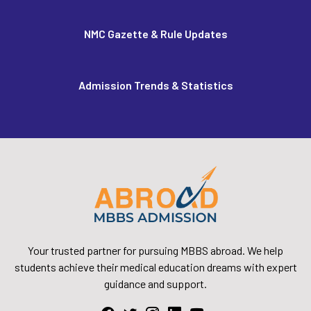
NMC Gazette & Rule Updates
Admission Trends & Statistics
Your trusted partner for pursuing MBBS abroad. We help
students achieve their medical education dreams with expert
guidance and support.