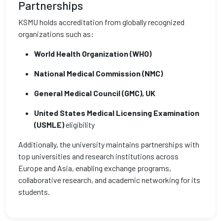
Partnerships
KSMU holds accreditation from globally recognized
organizations such as:
World Health Organization (WHO)
National Medical Commission (NMC)
General Medical Council (GMC), UK
United States Medical Licensing Examination
(USMLE)
eligibility
Additionally, the university maintains partnerships with
top universities and research institutions across
Europe and Asia, enabling exchange programs,
collaborative research, and academic networking for its
students.