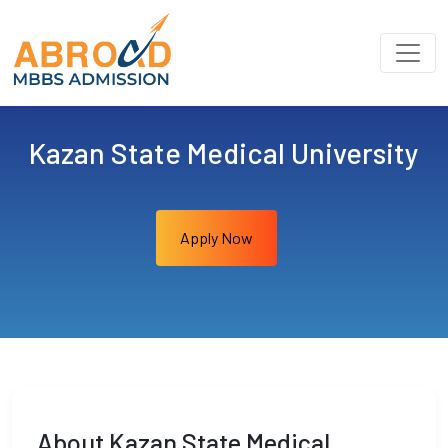
Kazan State Medical University
Apply Now
About Kazan State Medical