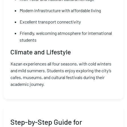
Modern infrastructure with affordable living
Excellent transport connectivity
Friendly, welcoming atmosphere for international
students
Climate and Lifestyle
Kazan experiences all four seasons, with cold winters
and mild summers. Students enjoy exploring the city’s
cafes, museums, and cultural festivals during their
academic journey.
Step-by-Step Guide for