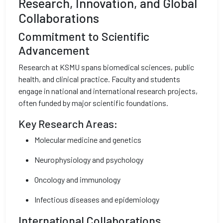
Research, Innovation, and Global
Collaborations
Commitment to Scientific
Advancement
Research at KSMU spans biomedical sciences, public
health, and clinical practice. Faculty and students
engage in national and international research projects,
often funded by major scientific foundations.
Key Research Areas:
Molecular medicine and genetics
Neurophysiology and psychology
Oncology and immunology
Infectious diseases and epidemiology
International Collaborations