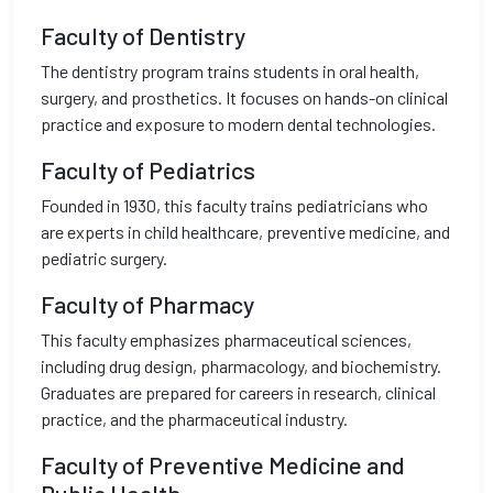
Faculty of Dentistry
The dentistry program trains students in oral health,
surgery, and prosthetics. It focuses on hands-on clinical
practice and exposure to modern dental technologies.
Faculty of Pediatrics
Founded in 1930, this faculty trains pediatricians who
are experts in child healthcare, preventive medicine, and
pediatric surgery.
Faculty of Pharmacy
This faculty emphasizes pharmaceutical sciences,
including drug design, pharmacology, and biochemistry.
Graduates are prepared for careers in research, clinical
practice, and the pharmaceutical industry.
Faculty of Preventive Medicine and