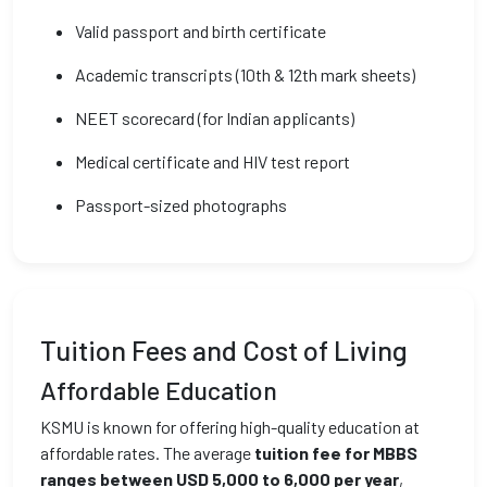
Valid passport and birth certificate
Academic transcripts (10th & 12th mark sheets)
NEET scorecard (for Indian applicants)
Medical certificate and HIV test report
Passport-sized photographs
Tuition Fees and Cost of Living
Affordable Education
KSMU is known for offering high-quality education at
affordable rates. The average
tuition fee for MBBS
ranges between USD 5,000 to 6,000 per year
,