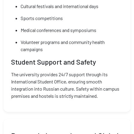
Cultural festivals and international days
Sports competitions
Medical conferences and symposiums
Volunteer programs and community health
campaigns
Student Support and Safety
The university provides 24/7 support through its
International Student Office, ensuring smooth
integration into Russian culture. Safety within campus
premises and hostels is strictly maintained.