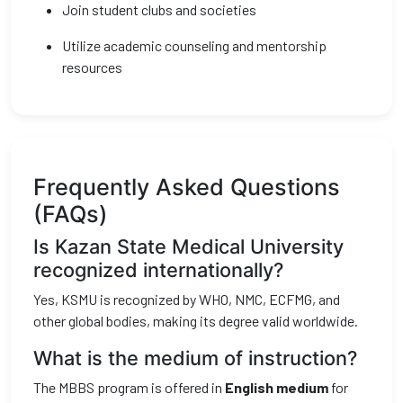
Join student clubs and societies
Utilize academic counseling and mentorship
resources
Frequently Asked Questions
(FAQs)
Is Kazan State Medical University
recognized internationally?
Yes, KSMU is recognized by WHO, NMC, ECFMG, and
other global bodies, making its degree valid worldwide.
What is the medium of instruction?
The MBBS program is offered in
English medium
for