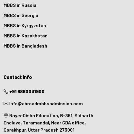
MBBS in Russia
MBBS in Georgia
MBBS in Kyrgyzstan
MBBS in Kazakhstan
MBBS in Bangladesh
Contact Info
+91 8860031900
info@abroadmbbsadmission.com
NayeeDisha Education, B-361, Sidharth
Enclave, Taramandal, Near GDA office,
Gorakhpur, Uttar Pradesh 273001