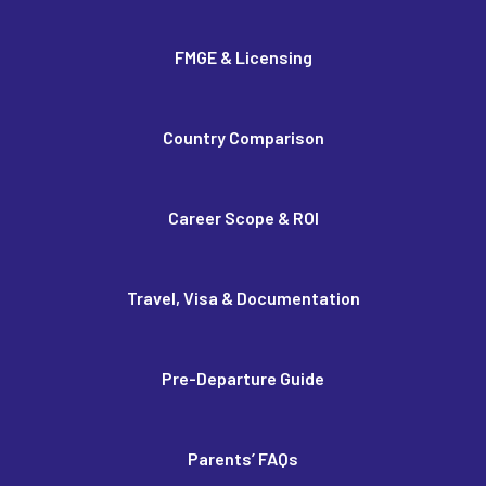
FMGE & Licensing
Country Comparison
Career Scope & ROI
Travel, Visa & Documentation
Pre-Departure Guide
Parents’ FAQs