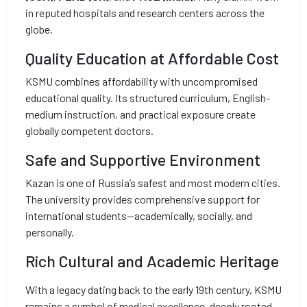
in reputed hospitals and research centers across the
globe.
Quality Education at Affordable Cost
KSMU combines affordability with uncompromised
educational quality. Its structured curriculum, English-
medium instruction, and practical exposure create
globally competent doctors.
Safe and Supportive Environment
Kazan is one of Russia’s safest and most modern cities.
The university provides comprehensive support for
international students—academically, socially, and
personally.
Rich Cultural and Academic Heritage
With a legacy dating back to the early 19th century, KSMU
remains a symbol of medical excellence, deeply rooted