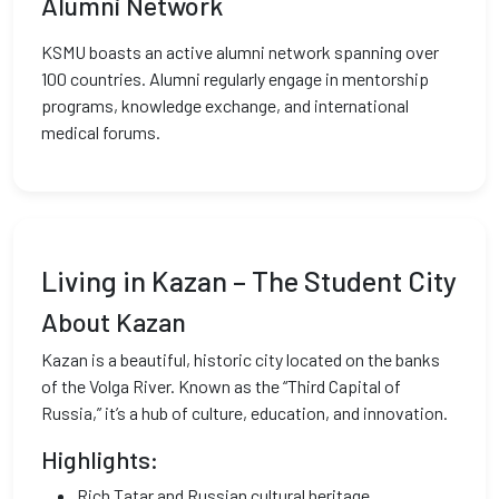
Alumni Network
KSMU boasts an active alumni network spanning over
100 countries. Alumni regularly engage in mentorship
programs, knowledge exchange, and international
medical forums.
Living in Kazan – The Student City
About Kazan
Kazan is a beautiful, historic city located on the banks
of the Volga River. Known as the “Third Capital of
Russia,” it’s a hub of culture, education, and innovation.
Highlights:
Rich Tatar and Russian cultural heritage