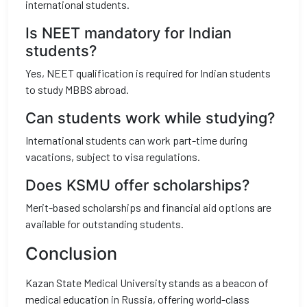
international students.
Is NEET mandatory for Indian
students?
Yes, NEET qualification is required for Indian students
to study MBBS abroad.
Can students work while studying?
International students can work part-time during
vacations, subject to visa regulations.
Does KSMU offer scholarships?
Merit-based scholarships and financial aid options are
available for outstanding students.
Conclusion
Kazan State Medical University stands as a beacon of
medical education in Russia, offering world-class