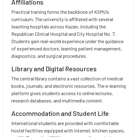
Affiliations
Practical training forms the backbone of KSMU’s
curriculum. The university is affiliated with several
teaching hospitals across Kazan, including the
Republican Clinical Hospital and City Hospital No. 7.
Students gain real-world experience under the guidance
of experienced doctors, learning patient management,
diagnostics, and surgical procedures.
Library and Digital Resources
The central library contains a vast collection of medical
books, journals, and electronic resources. The e-learning
platform gives students access to online lectures,
research databases, and multimedia content.
Accommodation and Student Life
International students are provided with comfortable
hostel facilities equipped with internet, kitchen spaces,