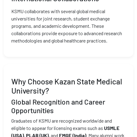
KSMU collaborates with several global medical
universities for joint research, student exchange
programs, and academic development. These
collaborations provide exposure to advanced research
methodologies and global healthcare practices.
Why Choose Kazan State Medical
University?
Global Recognition and Career
Opportunities
Graduates of KSMU are recognized worldwide and
eligible to appear for licensing exams such as
USMLE
(USA)
,
PLAB (UK)
, and
FMGE (India)
. Many alumni work