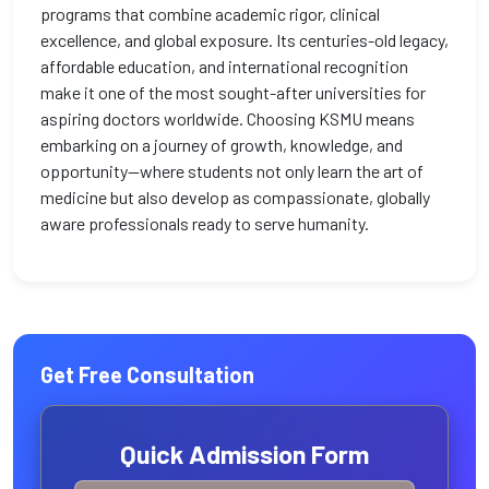
programs that combine academic rigor, clinical
excellence, and global exposure. Its centuries-old legacy,
affordable education, and international recognition
make it one of the most sought-after universities for
aspiring doctors worldwide. Choosing KSMU means
embarking on a journey of growth, knowledge, and
opportunity—where students not only learn the art of
medicine but also develop as compassionate, globally
aware professionals ready to serve humanity.
Get Free Consultation
Quick Admission Form