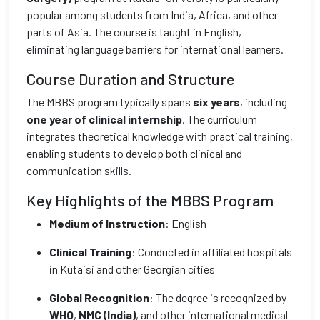
popular among students from India, Africa, and other
parts of Asia. The course is taught in English,
eliminating language barriers for international learners.
Course Duration and Structure
The MBBS program typically spans
six years
, including
one year of clinical internship
. The curriculum
integrates theoretical knowledge with practical training,
enabling students to develop both clinical and
communication skills.
Key Highlights of the MBBS Program
Medium of Instruction
: English
Clinical Training
: Conducted in affiliated hospitals
in Kutaisi and other Georgian cities
Global Recognition
: The degree is recognized by
WHO
,
NMC (India)
, and other international medical