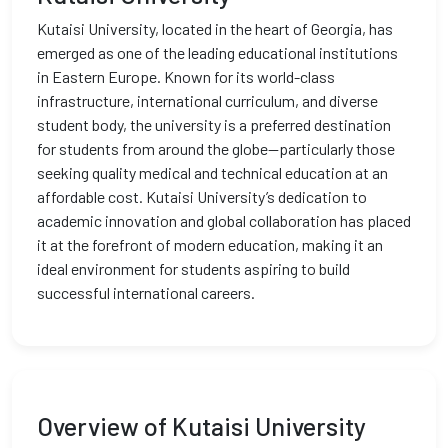
Kutaisi University, located in the heart of Georgia, has
emerged as one of the leading educational institutions
in Eastern Europe. Known for its world-class
infrastructure, international curriculum, and diverse
student body, the university is a preferred destination
for students from around the globe—particularly those
seeking quality medical and technical education at an
affordable cost. Kutaisi University’s dedication to
academic innovation and global collaboration has placed
it at the forefront of modern education, making it an
ideal environment for students aspiring to build
successful international careers.
Overview of Kutaisi University