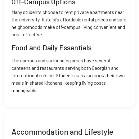
Off-Campus Options
Many students choose to rent private apartments near
the university. Kutaisi’s affordable rental prices and safe
neighborhoods make off-campus living convenient and
cost-effective.
Food and Daily Essentials
The campus and surrounding areas have several
canteens and restaurants serving both Georgian and
international cuisine. Students can also cook their own
meals in shared kitchens, keeping living costs
manageable.
Accommodation and Lifestyle