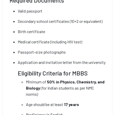
Required Documents
Valid passport
Secondary school certificates (10+2 or equivalent)
Birth certificate
Medical certificate (including HIV test)
Passport-size photographs
Application and invitation letter from the university
Eligibility Criteria for MBBS
Minimum of
50% in Physics, Chemistry, and
Biology
(for Indian students as per NMC
norms)
Age should be at least
17 years
Proficiency in English