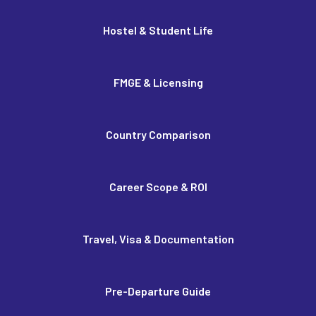
Hostel & Student Life
FMGE & Licensing
Country Comparison
Career Scope & ROI
Travel, Visa & Documentation
Pre-Departure Guide