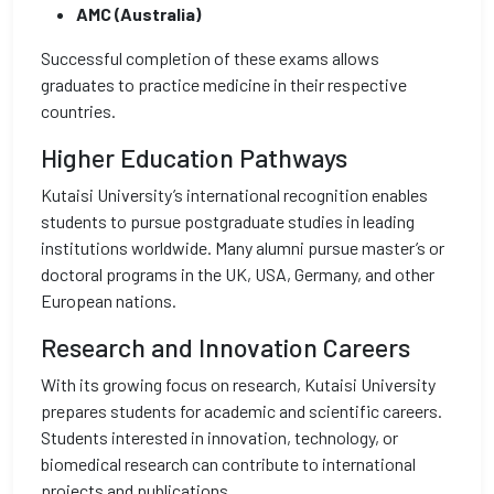
AMC (Australia)
Successful completion of these exams allows
graduates to practice medicine in their respective
countries.
Higher Education Pathways
Kutaisi University’s international recognition enables
students to pursue postgraduate studies in leading
institutions worldwide. Many alumni pursue master’s or
doctoral programs in the UK, USA, Germany, and other
European nations.
Research and Innovation Careers
With its growing focus on research, Kutaisi University
prepares students for academic and scientific careers.
Students interested in innovation, technology, or
biomedical research can contribute to international
projects and publications.