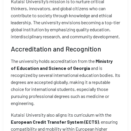
Kutaisi University’s mission is to nurture critical
thinkers, innovators, and global citizens who can
contribute to society through knowledge and ethical
leadership. The university envisions becoming a top-tier
global institution by emphasizing quality education,
interdisciplinary research, and community development.
Accreditation and Recognition
The university holds accreditation from the
Ministry
of
Education and Science of Georgia
and is
recognized by several international education bodies. Its
degrees are accepted globally, making it a reputable
choice for international students, especially those
pursuing professional degrees such as medicine or
engineering.
Kutaisi University also aligns its curriculum with the
European Credit Transfer System (ECTS)
, ensuring
compatibility and mobility within European higher