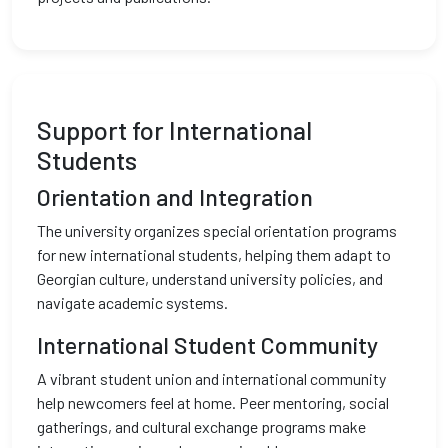
Support for International
Students
Orientation and Integration
The university organizes special orientation programs
for new international students, helping them adapt to
Georgian culture, understand university policies, and
navigate academic systems.
International Student Community
A vibrant student union and international community
help newcomers feel at home. Peer mentoring, social
gatherings, and cultural exchange programs make