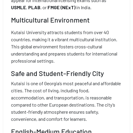
appear for international licensing exams such as
USMLE
,
PLAB
, or
FMGE (NExT)
in India.
Multicultural Environment
Kutaisi University attracts students from over 40
countries, making it a vibrant multicultural institution.
This global environment fosters cross-cultural
understanding and prepares students for international
professional settings.
Safe and Student-Friendly City
Kutaisi is one of Georgia’s most peaceful and affordable
cities. The cost of living, including food,
accommodation, and transportation, is reasonable
compared to other European destinations. The city’s
student-friendly atmosphere ensures safety,
convenience, and comfort for learners.
English-Medium Education