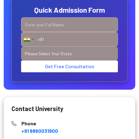
Quick Admission Form
Get Free Consultation
Contact University
Phone
+91 8860031900