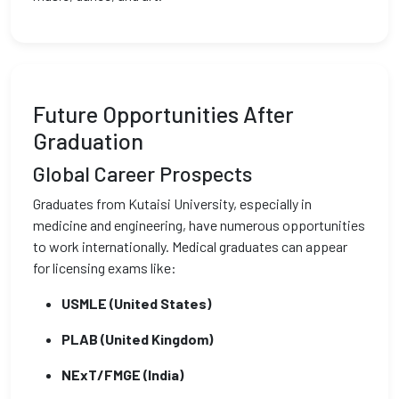
Future Opportunities After
Graduation
Global Career Prospects
Graduates from Kutaisi University, especially in
medicine and engineering, have numerous opportunities
to work internationally. Medical graduates can appear
for licensing exams like:
USMLE (United States)
PLAB (United Kingdom)
NExT/FMGE (India)