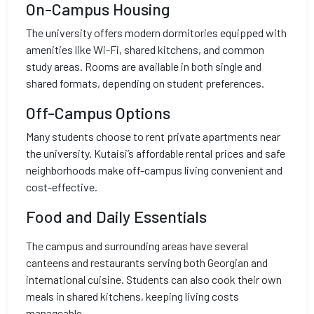
On-Campus Housing
The university offers modern dormitories equipped with
amenities like Wi-Fi, shared kitchens, and common
study areas. Rooms are available in both single and
shared formats, depending on student preferences.
Off-Campus Options
Many students choose to rent private apartments near
the university. Kutaisi’s affordable rental prices and safe
neighborhoods make off-campus living convenient and
cost-effective.
Food and Daily Essentials
The campus and surrounding areas have several
canteens and restaurants serving both Georgian and
international cuisine. Students can also cook their own
meals in shared kitchens, keeping living costs
manageable.