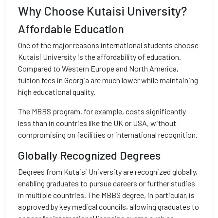
Why Choose Kutaisi University?
Affordable Education
One of the major reasons international students choose
Kutaisi University is the affordability of education.
Compared to Western Europe and North America,
tuition fees in Georgia are much lower while maintaining
high educational quality.
The MBBS program, for example, costs significantly
less than in countries like the UK or USA, without
compromising on facilities or international recognition.
Globally Recognized Degrees
Degrees from Kutaisi University are recognized globally,
enabling graduates to pursue careers or further studies
in multiple countries. The MBBS degree, in particular, is
approved by key medical councils, allowing graduates to