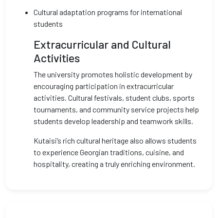
Cultural adaptation programs for international
students
Extracurricular and Cultural
Activities
The university promotes holistic development by
encouraging participation in extracurricular
activities. Cultural festivals, student clubs, sports
tournaments, and community service projects help
students develop leadership and teamwork skills.
Kutaisi’s rich cultural heritage also allows students
to experience Georgian traditions, cuisine, and
hospitality, creating a truly enriching environment.