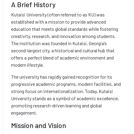
A Brief History
Kutaisi University (often referred to as KU) was
established with a mission to provide advanced
education that meets global standards while fostering
creativity, research, and innovation among students.
The institution was founded in Kutaisi, Georgia’s
second-largest city, a historical and cultural hub that
offers a perfect blend of academic environment and
modern lifestyle.
The university has rapidly gained recognition for its
progressive academic programs, modern facilities, and
strong focus on internationalization. Today, Kutaisi
University stands as a symbol of academic excellence,
promoting research-driven learning and global
engagement.
Mission and Vision