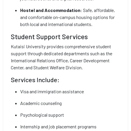
Hostel and Accommodation
: Safe, affordable,
and comfortable on-campus housing options for
both local and international students.
Student Support Services
Kutaisi University provides comprehensive student
support through dedicated departments such as the
International Relations Office, Career Development
Center, and Student Welfare Division.
Services Include:
Visa and immigration assistance
Academic counseling
Psychological support
Internship and job placement programs