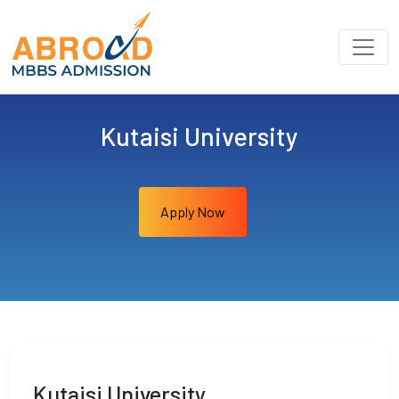
Kutaisi University
Apply Now
Kutaisi University