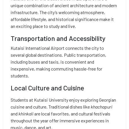
unique combination of ancient architecture and modern
infrastructure. The city’s welcoming atmosphere,
affordable lifestyle, and historical significance make it
an exciting place to study and live.
Transportation and Accessibility
Kutaisi International Airport connects the city to
several global destinations. Public transportation,
including buses and taxis, is convenient and
inexpensive, making commuting hassle-free for
students.
Local Culture and Cuisine
Students at Kutaisi University enjoy exploring Georgian
cuisine and culture. Traditional dishes like
khachapuri
and
khinkali
are local favorites, and cultural festivals
throughout the year offer immersive experiences in
music, dance, and art.