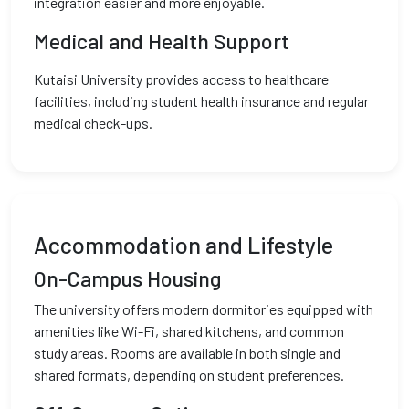
integration easier and more enjoyable.
Medical and Health Support
Kutaisi University provides access to healthcare
facilities, including student health insurance and regular
medical check-ups.
Accommodation and Lifestyle
On-Campus Housing
The university offers modern dormitories equipped with
amenities like Wi-Fi, shared kitchens, and common
study areas. Rooms are available in both single and
shared formats, depending on student preferences.