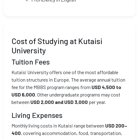
Cost of Studying at Kutaisi
University
Tuition Fees
Kutaisi University offers one of the most affordable
tuition structures in Europe. The average annual tuition
fee for the MBBS program ranges from
USD 4,500 to
USD 6,000
. Other undergraduate programs may cost
between
USD 2,000 and USD 3,000
per year.
Living Expenses
Monthly living costs in Kutaisi range between
USD 200–
400
, covering accommodation, food, transportation,