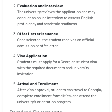
Evaluation and Interview
The university reviews the application and may
conduct an online interview to assess English
proficiency and academic readiness.
Offer Letter Issuance
Once selected, the student receives an official
admission or offer letter.
Visa Application
Students must apply for a Georgian student visa
with the required documents and university
invitation.
Arrival and Enrollment
After visa approval, students can travel to Georgia,
complete enrollment formalities, and attend the
university’s orientation program.