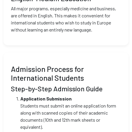
All major programs, especially medicine and business,
are offered in English. This makes it convenient for
international students who wish to study in Europe
without learning an entirely new language.
Admission Process for
International Students
Step-by-Step Admission Guide
Application Submission
Students must submit an online application form
along with scanned copies of their academic
documents (10th and 12th mark sheets or
equivalent).