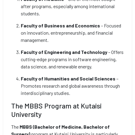
after programs, especially among international
students.
Faculty of Business and Economics
– Focused
on innovation, entrepreneurship, and financial
management.
Faculty of Engineering and Technology
– Offers
cutting-edge programs in software engineering,
data science, and renewable energy.
Faculty of Humanities and Social Sciences
–
Promotes research and global awareness through
interdisciplinary studies.
The MBBS Program at Kutaisi
University
The
MBBS (Bachelor of Medicine, Bachelor of
Surgery)
program at Kutaisi University is particularly