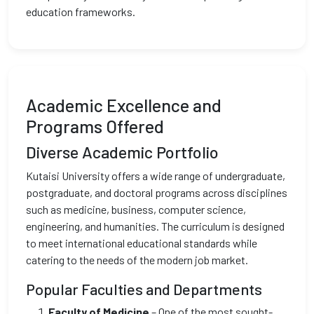
education frameworks.
Academic Excellence and
Programs Offered
Diverse Academic Portfolio
Kutaisi University offers a wide range of undergraduate,
postgraduate, and doctoral programs across disciplines
such as medicine, business, computer science,
engineering, and humanities. The curriculum is designed
to meet international educational standards while
catering to the needs of the modern job market.
Popular Faculties and Departments
Faculty of Medicine
– One of the most sought-