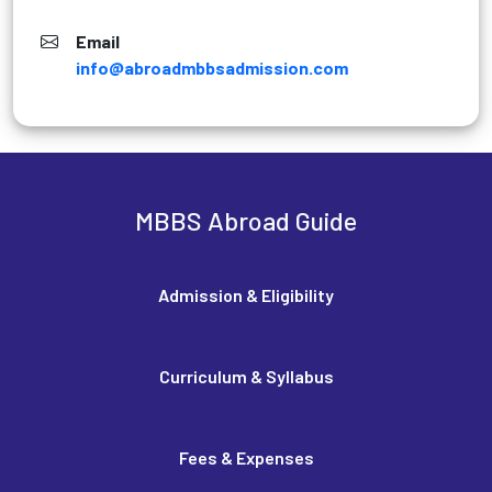
Email
info@abroadmbbsadmission.com
MBBS Abroad Guide
Admission & Eligibility
Curriculum & Syllabus
Fees & Expenses