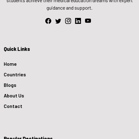
students achieve their medical education dreams with expert
guidance and support.
Quick Links
Home
Countries
Blogs
About Us
Contact
Popular Destinations