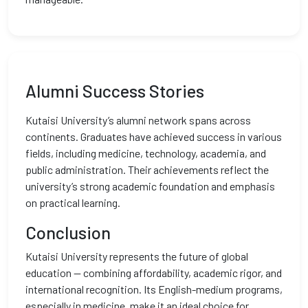
Alumni Success Stories
Kutaisi University’s alumni network spans across
continents. Graduates have achieved success in various
fields, including medicine, technology, academia, and
public administration. Their achievements reflect the
university’s strong academic foundation and emphasis
on practical learning.
Conclusion
Kutaisi University represents the future of global
education — combining affordability, academic rigor, and
international recognition. Its English-medium programs,
especially in medicine, make it an ideal choice for