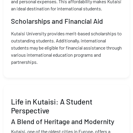
and personal expenses. This affordability makes Kutaisi
an ideal destination for international students.
Scholarships and Financial Aid
Kutaisi University provides merit-based scholarships to
outstanding students. Additionally, international
students may be eligible for financial assistance through
various international education programs and
partnerships.
Life in Kutaisi: A Student
Perspective
A Blend of Heritage and Modernity
Kutaisi, one of the oldest cities in Europe, offers a