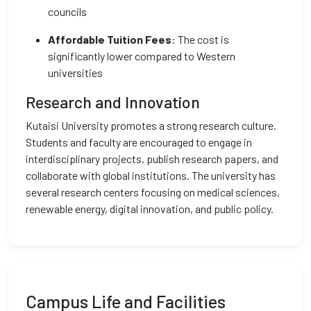
councils
Affordable Tuition Fees
: The cost is
significantly lower compared to Western
universities
Research and Innovation
Kutaisi University promotes a strong research culture.
Students and faculty are encouraged to engage in
interdisciplinary projects, publish research papers, and
collaborate with global institutions. The university has
several research centers focusing on medical sciences,
renewable energy, digital innovation, and public policy.
Campus Life and Facilities