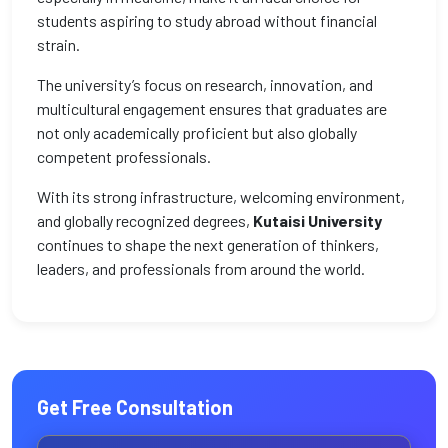
students aspiring to study abroad without financial
strain.
The university’s focus on research, innovation, and
multicultural engagement ensures that graduates are
not only academically proficient but also globally
competent professionals.
With its strong infrastructure, welcoming environment,
and globally recognized degrees,
Kutaisi University
continues to shape the next generation of thinkers,
leaders, and professionals from around the world.
Get Free Consultation