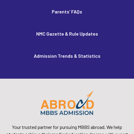
Parents’ FAQs
NMC Gazette & Rule Updates
Admission Trends & Statistics
Your trusted partner for pursuing MBBS abroad. We help