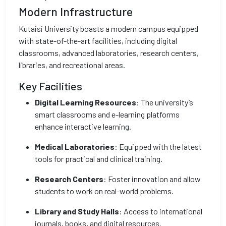
Modern Infrastructure
Kutaisi University boasts a modern campus equipped
with state-of-the-art facilities, including digital
classrooms, advanced laboratories, research centers,
libraries, and recreational areas.
Key Facilities
Digital Learning Resources
: The university’s
smart classrooms and e-learning platforms
enhance interactive learning.
Medical Laboratories
: Equipped with the latest
tools for practical and clinical training.
Research Centers
: Foster innovation and allow
students to work on real-world problems.
Library and Study Halls
: Access to international
journals, books, and digital resources.