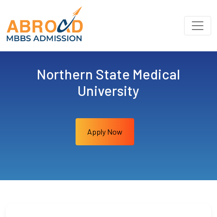
Northern State Medical
University
Apply Now