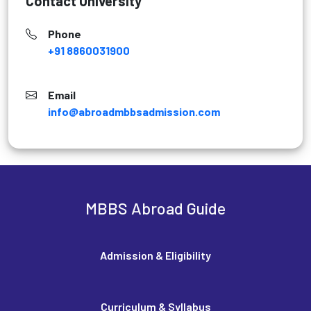
Contact University
Phone
+91 8860031900
Email
info@abroadmbbsadmission.com
MBBS Abroad Guide
Admission & Eligibility
Curriculum & Syllabus