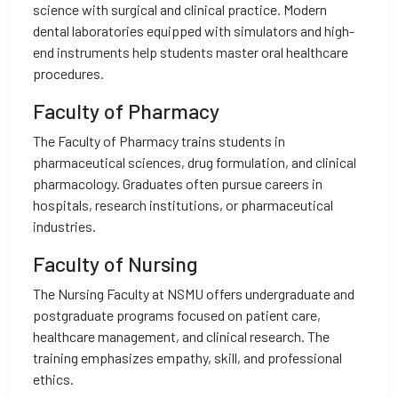
science with surgical and clinical practice. Modern
dental laboratories equipped with simulators and high-
end instruments help students master oral healthcare
procedures.
Faculty of Pharmacy
The Faculty of Pharmacy trains students in
pharmaceutical sciences, drug formulation, and clinical
pharmacology. Graduates often pursue careers in
hospitals, research institutions, or pharmaceutical
industries.
Faculty of Nursing
The Nursing Faculty at NSMU offers undergraduate and
postgraduate programs focused on patient care,
healthcare management, and clinical research. The
training emphasizes empathy, skill, and professional
ethics.