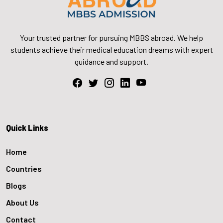
Your trusted partner for pursuing MBBS abroad. We help
students achieve their medical education dreams with expert
guidance and support.
Quick Links
Home
Countries
Blogs
About Us
Contact