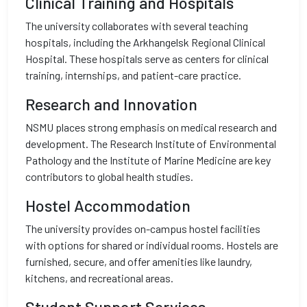
Clinical Training and Hospitals
The university collaborates with several teaching
hospitals, including the Arkhangelsk Regional Clinical
Hospital. These hospitals serve as centers for clinical
training, internships, and patient-care practice.
Research and Innovation
NSMU places strong emphasis on medical research and
development. The Research Institute of Environmental
Pathology and the Institute of Marine Medicine are key
contributors to global health studies.
Hostel Accommodation
The university provides on-campus hostel facilities
with options for shared or individual rooms. Hostels are
furnished, secure, and offer amenities like laundry,
kitchens, and recreational areas.