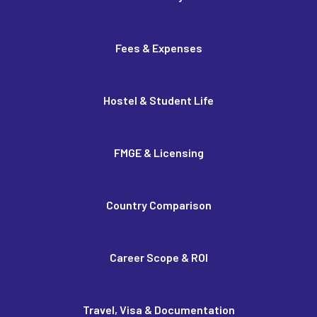
Fees & Expenses
Hostel & Student Life
FMGE & Licensing
Country Comparison
Career Scope & ROI
Travel, Visa & Documentation