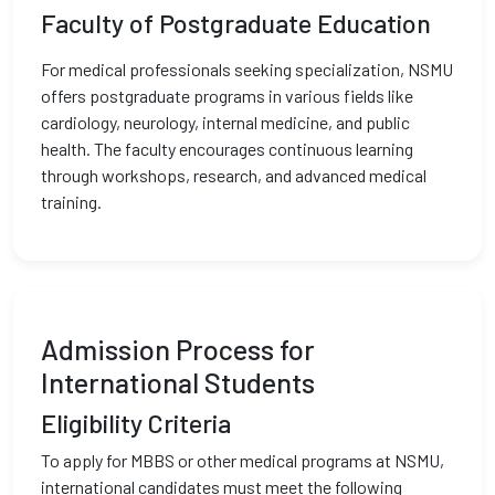
Faculty of Postgraduate Education
For medical professionals seeking specialization, NSMU
offers postgraduate programs in various fields like
cardiology, neurology, internal medicine, and public
health. The faculty encourages continuous learning
through workshops, research, and advanced medical
training.
Admission Process for
International Students
Eligibility Criteria
To apply for MBBS or other medical programs at NSMU,
international candidates must meet the following