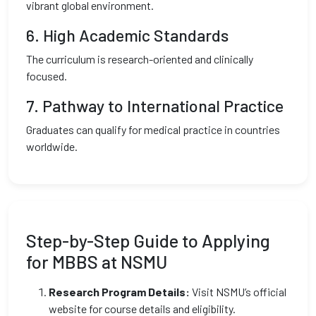
vibrant global environment.
6.
High Academic Standards
The curriculum is research-oriented and clinically
focused.
7.
Pathway to International Practice
Graduates can qualify for medical practice in countries
worldwide.
Step-by-Step Guide to Applying
for MBBS at NSMU
Research Program Details:
Visit NSMU’s official
website for course details and eligibility.