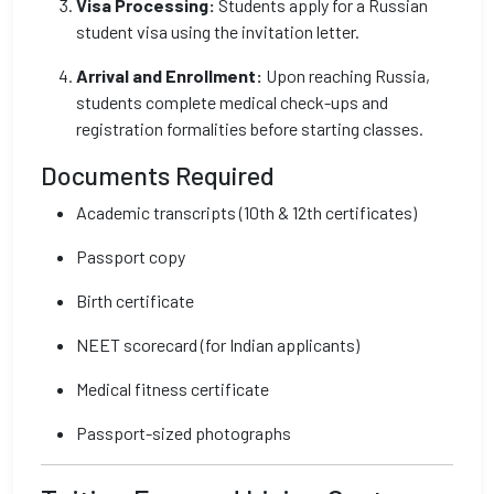
Visa Processing:
Students apply for a Russian
student visa using the invitation letter.
Arrival and Enrollment:
Upon reaching Russia,
students complete medical check-ups and
registration formalities before starting classes.
Documents Required
Academic transcripts (10th & 12th certificates)
Passport copy
Birth certificate
NEET scorecard (for Indian applicants)
Medical fitness certificate
Passport-sized photographs