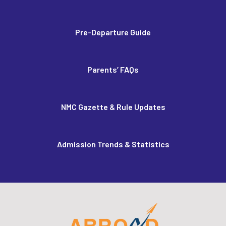
Pre-Departure Guide
Parents’ FAQs
NMC Gazette & Rule Updates
Admission Trends & Statistics