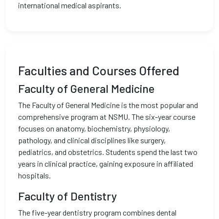
international medical aspirants.
Faculties and Courses Offered
Faculty of General Medicine
The Faculty of General Medicine is the most popular and
comprehensive program at NSMU. The six-year course
focuses on anatomy, biochemistry, physiology,
pathology, and clinical disciplines like surgery,
pediatrics, and obstetrics. Students spend the last two
years in clinical practice, gaining exposure in affiliated
hospitals.
Faculty of Dentistry
The five-year dentistry program combines dental