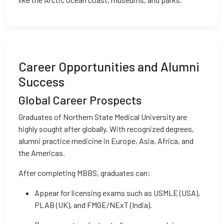
Career Opportunities and Alumni
Success
Global Career Prospects
Graduates of Northern State Medical University are
highly sought after globally. With recognized degrees,
alumni practice medicine in Europe, Asia, Africa, and
the Americas.
After completing MBBS, graduates can:
Appear for licensing exams such as USMLE (USA),
PLAB (UK), and FMGE/NExT (India).