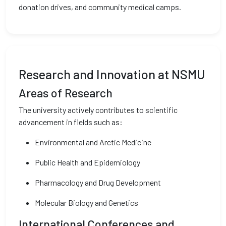
donation drives, and community medical camps.
Research and Innovation at NSMU
Areas of Research
The university actively contributes to scientific
advancement in fields such as:
Environmental and Arctic Medicine
Public Health and Epidemiology
Pharmacology and Drug Development
Molecular Biology and Genetics
International Conferences and