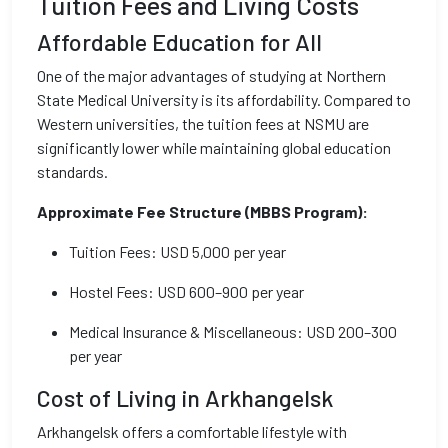
Tuition Fees and Living Costs
Affordable Education for All
One of the major advantages of studying at Northern
State Medical University is its affordability. Compared to
Western universities, the tuition fees at NSMU are
significantly lower while maintaining global education
standards.
Approximate Fee Structure (MBBS Program):
Tuition Fees: USD 5,000 per year
Hostel Fees: USD 600–900 per year
Medical Insurance & Miscellaneous: USD 200–300
per year
Cost of Living in Arkhangelsk
Arkhangelsk offers a comfortable lifestyle with