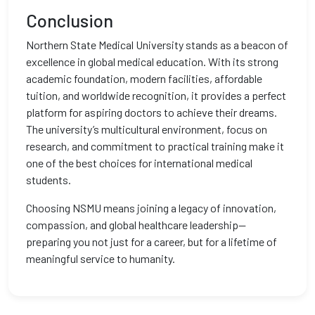
Conclusion
Northern State Medical University stands as a beacon of
excellence in global medical education. With its strong
academic foundation, modern facilities, affordable
tuition, and worldwide recognition, it provides a perfect
platform for aspiring doctors to achieve their dreams.
The university’s multicultural environment, focus on
research, and commitment to practical training make it
one of the best choices for international medical
students.
Choosing NSMU means joining a legacy of innovation,
compassion, and global healthcare leadership—
preparing you not just for a career, but for a lifetime of
meaningful service to humanity.