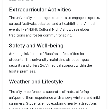
Extracurricular Activities
The university encourages students to engage in sports,
cultural festivals, debates, and art exhibitions. Annual
events like “NSMU Cultural Night” showcase global
traditions and foster community spirit.
Safety and Well-being
Arkhangelsk is one of Russia’s safest cities for
students. The university maintains strict campus
security and offers 24/7 medical support within the
hostel premises.
Weather and Lifestyle
The city experiences a subarctic climate, offering a
unique northern experience with snowy winters and mild
summers. Students enjoy exploring nearby attractions
like the Arctic Ocean coast, museums, and parks.