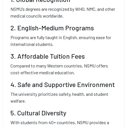
NSMU’s degrees are recognized by WHO, NMC, and other
medical councils worldwide.
2.
English-Medium Programs
Programs are fully taught in English, ensuring ease for
international students.
3.
Affordable Tuition Fees
Compared to many Western countries, NSMU offers
cost-effective medical education.
4.
Safe and Supportive Environment
The university prioritizes safety, health, and student
welfare.
5.
Cultural Diversity
With students from 40+ countries, NSMU provides a