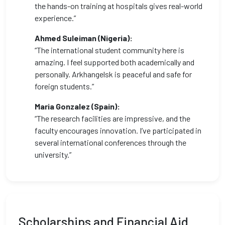
the hands-on training at hospitals gives real-world
experience.”
Ahmed Suleiman (Nigeria):
“The international student community here is
amazing. I feel supported both academically and
personally. Arkhangelsk is peaceful and safe for
foreign students.”
Maria Gonzalez (Spain):
“The research facilities are impressive, and the
faculty encourages innovation. I’ve participated in
several international conferences through the
university.”
Scholarships and Financial Aid