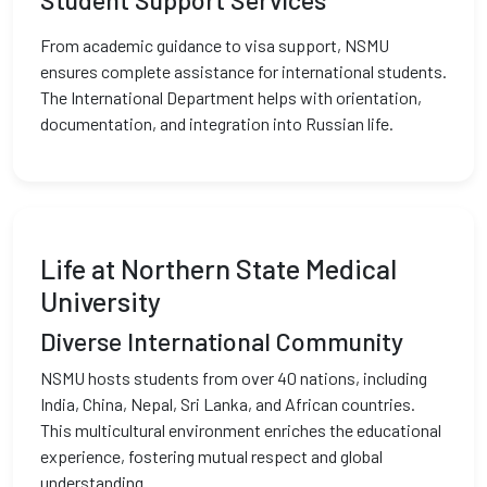
Student Support Services
From academic guidance to visa support, NSMU
ensures complete assistance for international students.
The International Department helps with orientation,
documentation, and integration into Russian life.
Life at Northern State Medical
University
Diverse International Community
NSMU hosts students from over 40 nations, including
India, China, Nepal, Sri Lanka, and African countries.
This multicultural environment enriches the educational
experience, fostering mutual respect and global
understanding.