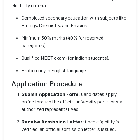
eligibility criteria:
Completed secondary education with subjects like
Biology, Chemistry, and Physics.
Minimum 50% marks (40% for reserved
categories).
Qualified NEET exam (for Indian students).
Proficiency in English language.
Application Procedure
Submit Application Form:
Candidates apply
online through the official university portal or via
authorized representatives.
Receive Admission Letter:
Once eligibility is
verified, an official admission letter is issued.