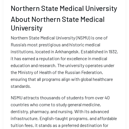
Northern State Medical University
About Northern State Medical
University
Northern State Medical University (NSMU) is one of
Russia’s most prestigious and historic medical
institutions, located in Arkhangelsk. Established in 1932,
it has earned a reputation for excellence in medical
education and research. The university operates under
the Ministry of Health of the Russian Federation,
ensuring that all programs align with global healthcare
standards.
NSMU attracts thousands of students from over 40
countries who come to study general medicine,
dentistry, pharmacy, and nursing. With its advanced
infrastructure, English-taught programs, and affordable
tuition fees, it stands as a preferred destination for