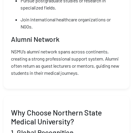
Pursue postgraduate studies or research in
specialized fields.
Join international healthcare organizations or
NGOs.
Alumni Network
NSMU’s alumni network spans across continents,
creating a strong professional support system. Alumni
often return as guest lecturers or mentors, guiding new
students in their medical journeys.
Why Choose Northern State
Medical University?
1.
Global Recognition