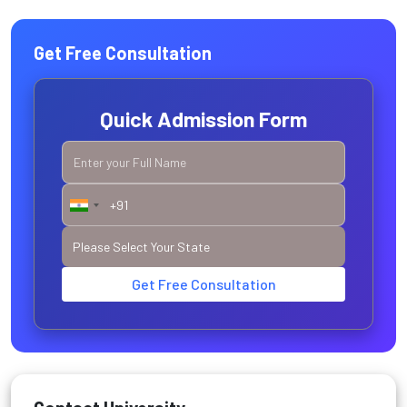
Get Free Consultation
Quick Admission Form
Get Free Consultation