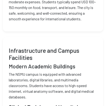
moderate expenses. Students typically spend USD 100–
150 monthly on food, transport, and leisure. The city is
safe, welcoming, and well-connected, ensuring a
smooth experience for international students.
Infrastructure and Campus
Facilities
Modern Academic Buildings
The NSMU campus is equipped with advanced
laboratories, digital libraries, and multimedia
classrooms. Students have access to high-speed
internet, virtual anatomy software, and digital medical
databases.