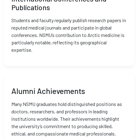
Publications
Students and faculty regularly publish research papers in
reputed medical journals and participate in global
conferences. NSMU’s contribution to Arctic medicine is
particularly notable, reflecting its geographical
expertise.
Alumni Achievements
Many NSMU graduates hold distinguished positions as
doctors, researchers, and professors in leading
institutions worldwide. Their achievements highlight
the university’s commitment to producing skilled,
ethical, and compassionate medical professionals.