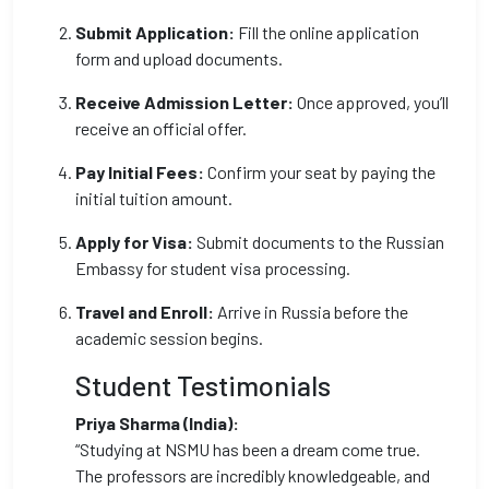
Submit Application:
Fill the online application
form and upload documents.
Receive Admission Letter:
Once approved, you’ll
receive an official offer.
Pay Initial Fees:
Confirm your seat by paying the
initial tuition amount.
Apply for Visa:
Submit documents to the Russian
Embassy for student visa processing.
Travel and Enroll:
Arrive in Russia before the
academic session begins.
Student Testimonials
Priya Sharma (India):
“Studying at NSMU has been a dream come true.
The professors are incredibly knowledgeable, and