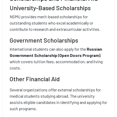
University-Based Scholarships
NSMU provides merit-based scholarships for
outstanding students who excel academically or
contribute to research and extracurricular activities.
Government Scholarships
International students can also apply for the
Russian
Government Scholarship (Open Doors Program)
,
which covers tuition fees, accommodation, and living
costs.
Other Financial Aid
Several organizations offer external scholarships for
medical students studying abroad. The university
assists eligible candidates in identifying and applying for
such programs.