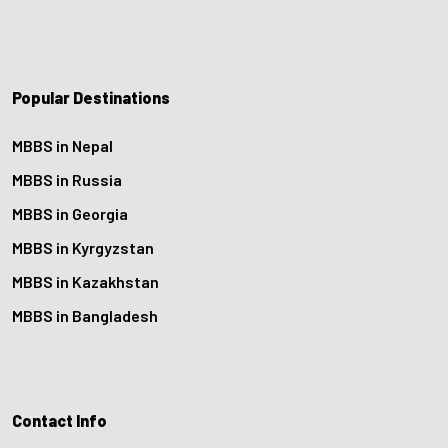
Popular Destinations
MBBS in Nepal
MBBS in Russia
MBBS in Georgia
MBBS in Kyrgyzstan
MBBS in Kazakhstan
MBBS in Bangladesh
Contact Info