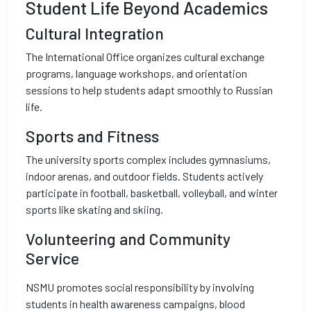
Student Life Beyond Academics
Cultural Integration
The International Office organizes cultural exchange
programs, language workshops, and orientation
sessions to help students adapt smoothly to Russian
life.
Sports and Fitness
The university sports complex includes gymnasiums,
indoor arenas, and outdoor fields. Students actively
participate in football, basketball, volleyball, and winter
sports like skating and skiing.
Volunteering and Community
Service
NSMU promotes social responsibility by involving
students in health awareness campaigns, blood