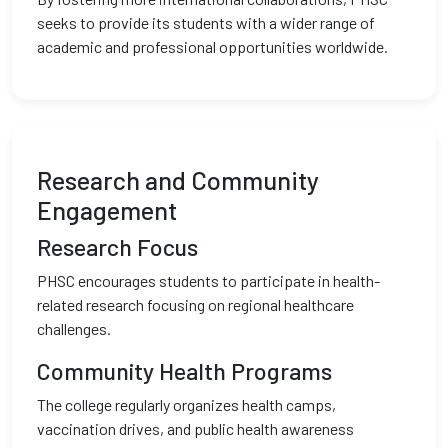
seeks to provide its students with a wider range of
academic and professional opportunities worldwide.
Research and Community
Engagement
Research Focus
PHSC encourages students to participate in health-
related research focusing on regional healthcare
challenges.
Community Health Programs
The college regularly organizes health camps,
vaccination drives, and public health awareness