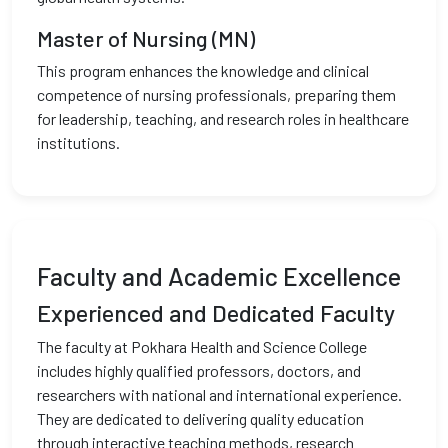
Master of Nursing (MN)
This program enhances the knowledge and clinical
competence of nursing professionals, preparing them
for leadership, teaching, and research roles in healthcare
institutions.
Faculty and Academic Excellence
Experienced and Dedicated Faculty
The faculty at Pokhara Health and Science College
includes highly qualified professors, doctors, and
researchers with national and international experience.
They are dedicated to delivering quality education
through interactive teaching methods, research