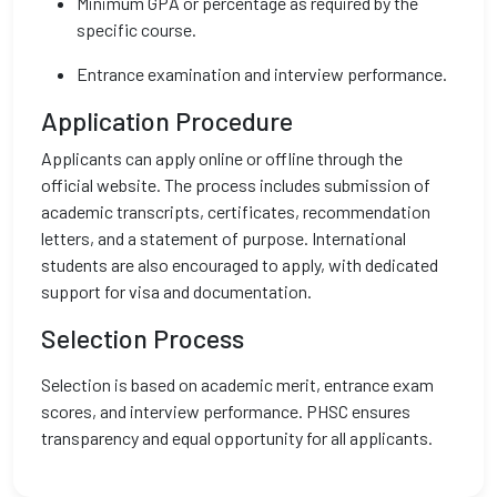
Minimum GPA or percentage as required by the
specific course.
Entrance examination and interview performance.
Application Procedure
Applicants can apply online or offline through the
official website. The process includes submission of
academic transcripts, certificates, recommendation
letters, and a statement of purpose. International
students are also encouraged to apply, with dedicated
support for visa and documentation.
Selection Process
Selection is based on academic merit, entrance exam
scores, and interview performance. PHSC ensures
transparency and equal opportunity for all applicants.