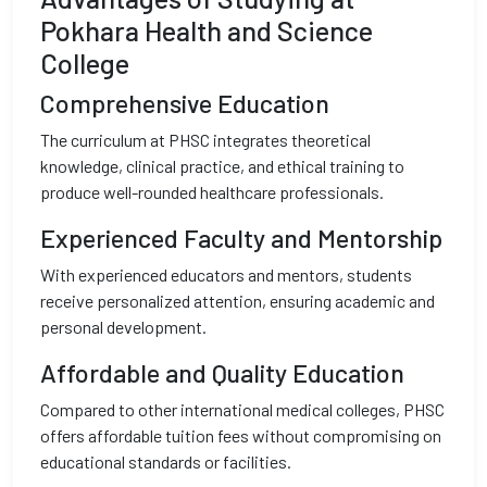
Pokhara Health and Science
College
Comprehensive Education
The curriculum at PHSC integrates theoretical
knowledge, clinical practice, and ethical training to
produce well-rounded healthcare professionals.
Experienced Faculty and Mentorship
With experienced educators and mentors, students
receive personalized attention, ensuring academic and
personal development.
Affordable and Quality Education
Compared to other international medical colleges, PHSC
offers affordable tuition fees without compromising on
educational standards or facilities.