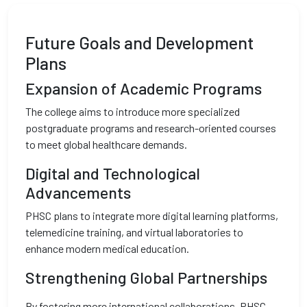
Future Goals and Development
Plans
Expansion of Academic Programs
The college aims to introduce more specialized
postgraduate programs and research-oriented courses
to meet global healthcare demands.
Digital and Technological
Advancements
PHSC plans to integrate more digital learning platforms,
telemedicine training, and virtual laboratories to
enhance modern medical education.
Strengthening Global Partnerships
By fostering more international collaborations, PHSC