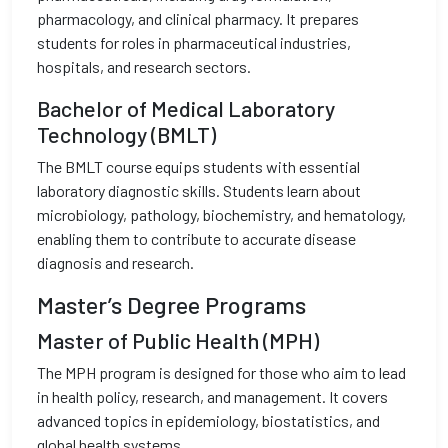
pharmacology, and clinical pharmacy. It prepares
students for roles in pharmaceutical industries,
hospitals, and research sectors.
Bachelor of Medical Laboratory
Technology (BMLT)
The BMLT course equips students with essential
laboratory diagnostic skills. Students learn about
microbiology, pathology, biochemistry, and hematology,
enabling them to contribute to accurate disease
diagnosis and research.
Master’s Degree Programs
Master of Public Health (MPH)
The MPH program is designed for those who aim to lead
in health policy, research, and management. It covers
advanced topics in epidemiology, biostatistics, and
global health systems.