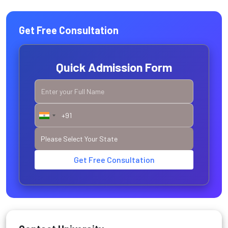
Get Free Consultation
Quick Admission Form
Get Free Consultation