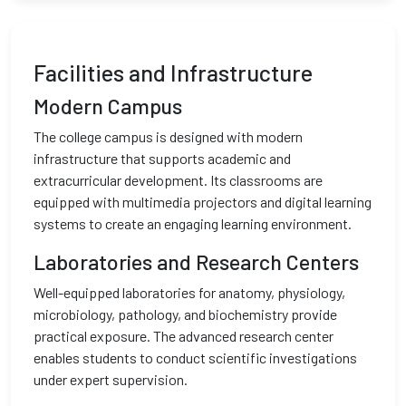
Facilities and Infrastructure
Modern Campus
The college campus is designed with modern
infrastructure that supports academic and
extracurricular development. Its classrooms are
equipped with multimedia projectors and digital learning
systems to create an engaging learning environment.
Laboratories and Research Centers
Well-equipped laboratories for anatomy, physiology,
microbiology, pathology, and biochemistry provide
practical exposure. The advanced research center
enables students to conduct scientific investigations
under expert supervision.