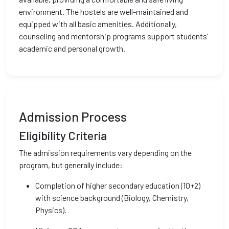
environment. The hostels are well-maintained and
equipped with all basic amenities. Additionally,
counseling and mentorship programs support students’
academic and personal growth.
Admission Process
Eligibility Criteria
The admission requirements vary depending on the
program, but generally include:
Completion of higher secondary education (10+2)
with science background (Biology, Chemistry,
Physics).