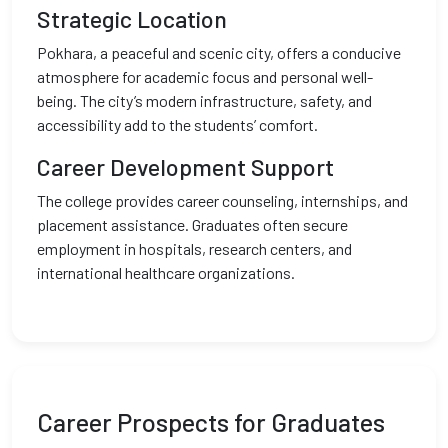
Strategic Location
Pokhara, a peaceful and scenic city, offers a conducive
atmosphere for academic focus and personal well-
being. The city’s modern infrastructure, safety, and
accessibility add to the students’ comfort.
Career Development Support
The college provides career counseling, internships, and
placement assistance. Graduates often secure
employment in hospitals, research centers, and
international healthcare organizations.
Career Prospects for Graduates