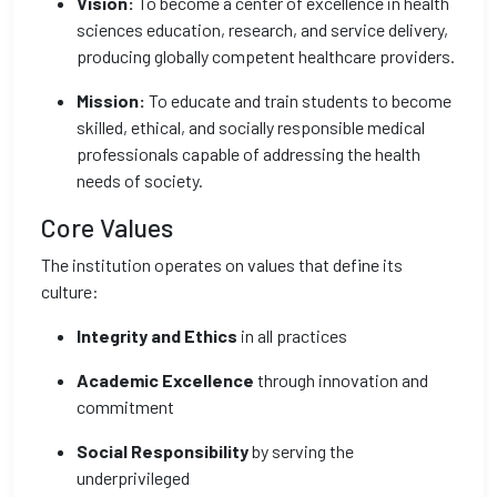
Vision:
To become a center of excellence in health
sciences education, research, and service delivery,
producing globally competent healthcare providers.
Mission:
To educate and train students to become
skilled, ethical, and socially responsible medical
professionals capable of addressing the health
needs of society.
Core Values
The institution operates on values that define its
culture:
Integrity and Ethics
in all practices
Academic Excellence
through innovation and
commitment
Social Responsibility
by serving the
underprivileged