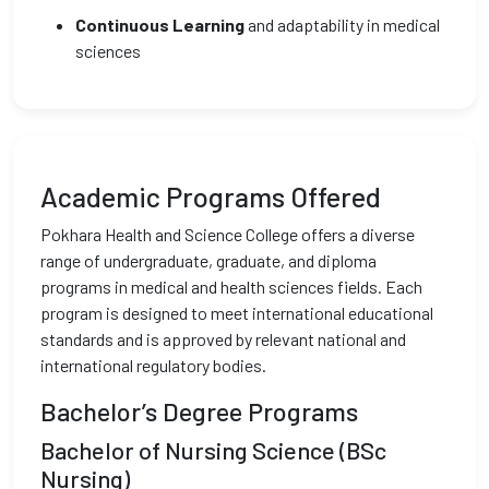
Continuous Learning
and adaptability in medical
sciences
Academic Programs Offered
Pokhara Health and Science College offers a diverse
range of undergraduate, graduate, and diploma
programs in medical and health sciences fields. Each
program is designed to meet international educational
standards and is approved by relevant national and
international regulatory bodies.
Bachelor’s Degree Programs
Bachelor of Nursing Science (BSc
Nursing)