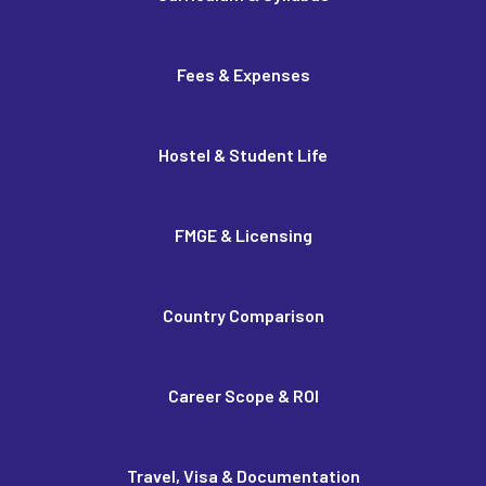
Fees & Expenses
Hostel & Student Life
FMGE & Licensing
Country Comparison
Career Scope & ROI
Travel, Visa & Documentation