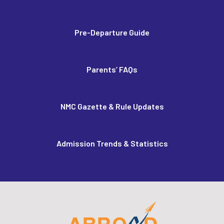
Pre-Departure Guide
Parents’ FAQs
NMC Gazette & Rule Updates
Admission Trends & Statistics