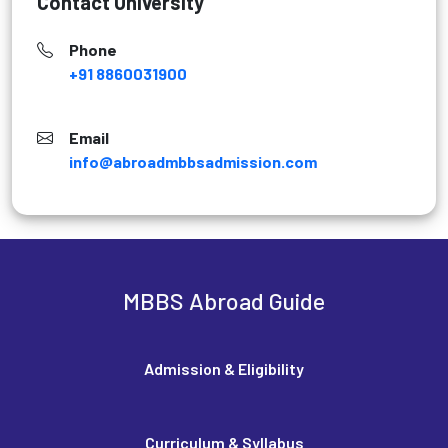
Contact University
Phone
+91 8860031900
Email
info@abroadmbbsadmission.com
MBBS Abroad Guide
Admission & Eligibility
Curriculum & Syllabus