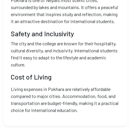
Pokhara is one of Nepal’s most scenic cities,
surrounded by lakes and mountains. It offers a peaceful
environment that inspires study and reflection, making
it an attractive destination for international students.
Safety and Inclusivity
The city and the college are known for their hospitality,
cultural diversity, and inclusivity. International students
find it easy to adapt to the lifestyle and academic
culture.
Cost of Living
Living expenses in Pokhara are relatively affordable
compared to major cities. Accommodation, food, and
transportation are budget-friendly, making it a practical
choice for international education.