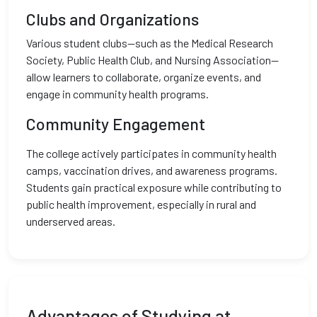
Clubs and Organizations
Various student clubs—such as the Medical Research
Society, Public Health Club, and Nursing Association—
allow learners to collaborate, organize events, and
engage in community health programs.
Community Engagement
The college actively participates in community health
camps, vaccination drives, and awareness programs.
Students gain practical exposure while contributing to
public health improvement, especially in rural and
underserved areas.
Advantages of Studying at