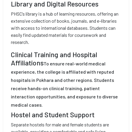
Library and Digital Resources
PHSC’s library is a hub of learning resources, offering an
extensive collection of books, journals, and e-libraries
with access to international databases. Students can
easily find updated materials for coursework and
research.
Clinical Training and Hospital
Affiliations
To ensure real-world medical
experience, the college is affiliated with reputed
hospitals in Pokhara and other regions. Students
receive hands-on clinical training, patient
interaction opportunities, and exposure to diverse
medical cases.
Hostel and Student Support
Separate hostels for male and female students are
available, providing a comfortable and safe living