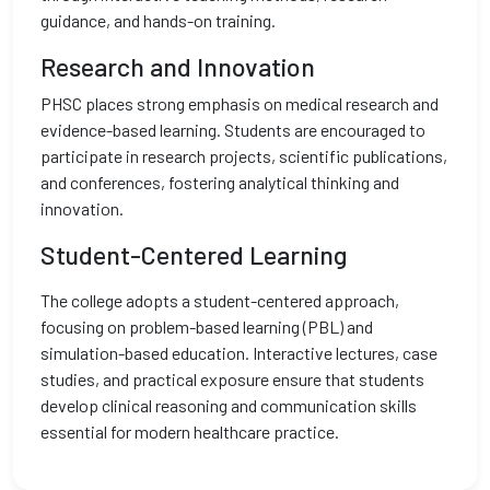
guidance, and hands-on training.
Research and Innovation
PHSC places strong emphasis on medical research and
evidence-based learning. Students are encouraged to
participate in research projects, scientific publications,
and conferences, fostering analytical thinking and
innovation.
Student-Centered Learning
The college adopts a student-centered approach,
focusing on problem-based learning (PBL) and
simulation-based education. Interactive lectures, case
studies, and practical exposure ensure that students
develop clinical reasoning and communication skills
essential for modern healthcare practice.