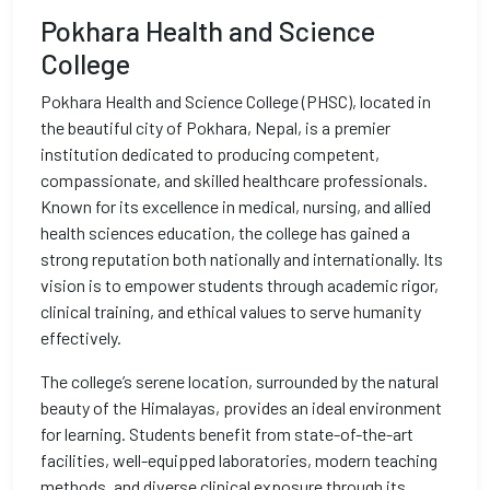
Pokhara Health and Science
College
Pokhara Health and Science College (PHSC), located in
the beautiful city of Pokhara, Nepal, is a premier
institution dedicated to producing competent,
compassionate, and skilled healthcare professionals.
Known for its excellence in medical, nursing, and allied
health sciences education, the college has gained a
strong reputation both nationally and internationally. Its
vision is to empower students through academic rigor,
clinical training, and ethical values to serve humanity
effectively.
The college’s serene location, surrounded by the natural
beauty of the Himalayas, provides an ideal environment
for learning. Students benefit from state-of-the-art
facilities, well-equipped laboratories, modern teaching
methods, and diverse clinical exposure through its