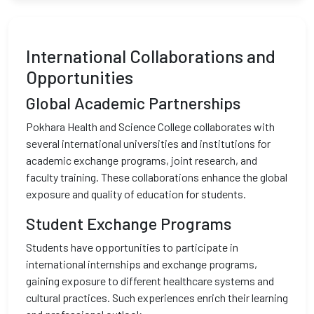
International Collaborations and
Opportunities
Global Academic Partnerships
Pokhara Health and Science College collaborates with
several international universities and institutions for
academic exchange programs, joint research, and
faculty training. These collaborations enhance the global
exposure and quality of education for students.
Student Exchange Programs
Students have opportunities to participate in
international internships and exchange programs,
gaining exposure to different healthcare systems and
cultural practices. Such experiences enrich their learning