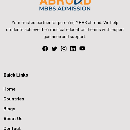
Your trusted partner for pursuing MBBS abroad. We help
students achieve their medical education dreams with expert
guidance and support.
Quick Links
Home
Countries
Blogs
About Us
Contact