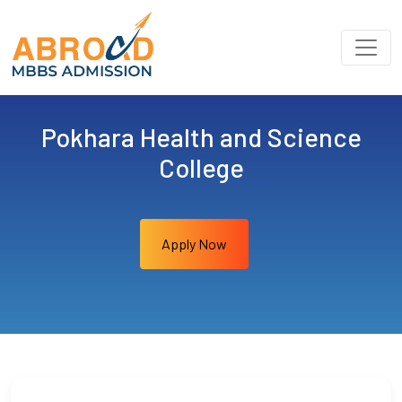
Pokhara Health and Science
College
Apply Now