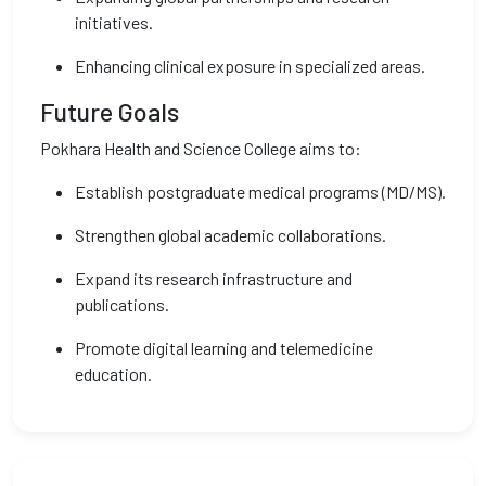
initiatives.
Enhancing clinical exposure in specialized areas.
Future Goals
Pokhara Health and Science College aims to:
Establish postgraduate medical programs (MD/MS).
Strengthen global academic collaborations.
Expand its research infrastructure and
publications.
Promote digital learning and telemedicine
education.