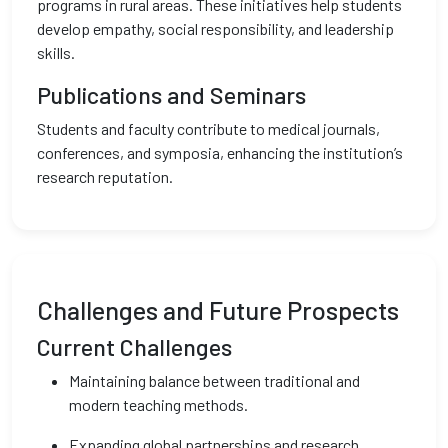
programs in rural areas. These initiatives help students
develop empathy, social responsibility, and leadership
skills.
Publications and Seminars
Students and faculty contribute to medical journals,
conferences, and symposia, enhancing the institution’s
research reputation.
Challenges and Future Prospects
Current Challenges
Maintaining balance between traditional and
modern teaching methods.
Expanding global partnerships and research