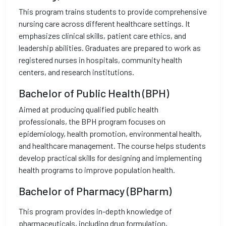
This program trains students to provide comprehensive
nursing care across different healthcare settings. It
emphasizes clinical skills, patient care ethics, and
leadership abilities. Graduates are prepared to work as
registered nurses in hospitals, community health
centers, and research institutions.
Bachelor of Public Health (BPH)
Aimed at producing qualified public health
professionals, the BPH program focuses on
epidemiology, health promotion, environmental health,
and healthcare management. The course helps students
develop practical skills for designing and implementing
health programs to improve population health.
Bachelor of Pharmacy (BPharm)
This program provides in-depth knowledge of
pharmaceuticals, including drug formulation,