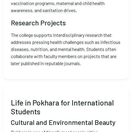
vaccination programs, maternal and child health
awareness, and sanitation drives.
Research Projects
The college supports interdisciplinary research that
addresses pressing health challenges such as infectious
diseases, nutrition, and mental health. Students often
collaborate with faculty members on projects that are
later published in reputable journals.
Life in Pokhara for International
Students
Cultural and Environmental Beauty