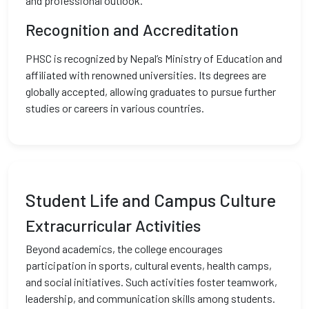
and professional outlook.
Recognition and Accreditation
PHSC is recognized by Nepal’s Ministry of Education and
affiliated with renowned universities. Its degrees are
globally accepted, allowing graduates to pursue further
studies or careers in various countries.
Student Life and Campus Culture
Extracurricular Activities
Beyond academics, the college encourages
participation in sports, cultural events, health camps,
and social initiatives. Such activities foster teamwork,
leadership, and communication skills among students.