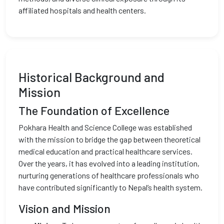
affiliated hospitals and health centers.
Historical Background and
Mission
The Foundation of Excellence
Pokhara Health and Science College was established
with the mission to bridge the gap between theoretical
medical education and practical healthcare services.
Over the years, it has evolved into a leading institution,
nurturing generations of healthcare professionals who
have contributed significantly to Nepal’s health system.
Vision and Mission