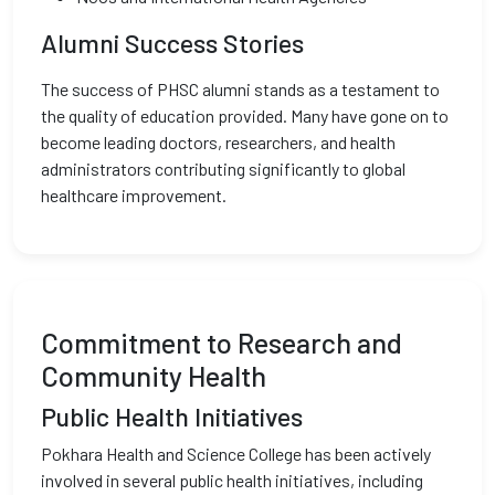
Alumni Success Stories
The success of PHSC alumni stands as a testament to
the quality of education provided. Many have gone on to
become leading doctors, researchers, and health
administrators contributing significantly to global
healthcare improvement.
Commitment to Research and
Community Health
Public Health Initiatives
Pokhara Health and Science College has been actively
involved in several public health initiatives, including