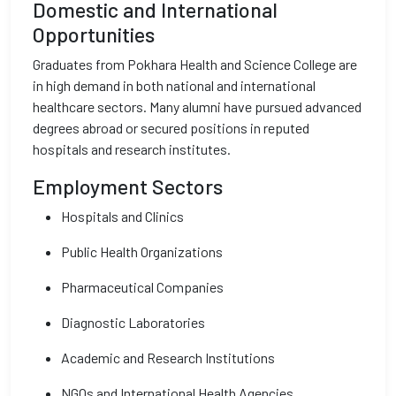
Domestic and International
Opportunities
Graduates from Pokhara Health and Science College are
in high demand in both national and international
healthcare sectors. Many alumni have pursued advanced
degrees abroad or secured positions in reputed
hospitals and research institutes.
Employment Sectors
Hospitals and Clinics
Public Health Organizations
Pharmaceutical Companies
Diagnostic Laboratories
Academic and Research Institutions
NGOs and International Health Agencies