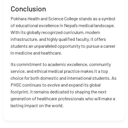
Conclusion
Pokhara Health and Science College stands as a symbol
of educational excellence in Nepal’s medical landscape.
With its globally recognized curriculum, modern
infrastructure, and highly qualified faculty, it offers
students an unparalleled opportunity to pursue a career
in medicine and healthcare.
Its commitment to academic excellence, community
service, and ethical medical practice makes it a top
choice for both domestic and international students. As
PHSC continues to evolve and expand its global
footprint, it remains dedicated to shaping the next
generation of healthcare professionals who will make a
lasting impact on the world.