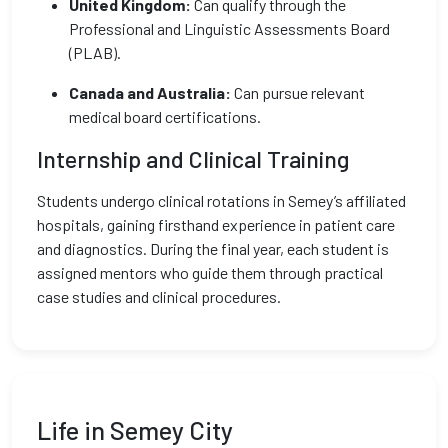
United Kingdom:
Can qualify through the
Professional and Linguistic Assessments Board
(PLAB).
Canada and Australia:
Can pursue relevant
medical board certifications.
Internship and Clinical Training
Students undergo clinical rotations in Semey’s affiliated
hospitals, gaining firsthand experience in patient care
and diagnostics. During the final year, each student is
assigned mentors who guide them through practical
case studies and clinical procedures.
Life in Semey City