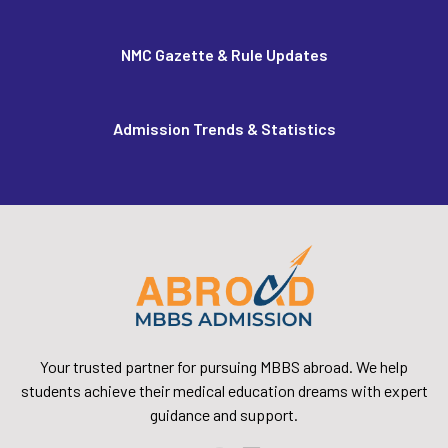
NMC Gazette & Rule Updates
Admission Trends & Statistics
Your trusted partner for pursuing MBBS abroad. We help
students achieve their medical education dreams with expert
guidance and support.