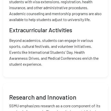
students with visa extensions, registration, health
insurance, and other administrative procedures.
Academic counseling and mentorship programs are also
available to help students adjust to university life.
Extracurricular Activities
Beyond academics, students can engage in various
sports, cultural festivals, and volunteer initiatives.
Events like International Students’ Day, Health
Awareness Drives, and Medical Conferences enrich the
student experience.
Research and Innovation
SSMU emphasizes research as a core component of its