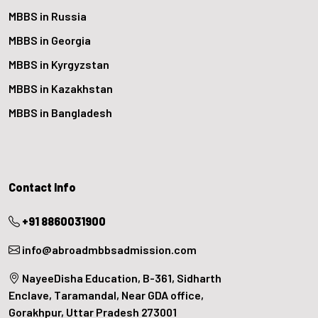
MBBS in Russia
MBBS in Georgia
MBBS in Kyrgyzstan
MBBS in Kazakhstan
MBBS in Bangladesh
Contact Info
+91 8860031900
info@abroadmbbsadmission.com
NayeeDisha Education, B-361, Sidharth
Enclave, Taramandal, Near GDA office,
Gorakhpur, Uttar Pradesh 273001