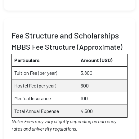
Fee Structure and Scholarships
MBBS Fee Structure (Approximate)
Particulars
Amount (USD)
Tuition Fee (per year)
3,800
Hostel Fee (per year)
600
Medical Insurance
100
Total Annual Expense
4,500
Note: Fees may vary slightly depending on currency
rates and university regulations.