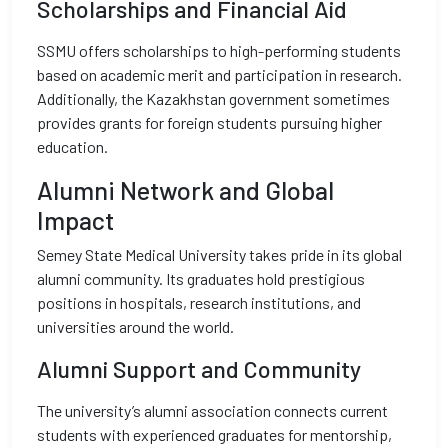
Scholarships and Financial Aid
SSMU offers scholarships to high-performing students
based on academic merit and participation in research.
Additionally, the Kazakhstan government sometimes
provides grants for foreign students pursuing higher
education.
Alumni Network and Global
Impact
Semey State Medical University takes pride in its global
alumni community. Its graduates hold prestigious
positions in hospitals, research institutions, and
universities around the world.
Alumni Support and Community
The university’s alumni association connects current
students with experienced graduates for mentorship,