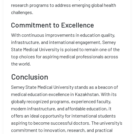
research programs to address emerging global health
challenges.
Commitment to Excellence
With continuous improvements in education quality,
infrastructure, and international engagement, Semey
State Medical University is poised to remain one of the
top choices for aspiring medical professionals across
the world.
Conclusion
Semey State Medical University stands as a beacon of
medical education excellence in Kazakhstan. With its
globally recognized programs, experienced faculty,
modern infrastructure, and affordable education, it
offers an ideal opportunity for international students
aspiring to become successful doctors. The university’s
commitment to innovation, research, and practical