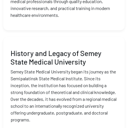
medical professionals through quality education,
innovative research, and practical training in modern
healthcare environments.
History and Legacy of Semey
State Medical University
Semey State Medical University began its journey as the
Semipalatinsk State Medical Institute. Since its
inception, the institution has focused on building a
strong foundation of theoretical and clinical knowledge.
Over the decades, it has evolved from a regional medical
school to an internationally recognized university
offering undergraduate, postgraduate, and doctoral
programs.