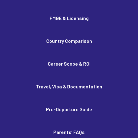
FMGE & Licensing
Country Comparison
Career Scope & ROI
Travel, Visa & Documentation
Pre-Departure Guide
Parents’ FAQs