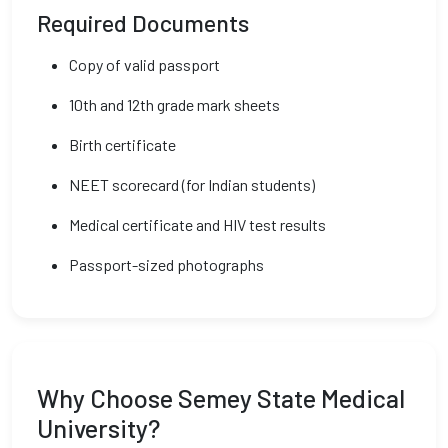
Required Documents
Copy of valid passport
10th and 12th grade mark sheets
Birth certificate
NEET scorecard (for Indian students)
Medical certificate and HIV test results
Passport-sized photographs
Why Choose Semey State Medical
University?