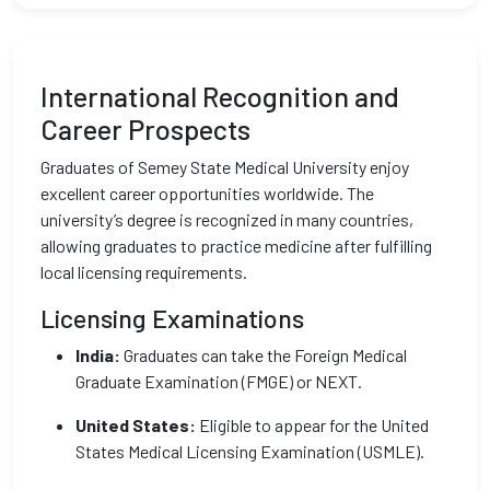
International Recognition and
Career Prospects
Graduates of Semey State Medical University enjoy
excellent career opportunities worldwide. The
university’s degree is recognized in many countries,
allowing graduates to practice medicine after fulfilling
local licensing requirements.
Licensing Examinations
India:
Graduates can take the Foreign Medical
Graduate Examination (FMGE) or NEXT.
United States:
Eligible to appear for the United
States Medical Licensing Examination (USMLE).