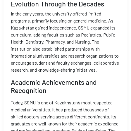
Evolution Through the Decades
In the early years, the university offered limited
programs, primarily focusing on general medicine. As
Kazakhstan gained independence, SSMU expanded its
curriculum, adding faculties such as Pediatrics, Public
Health, Dentistry, Pharmacy, and Nursing. The
institution also established partnerships with
international universities and research organizations to
encourage student and faculty exchanges, collaborative
research, and knowledge-sharing initiatives.
Academic Achievements and
Recognition
Today, SSMU is one of Kazakhstan’s most respected
medical universities. It has produced thousands of
skilled doctors serving across different continents. Its
graduates are well-known for their academic excellence
and professionalism in various fields of medicine. The