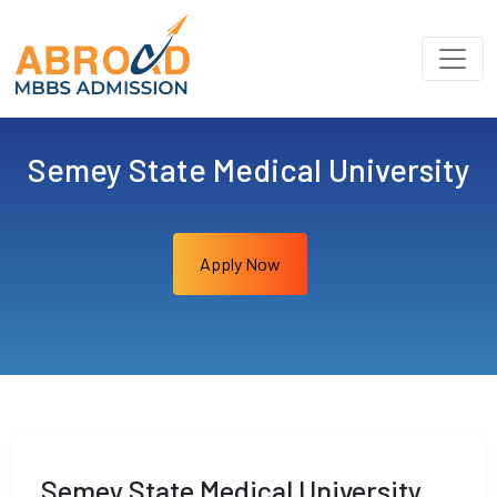
Semey State Medical University
Apply Now
Semey State Medical University