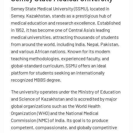
Semey State Medical University (SSMU), located in
Semey, Kazakhstan, stands as a prestigious hub of
medical education and research excellence. Established
in 1952, it has become one of Central Asia’s leading
medical universities, attracting thousands of students
from around the world, including India, Nepal, Pakistan,
and various African nations. Known for its modern
teaching methodologies, experienced faculty, and
global-standard curriculum, SSMU offers an ideal
platform for students seeking an internationally
recognized MBBS degree.
The university operates under the Ministry of Education
and Science of Kazakhstan and is accredited by major
global organizations such as the World Health
Organization (WHO) and the National Medical
Commission (NMC) of India. Its goal is to produce
competent, compassionate, and globally competitive