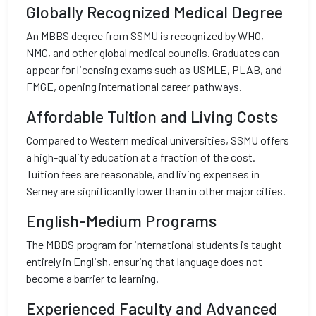
Globally Recognized Medical Degree
An MBBS degree from SSMU is recognized by WHO,
NMC, and other global medical councils. Graduates can
appear for licensing exams such as USMLE, PLAB, and
FMGE, opening international career pathways.
Affordable Tuition and Living Costs
Compared to Western medical universities, SSMU offers
a high-quality education at a fraction of the cost.
Tuition fees are reasonable, and living expenses in
Semey are significantly lower than in other major cities.
English-Medium Programs
The MBBS program for international students is taught
entirely in English, ensuring that language does not
become a barrier to learning.
Experienced Faculty and Advanced