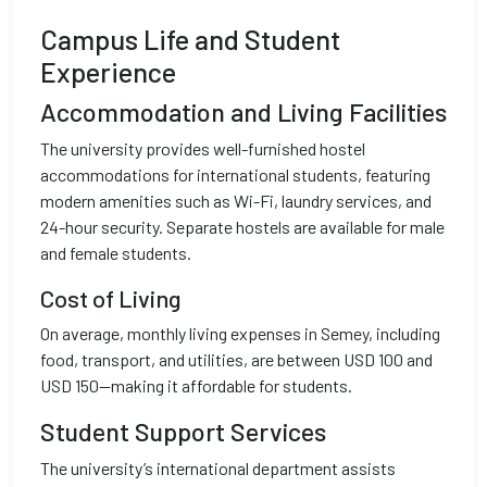
Campus Life and Student
Experience
Accommodation and Living Facilities
The university provides well-furnished hostel
accommodations for international students, featuring
modern amenities such as Wi-Fi, laundry services, and
24-hour security. Separate hostels are available for male
and female students.
Cost of Living
On average, monthly living expenses in Semey, including
food, transport, and utilities, are between USD 100 and
USD 150—making it affordable for students.
Student Support Services
The university’s international department assists