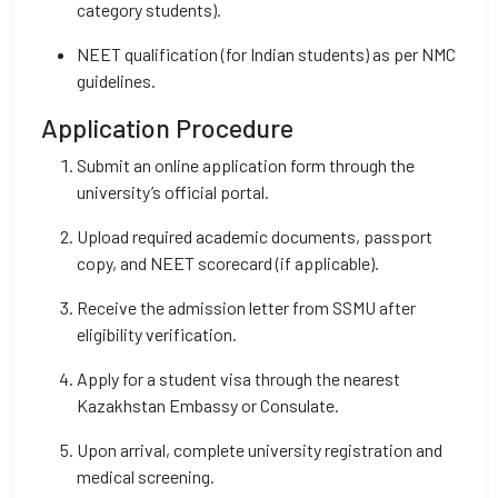
category students).
NEET qualification (for Indian students) as per NMC
guidelines.
Application Procedure
Submit an online application form through the
university’s official portal.
Upload required academic documents, passport
copy, and NEET scorecard (if applicable).
Receive the admission letter from SSMU after
eligibility verification.
Apply for a student visa through the nearest
Kazakhstan Embassy or Consulate.
Upon arrival, complete university registration and
medical screening.