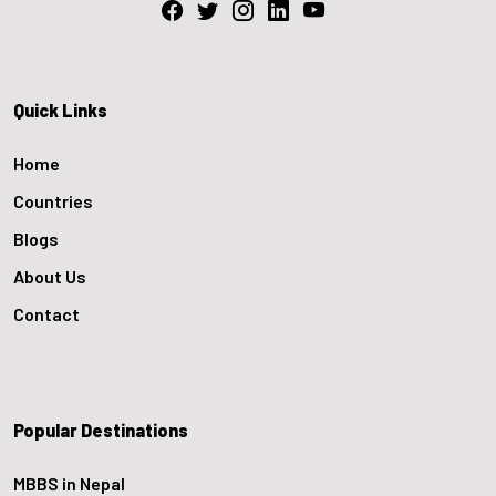
Quick Links
Home
Countries
Blogs
About Us
Contact
Popular Destinations
MBBS in Nepal