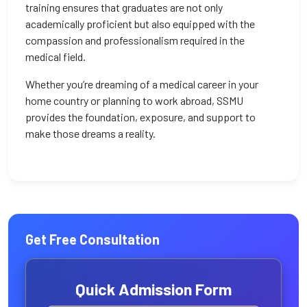
training ensures that graduates are not only
academically proficient but also equipped with the
compassion and professionalism required in the
medical field.
Whether you’re dreaming of a medical career in your
home country or planning to work abroad, SSMU
provides the foundation, exposure, and support to
make those dreams a reality.
Get Free Consultation
Quick Admission Form