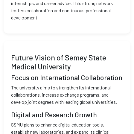
internships, and career advice. This strong network
fosters collaboration and continuous professional
development.
Future Vision of Semey State
Medical University
Focus on International Collaboration
The university aims to strengthen its international
collaborations, increase exchange programs, and
develop joint degrees with leading global universities.
Digital and Research Growth
SSMU plans to enhance digital education tools,
establish new laboratories, and expand its clinical