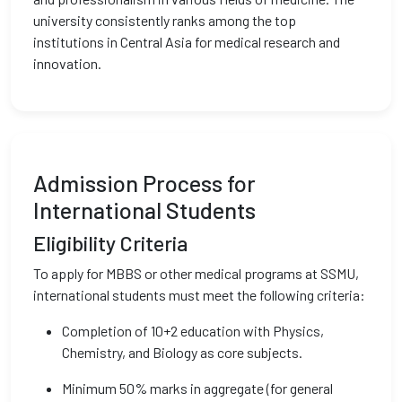
university consistently ranks among the top
institutions in Central Asia for medical research and
innovation.
Admission Process for
International Students
Eligibility Criteria
To apply for MBBS or other medical programs at SSMU,
international students must meet the following criteria:
Completion of 10+2 education with Physics,
Chemistry, and Biology as core subjects.
Minimum 50% marks in aggregate (for general