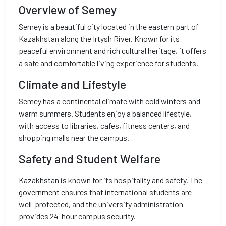
Overview of Semey
Semey is a beautiful city located in the eastern part of
Kazakhstan along the Irtysh River. Known for its
peaceful environment and rich cultural heritage, it offers
a safe and comfortable living experience for students.
Climate and Lifestyle
Semey has a continental climate with cold winters and
warm summers. Students enjoy a balanced lifestyle,
with access to libraries, cafes, fitness centers, and
shopping malls near the campus.
Safety and Student Welfare
Kazakhstan is known for its hospitality and safety. The
government ensures that international students are
well-protected, and the university administration
provides 24-hour campus security.