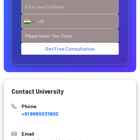
Get Free Consultation
Contact University
Phone
+91 8860031900
Email