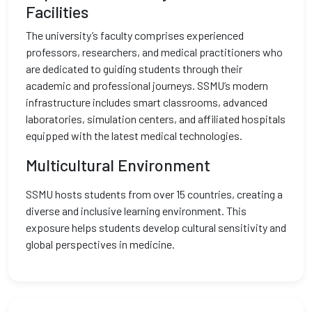
Facilities
The university’s faculty comprises experienced
professors, researchers, and medical practitioners who
are dedicated to guiding students through their
academic and professional journeys. SSMU’s modern
infrastructure includes smart classrooms, advanced
laboratories, simulation centers, and affiliated hospitals
equipped with the latest medical technologies.
Multicultural Environment
SSMU hosts students from over 15 countries, creating a
diverse and inclusive learning environment. This
exposure helps students develop cultural sensitivity and
global perspectives in medicine.