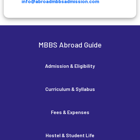
info@abroadmbbsadmission.com
MBBS Abroad Guide
Admission & Eligibility
Curriculum & Syllabus
Fees & Expenses
Hostel & Student Life