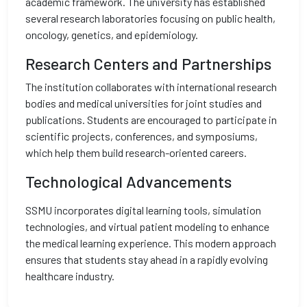
academic framework. The university has established
several research laboratories focusing on public health,
oncology, genetics, and epidemiology.
Research Centers and Partnerships
The institution collaborates with international research
bodies and medical universities for joint studies and
publications. Students are encouraged to participate in
scientific projects, conferences, and symposiums,
which help them build research-oriented careers.
Technological Advancements
SSMU incorporates digital learning tools, simulation
technologies, and virtual patient modeling to enhance
the medical learning experience. This modern approach
ensures that students stay ahead in a rapidly evolving
healthcare industry.