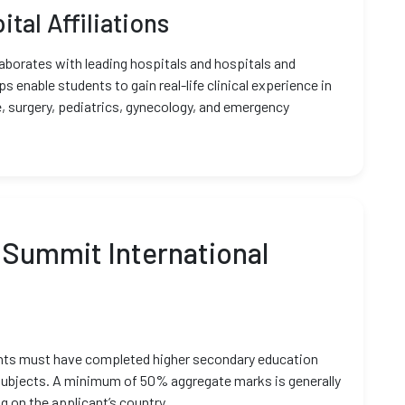
ital Affiliations
aborates with leading hospitals and hospitals and
 enable students to gain real-life clinical experience in
, surgery, pediatrics, gynecology, and emergency
 Summit International
ents must have completed higher secondary education
subjects. A minimum of 50% aggregate marks is generally
g on the applicant’s country.