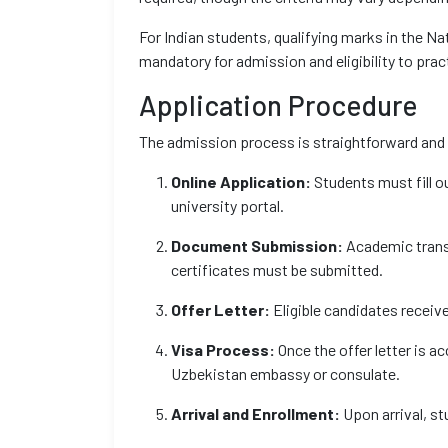
For Indian students, qualifying marks in the Na
mandatory for admission and eligibility to pract
Application Procedure
The admission process is straightforward and
Online Application:
Students must fill ou
university portal.
Document Submission:
Academic trans
certificates must be submitted.
Offer Letter:
Eligible candidates receive
Visa Process:
Once the offer letter is a
Uzbekistan embassy or consulate.
Arrival and Enrollment:
Upon arrival, st