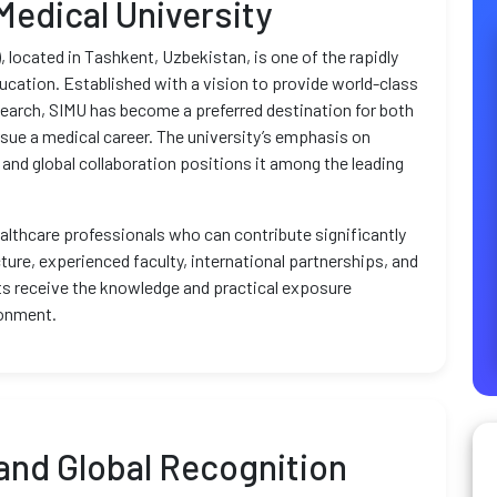
Medical University
 located in Tashkent, Uzbekistan, is one of the rapidly
ducation. Established with a vision to provide world-class
search, SIMU has become a preferred destination for both
rsue a medical career. The university’s emphasis on
 and global collaboration positions it among the leading
althcare professionals who can contribute significantly
ture, experienced faculty, international partnerships, and
s receive the knowledge and practical exposure
ronment.
and Global Recognition