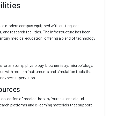
lities
ts a modern campus equipped with cutting-edge
s, and research facilities. The infrastructure has been
ntury medical education, offering a blend of technology
es for anatomy, physiology, biochemistry, microbiology,
ipped with modern instruments and simulation tools that
r expert supervision.
ources
 collection of medical books, journals, and digital
earch platforms and e-learning materials that support