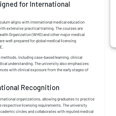
gned for International
iculum aligns with international medical education
ith extensive practical training. The courses are
ealth Organization (WHO) and other major medical
re well-prepared for global medical licensing
E.
 methods, including case-based learning, clinical
edical understanding. The university also emphasizes
ences with clinical exposure from the early stages of
ational Recognition
rnational organizations, allowing graduates to practice
e respective licensing requirements. The university
academic circles and collaborates with reputed medical