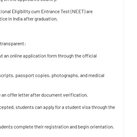
tional Eligibility cum Entrance Test (NEET) are
ice in India after graduation.
 transparent:
t an online application form through the official
cripts, passport copies, photographs, and medical
 an offer letter after document verification.
ccepted, students can apply for a student visa through the
udents complete their registration and begin orientation.