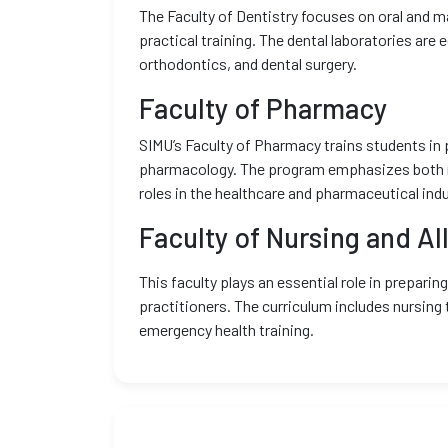
The Faculty of Dentistry focuses on oral and ma
practical training. The dental laboratories are
orthodontics, and dental surgery.
Faculty of Pharmacy
SIMU’s Faculty of Pharmacy trains students in 
pharmacology. The program emphasizes both re
roles in the healthcare and pharmaceutical indu
Faculty of Nursing and Al
This faculty plays an essential role in preparin
practitioners. The curriculum includes nursing 
emergency health training.