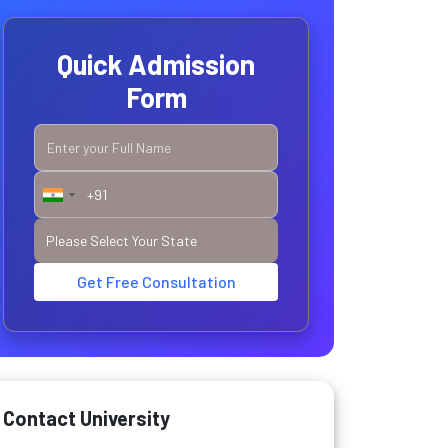
Quick Admission
Form
Get Free Consultation
Contact University