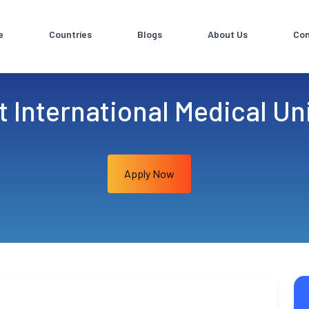
e
Countries
Blogs
About Us
Con
 International Medical Uni
Apply Now