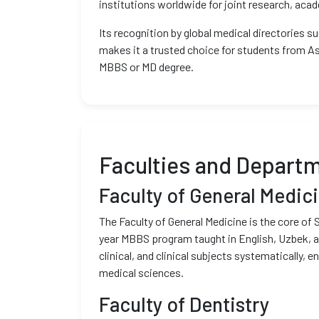
institutions worldwide for joint research, ac
Its recognition by global medical directories 
makes it a trusted choice for students from As
MBBS or MD degree.
Faculties and Depart
Faculty of General Medic
The Faculty of General Medicine is the core of 
year MBBS program taught in English, Uzbek, a
clinical, and clinical subjects systematically, 
medical sciences.
Faculty of Dentistry