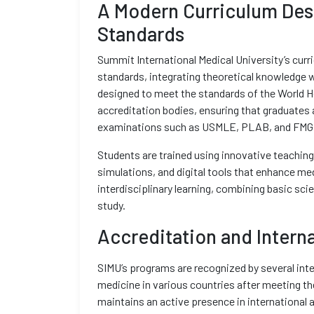
A Modern Curriculum Desi
Standards
Summit International Medical University’s curr
standards, integrating theoretical knowledge w
designed to meet the standards of the World H
accreditation bodies, ensuring that graduates a
examinations such as USMLE, PLAB, and FMG
Students are trained using innovative teaching
simulations, and digital tools that enhance m
interdisciplinary learning, combining basic sci
study.
Accreditation and Intern
SIMU’s programs are recognized by several inte
medicine in various countries after meeting th
maintains an active presence in international 