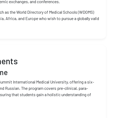
ademic exchanges, and conferences.
such as the World Directory of Medical Schools (WDOMS)
ia, Africa, and Europe who wish to pursue a globally valid
ments
ine
Summit International Medical University, offering a six-
nd Russian. The program covers pre-clinical, para-
ensuring that students gain a holistic understanding of