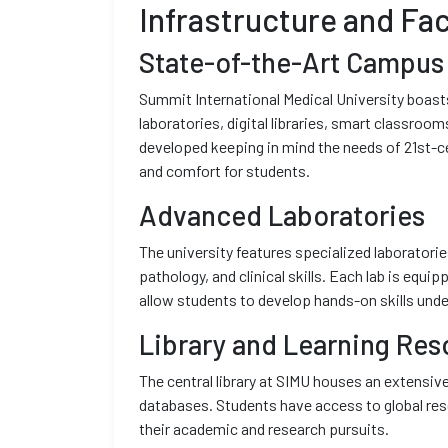
Infrastructure and Faci
State-of-the-Art Campus
Summit International Medical University boas
laboratories, digital libraries, smart classroom
developed keeping in mind the needs of 21st-ce
and comfort for students.
Advanced Laboratories
The university features specialized laboratori
pathology, and clinical skills. Each lab is equ
allow students to develop hands-on skills unde
Library and Learning Res
The central library at SIMU houses an extensive
databases. Students have access to global res
their academic and research pursuits.