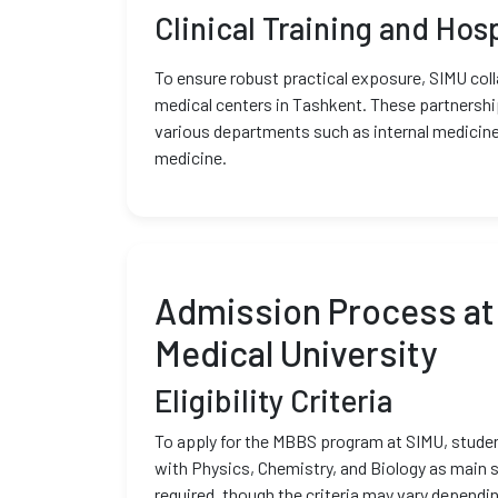
Clinical Training and Hosp
To ensure robust practical exposure, SIMU coll
medical centers in Tashkent. These partnerships
various departments such as internal medicine
medicine.
Admission Process at
Medical University
Eligibility Criteria
To apply for the MBBS program at SIMU, stud
with Physics, Chemistry, and Biology as main 
required, though the criteria may vary dependin