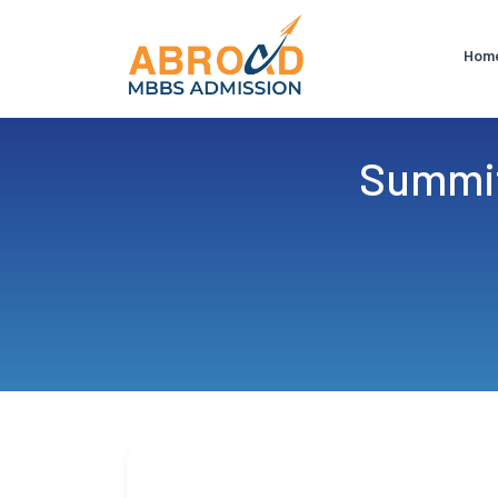
Hom
Summit