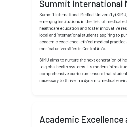
Summit International 
Summit International Medical University (SIMU),
emerging institutions in the field of medical e
healthcare education and foster innovative re
local and international students aspiring to pu
academic excellence, ethical medical practice,
medical universities in Central Asia.
SIMU aims to nurture the next generation of he
to global health systems. Its modern infrastruc
comprehensive curriculum ensure that student
necessary to thrive in a dynamic medical envi
Academic Excellence 