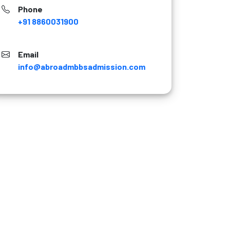
Phone
+91 8860031900
Email
info@abroadmbbsadmission.com