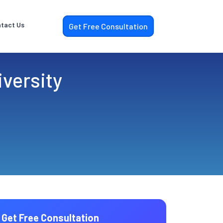
tact Us
Get Free Consultation
versity
Get Free Consultation