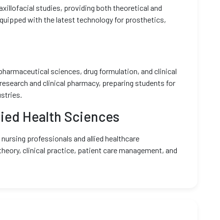
xillofacial studies, providing both theoretical and
 equipped with the latest technology for prosthetics,
pharmaceutical sciences, drug formulation, and clinical
search and clinical pharmacy, preparing students for
stries.
lied Health Sciences
g nursing professionals and allied healthcare
theory, clinical practice, patient care management, and