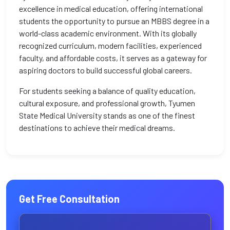
excellence in medical education, offering international
students the opportunity to pursue an MBBS degree in a
world-class academic environment. With its globally
recognized curriculum, modern facilities, experienced
faculty, and affordable costs, it serves as a gateway for
aspiring doctors to build successful global careers.
For students seeking a balance of quality education,
cultural exposure, and professional growth, Tyumen
State Medical University stands as one of the finest
destinations to achieve their medical dreams.
Get Free Consultation