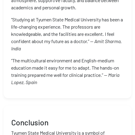
atmosphere, supportive faculty, and balance between
academics and personal growth.
“Studying at Tyumen State Medical University has been a
life-changing experience. The professors are
knowledgeable, and the facilities are excellent. I feel
confident about my future as a doctor.” —
Amit Sharma,
India
“The multicultural environment and English-medium
education made it easy for me to adapt. The hands-on
training prepared me well for clinical practice.” —
Maria
Lopez, Spain
Conclusion
Tyumen State Medical University is a symbol of