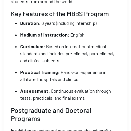
students from around the world.
Key Features of the MBBS Program
Duration:
6 years (including internship)
Medium of Instruction:
English
Curriculum:
Based on international medical
standards and includes pre-clinical, para-clinical,
and clinical subjects
Practical Training:
Hands-on experience in
affiliated hospitals and clinics
Assessment:
Continuous evaluation through
tests, practicals, and final exams
Postgraduate and Doctoral
Programs
In addition to undergraduate courses, the university