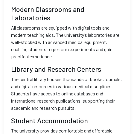
Modern Classrooms and
Laboratories
All classrooms are equipped with digital tools and
modern teaching aids. The university’s laboratories are
well-stocked with advanced medical equipment,
enabling students to perform experiments and gain
practical experience.
Library and Research Centers
The central library houses thousands of books, journals,
and digital resources in various medical disciplines.
Students have access to online databases and
international research publications, supporting their
academic and research pursuits.
Student Accommodation
The university provides comfortable and affordable