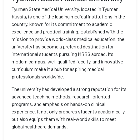
Tyumen State Medical University, located in Tyumen,
Russia, is one of the leading medical institutions in the
country, known for its commitment to academic
excellence and practical training. Established with the
mission to provide world-class medical education, the
university has become a preferred destination for
international students pursuing MBBS abroad. Its
modern campus, well-qualified faculty, and innovative
curriculum make it a hub for aspiring medical
professionals worldwide.
The university has developed a strong reputation for its
advanced teaching methods, research-oriented
programs, and emphasis on hands-on clinical
experience. It not only prepares students academically
but also equips them with real-world skills to meet
global healthcare demands.