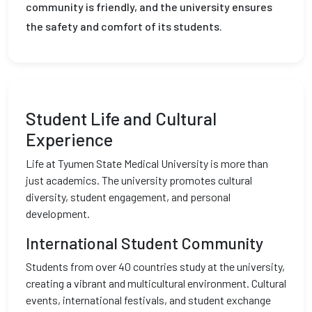
community is friendly, and the university ensures
the safety and comfort of its students.
Student Life and Cultural
Experience
Life at Tyumen State Medical University is more than
just academics. The university promotes cultural
diversity, student engagement, and personal
development.
International Student Community
Students from over 40 countries study at the university,
creating a vibrant and multicultural environment. Cultural
events, international festivals, and student exchange