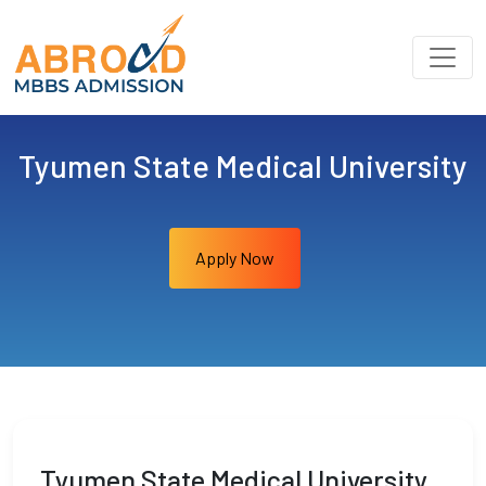
Tyumen State Medical University
Apply Now
Tyumen State Medical University