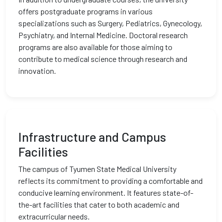
offers postgraduate programs in various
specializations such as Surgery, Pediatrics, Gynecology,
Psychiatry, and Internal Medicine. Doctoral research
programs are also available for those aiming to
contribute to medical science through research and
innovation.
Infrastructure and Campus
Facilities
The campus of Tyumen State Medical University
reflects its commitment to providing a comfortable and
conducive learning environment. It features state-of-
the-art facilities that cater to both academic and
extracurricular needs.