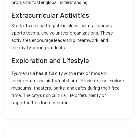
programs foster global understanding.
Extracurricular Activities
Students can participate in clubs, cultural groups,
sports teams, and volunteer organizations. These
activities encourage leadership, teamwork, and
creativity among students.
Exploration and Lifestyle
Tyumen is a beautiful city with a mix of modern
architecture and historical charm. Students can explore
museums, theaters, parks, and cafes during their free
time. The city’s rich cultural life offers plenty of
opportunities for recreation.