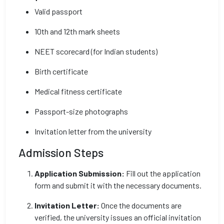
Valid passport
10th and 12th mark sheets
NEET scorecard (for Indian students)
Birth certificate
Medical fitness certificate
Passport-size photographs
Invitation letter from the university
Admission Steps
Application Submission:
Fill out the application
form and submit it with the necessary documents.
Invitation Letter:
Once the documents are
verified, the university issues an official invitation