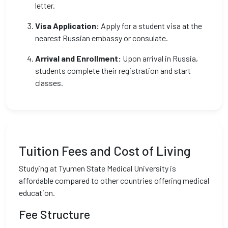
letter.
Visa Application:
Apply for a student visa at the
nearest Russian embassy or consulate.
Arrival and Enrollment:
Upon arrival in Russia,
students complete their registration and start
classes.
Tuition Fees and Cost of Living
Studying at Tyumen State Medical University is
affordable compared to other countries offering medical
education.
Fee Structure