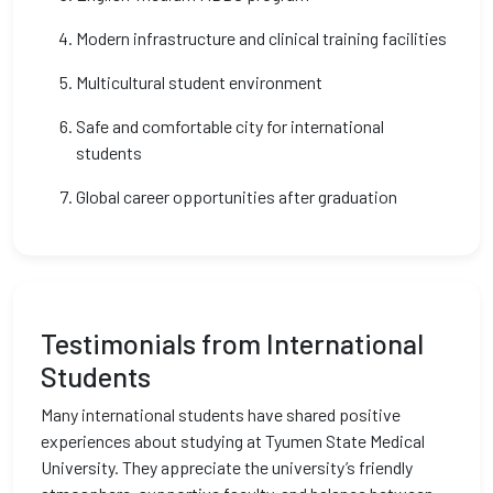
Modern infrastructure and clinical training facilities
Multicultural student environment
Safe and comfortable city for international
students
Global career opportunities after graduation
Testimonials from International
Students
Many international students have shared positive
experiences about studying at Tyumen State Medical
University. They appreciate the university’s friendly