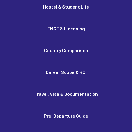
Hostel & Student Life
FMGE & Licensing
Country Comparison
Career Scope & ROI
Travel, Visa & Documentation
Pre-Departure Guide