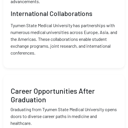
advancements.
International Collaborations
Tyumen State Medical University has partnerships with
numerous medical universities across Europe, Asia, and
the Americas. These collaborations enable student
exchange programs, joint research, and international
conferences.
Career Opportunities After
Graduation
Graduating from Tyumen State Medical University opens
doors to diverse career paths in medicine and
healthcare.