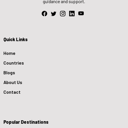
guidance and support.
Quick Links
Home
Countries
Blogs
About Us
Contact
Popular Destinations