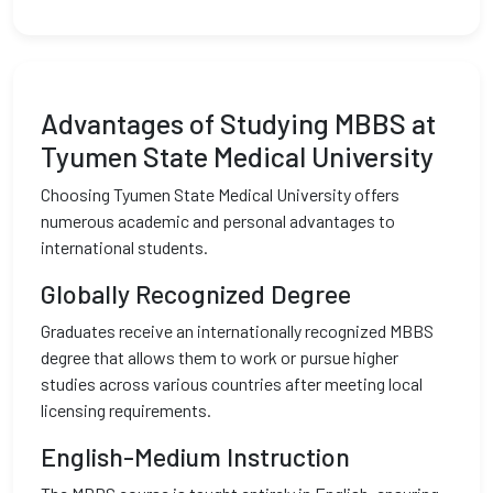
Advantages of Studying MBBS at
Tyumen State Medical University
Choosing Tyumen State Medical University offers
numerous academic and personal advantages to
international students.
Globally Recognized Degree
Graduates receive an internationally recognized MBBS
degree that allows them to work or pursue higher
studies across various countries after meeting local
licensing requirements.
English-Medium Instruction