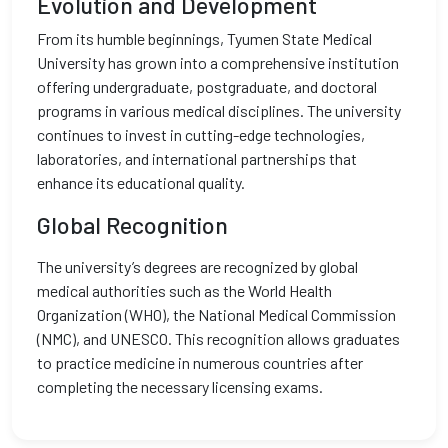
Evolution and Development
From its humble beginnings, Tyumen State Medical
University has grown into a comprehensive institution
offering undergraduate, postgraduate, and doctoral
programs in various medical disciplines. The university
continues to invest in cutting-edge technologies,
laboratories, and international partnerships that
enhance its educational quality.
Global Recognition
The university’s degrees are recognized by global
medical authorities such as the World Health
Organization (WHO), the National Medical Commission
(NMC), and UNESCO. This recognition allows graduates
to practice medicine in numerous countries after
completing the necessary licensing exams.