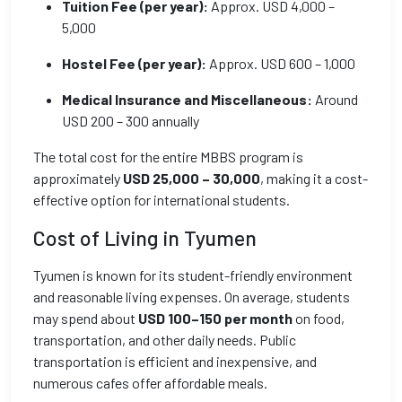
Tuition Fee (per year):
Approx. USD 4,000 –
5,000
Hostel Fee (per year):
Approx. USD 600 – 1,000
Medical Insurance and Miscellaneous:
Around
USD 200 – 300 annually
The total cost for the entire MBBS program is
approximately
USD 25,000 – 30,000
, making it a cost-
effective option for international students.
Cost of Living in Tyumen
Tyumen is known for its student-friendly environment
and reasonable living expenses. On average, students
may spend about
USD 100–150 per month
on food,
transportation, and other daily needs. Public
transportation is efficient and inexpensive, and
numerous cafes offer affordable meals.