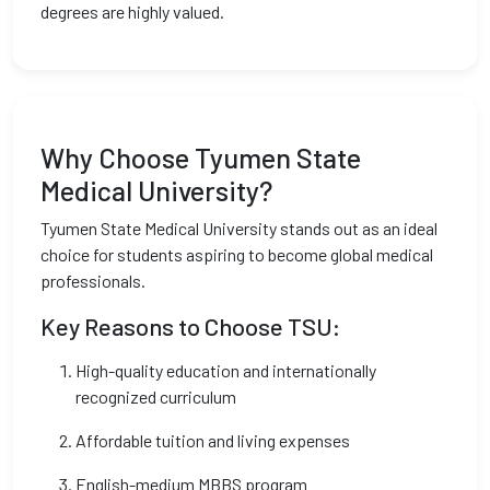
degrees are highly valued.
Why Choose Tyumen State
Medical University?
Tyumen State Medical University stands out as an ideal
choice for students aspiring to become global medical
professionals.
Key Reasons to Choose TSU:
High-quality education and internationally
recognized curriculum
Affordable tuition and living expenses
English-medium MBBS program