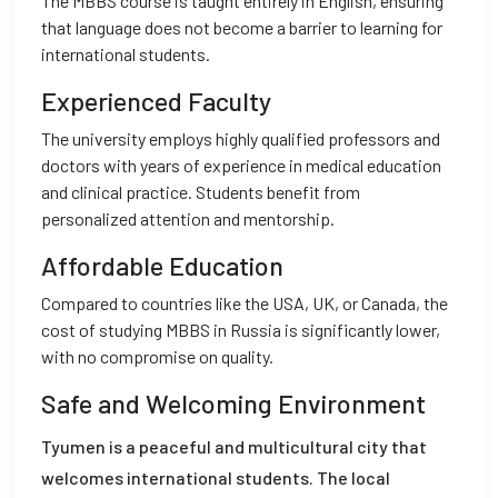
The MBBS course is taught entirely in English, ensuring
that language does not become a barrier to learning for
international students.
Experienced Faculty
The university employs highly qualified professors and
doctors with years of experience in medical education
and clinical practice. Students benefit from
personalized attention and mentorship.
Affordable Education
Compared to countries like the USA, UK, or Canada, the
cost of studying MBBS in Russia is significantly lower,
with no compromise on quality.
Safe and Welcoming Environment
Tyumen is a peaceful and multicultural city that
welcomes international students. The local