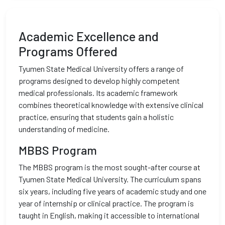
Academic Excellence and
Programs Offered
Tyumen State Medical University offers a range of
programs designed to develop highly competent
medical professionals. Its academic framework
combines theoretical knowledge with extensive clinical
practice, ensuring that students gain a holistic
understanding of medicine.
MBBS Program
The MBBS program is the most sought-after course at
Tyumen State Medical University. The curriculum spans
six years, including five years of academic study and one
year of internship or clinical practice. The program is
taught in English, making it accessible to international