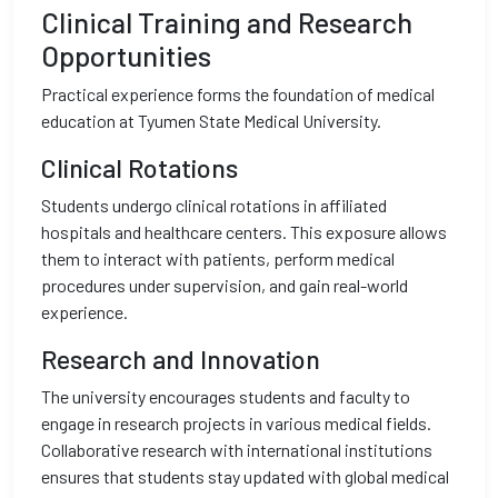
Clinical Training and Research
Opportunities
Practical experience forms the foundation of medical
education at Tyumen State Medical University.
Clinical Rotations
Students undergo clinical rotations in affiliated
hospitals and healthcare centers. This exposure allows
them to interact with patients, perform medical
procedures under supervision, and gain real-world
experience.
Research and Innovation
The university encourages students and faculty to
engage in research projects in various medical fields.
Collaborative research with international institutions
ensures that students stay updated with global medical