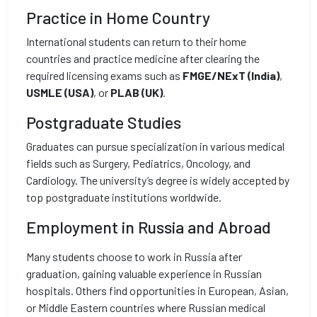
Practice in Home Country
International students can return to their home
countries and practice medicine after clearing the
required licensing exams such as
FMGE/NExT (India)
,
USMLE (USA)
, or
PLAB (UK)
.
Postgraduate Studies
Graduates can pursue specialization in various medical
fields such as Surgery, Pediatrics, Oncology, and
Cardiology. The university’s degree is widely accepted by
top postgraduate institutions worldwide.
Employment in Russia and Abroad
Many students choose to work in Russia after
graduation, gaining valuable experience in Russian
hospitals. Others find opportunities in European, Asian,
or Middle Eastern countries where Russian medical