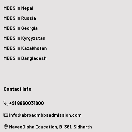
MBBS in Nepal
MBBS in Russia
MBBS in Georgia
MBBS in Kyrgyzstan
MBBS in Kazakhstan
MBBS in Bangladesh
Contact Info
+91 8860031900
info@abroadmbbsadmission.com
NayeeDisha Education, B-361, Sidharth