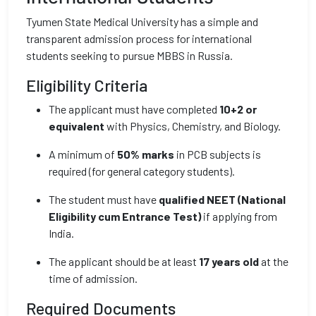
Tyumen State Medical University has a simple and
transparent admission process for international
students seeking to pursue MBBS in Russia.
Eligibility Criteria
The applicant must have completed
10+2 or
equivalent
with Physics, Chemistry, and Biology.
A minimum of
50% marks
in PCB subjects is
required (for general category students).
The student must have
qualified NEET (National
Eligibility cum Entrance Test)
if applying from
India.
The applicant should be at least
17 years old
at the
time of admission.
Required Documents