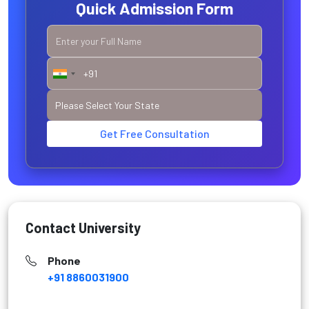
Quick Admission Form
Get Free Consultation
Contact University
Phone
+91 8860031900