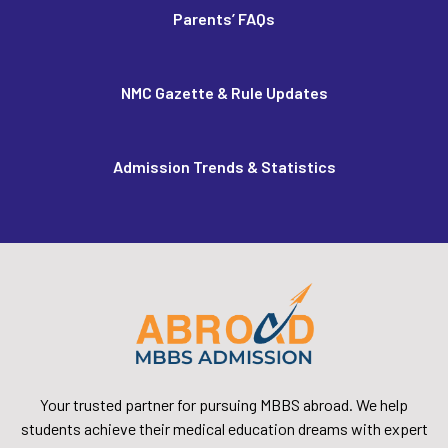
Parents’ FAQs
NMC Gazette & Rule Updates
Admission Trends & Statistics
Your trusted partner for pursuing MBBS abroad. We help
students achieve their medical education dreams with expert