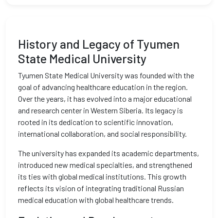
History and Legacy of Tyumen
State Medical University
Tyumen State Medical University was founded with the
goal of advancing healthcare education in the region.
Over the years, it has evolved into a major educational
and research center in Western Siberia. Its legacy is
rooted in its dedication to scientific innovation,
international collaboration, and social responsibility.
The university has expanded its academic departments,
introduced new medical specialties, and strengthened
its ties with global medical institutions. This growth
reflects its vision of integrating traditional Russian
medical education with global healthcare trends.