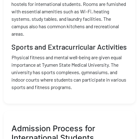
hostels for international students. Rooms are furnished
with essential amenities such as Wi-Fi, heating
systems, study tables, and laundry facilities. The
campus also has common kitchens and recreational
areas.
Sports and Extracurricular Activities
Physical fitness and mental well-being are given equal
importance at Tyumen State Medical University. The
university has sports complexes, gymnasiums, and
indoor courts where students can participate in various
sports and fitness programs.
Admission Process for
International Students