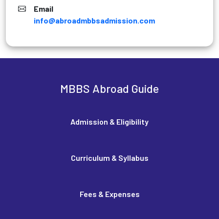
Email
info@abroadmbbsadmission.com
MBBS Abroad Guide
Admission & Eligibility
Curriculum & Syllabus
Fees & Expenses